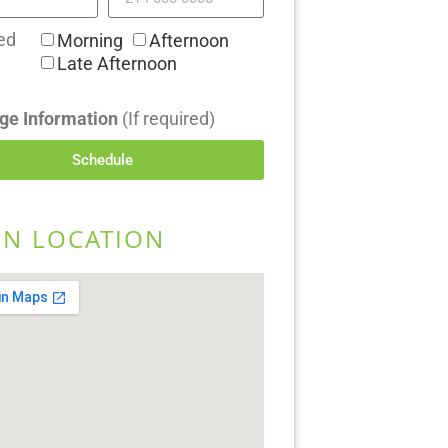
ed
Morning
Afternoon
Late Afternoon
ge Information
(If required)
Schedule
EN LOCATION