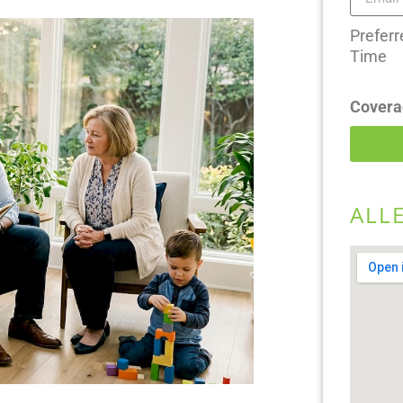
Preferr
Time
Covera
ALL