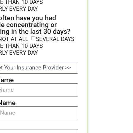
E THAN 10 DAYS
RLY EVERY DAY
ften have you had
le concentrating or
ing in the last 30 days?
NOT AT ALL
SEVERAL DAYS
E THAN 10 DAYS
RLY EVERY DAY
Name
 Name