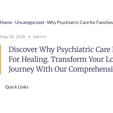
Home
-
Uncategorized
-
Why Psychiatric Care for Familie
May 26, 2026
Admin
Discover Why Psychiatric Care F
For Healing. Transform Your L
Journey With Our Comprehensi
Quick Links