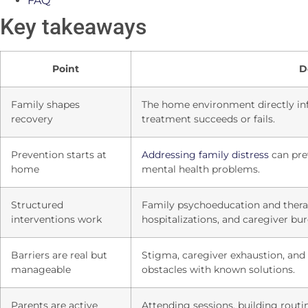
FAQ
Key takeaways
Point
D
Family shapes
The home environment directly inf
recovery
treatment succeeds or fails.
Prevention starts at
Addressing family distress
can pre
home
mental health problems.
Structured
Family psychoeducation and therap
interventions work
hospitalizations, and caregiver bu
Barriers are real but
Stigma, caregiver exhaustion, and
manageable
obstacles with known solutions.
Parents are active
Attending sessions, building rout