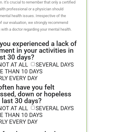
n. It’s crucial to remember that only a certified
lth professional or a physician should
ental health issues. Irrespective of the
f our evaluation, we strongly recommend
 with a doctor regarding your mental health.
you experienced a lack of
ment in your activities in
ast 30 days?
NOT AT ALL
SEVERAL DAYS
E THAN 10 DAYS
RLY EVERY DAY
ften have you felt
ssed, down or hopeless
e last 30 days?
NOT AT ALL
SEVERAL DAYS
E THAN 10 DAYS
RLY EVERY DAY