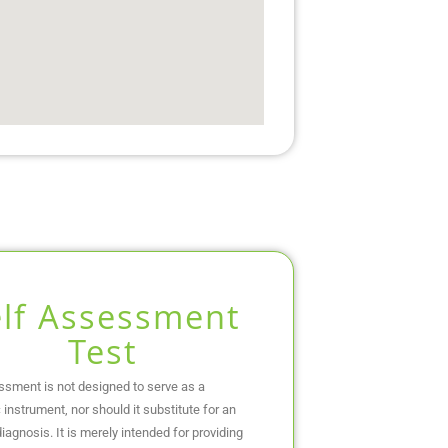
elf Assessment
Test
ssment is not designed to serve as a
 instrument, nor should it substitute for an
iagnosis. It is merely intended for providing