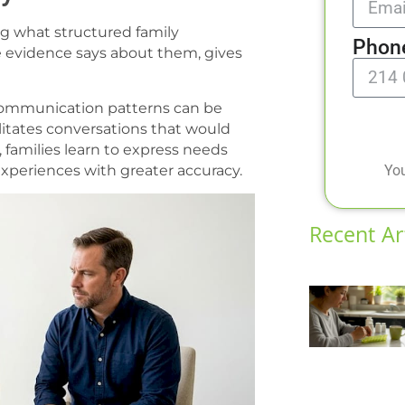
g what structured family
Phon
he evidence says about them, gives
 communication patterns can be
litates conversations that would
, families learn to express needs
You
 experiences with greater accuracy.
Recent Ar