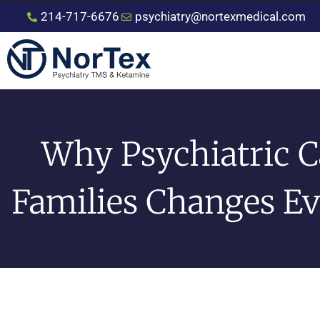
214-717-6676
psychiatry@nortexmedical.com
Why Psychiatric C
Families Changes E