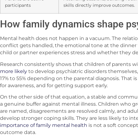
participants
skills directly improve outcomes.
How family dynamics shape ps
Mental health does not happen in a vacuum. The relati
conflict gets handled, the emotional tone at the dinner 
child or partner experiences stress and whether they de
Research consistently shows that children of parents wi
more likely
to develop psychiatric disorders themselves,
17% to 55% depending on the parental diagnosis. That is no
for awareness, and for getting support early.
On the other side of that equation, a stable and commu
a genuine buffer against mental illness. Children who
are named, disagreements are resolved calmly, and adu
develop stronger coping skills. They are less likely to inte
importance of family mental health
is not a soft concept
outcome data.