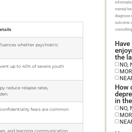
informatio
mental hea
diagnose m
outcome o
etails
consulting
Have 
luences whether psychiatric
enjoy
the l
NO, 
vent up to 40% of severe youth
MOR
NEA
How o
y reduce relapse rates,
depre
rden.
in th
NO, 
 confidentiality fears are common
MOR
NEA
ines, and learning communication