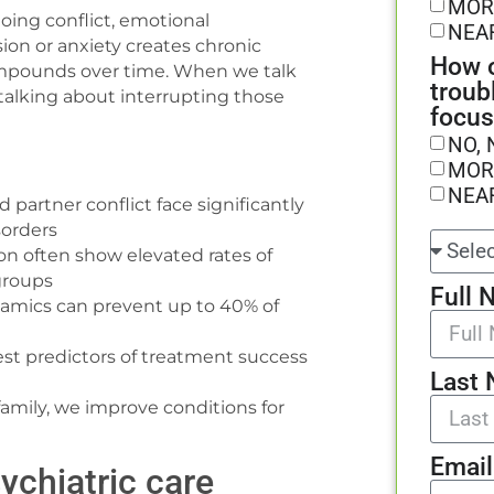
MOR
oing conflict, emotional
NEA
sion or anxiety creates chronic
How o
compounds over time. When we talk
troub
y talking about interrupting those
focus
NO, 
MOR
NEA
 partner conflict face significantly
sorders
n often show elevated rates of
groups
Full 
ynamics can prevent up to 40% of
est predictors of treatment success
Last
amily, we improve conditions for
Email
ychiatric care