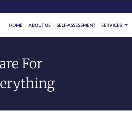
HOME
ABOUT US
SELF-ASSESSMENT
SERVICES
are For
verything