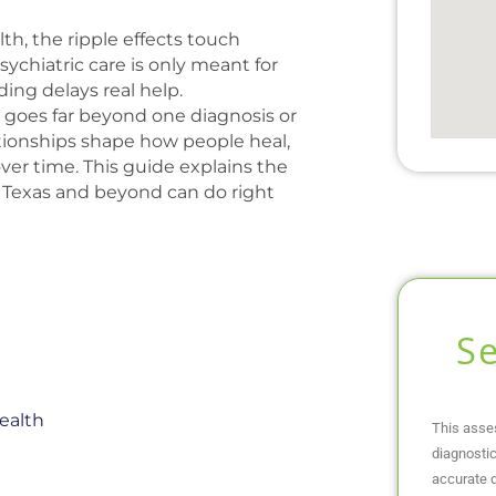
h, the ripple effects touch
chiatric care is only meant for
ng delays real help.
 goes far beyond one diagnosis or
tionships shape how people heal,
er time. This guide explains the
h Texas and beyond can do right
S
ealth
This asse
diagnostic
accurate d