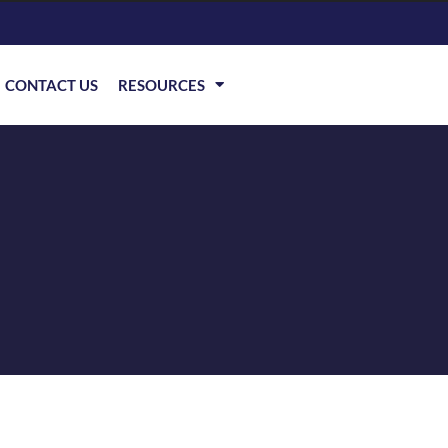
CONTACT US
RESOURCES