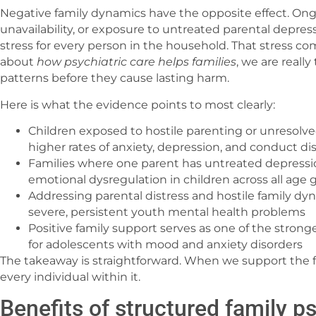
Negative family dynamics have the opposite effect. Ong
unavailability, or exposure to untreated parental depres
stress for every person in the household. That stress 
about
how psychiatric care helps families
, we are reall
patterns before they cause lasting harm.
Here is what the evidence points to most clearly:
Children exposed to hostile parenting or unresolved
higher rates of anxiety, depression, and conduct di
Families where one parent has untreated depressio
emotional dysregulation in children across all age 
Addressing parental distress and hostile family d
severe, persistent youth mental health problems
Positive family support serves as one of the strong
for adolescents with mood and anxiety disorders
The takeaway is straightforward. When we support the f
every individual within it.
Benefits of structured family ps