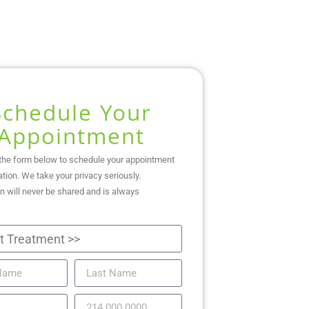
Schedule Your
Appointment
the form below to schedule your appointment
ation. We take your privacy seriously.
n will never be shared and is always
.