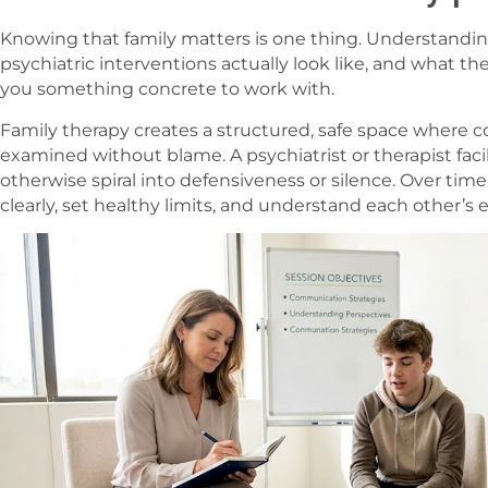
Knowing that family matters is one thing. Understandin
psychiatric interventions actually look like, and what t
you something concrete to work with.
Family therapy creates a structured, safe space where
examined without blame. A psychiatrist or therapist faci
otherwise spiral into defensiveness or silence. Over time
clearly, set healthy limits, and understand each other’s