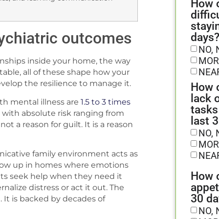
How o
diffic
stayi
ychiatric outcomes
days
NO, 
MOR
onships inside your home, the way
NEA
table, all of these shape how your
velop the resilience to manage it.
How o
lack 
th mental illness are
1.5 to 3 times
tasks
 with absolute risk ranging from
last 
t a reason for guilt. It is a reason
NO, 
MOR
nicative family environment acts as
NEA
 grow up in homes where emotions
How o
lts seek help when they need it
appet
rnalize distress or act it out. The
30 da
. It is backed by decades of
NO, 