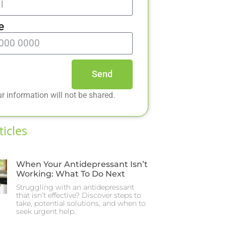
e
Send
r information will not be shared.
ticles
When Your Antidepressant Isn’t
Working: What To Do Next
Struggling with an antidepressant
that isn’t effective? Discover steps to
take, potential solutions, and when to
seek urgent help.