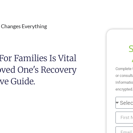
s Changes Everything
or Families Is Vital
oved One's Recovery
Complete 
or consult
ve Guide.
Informatio
encrypted