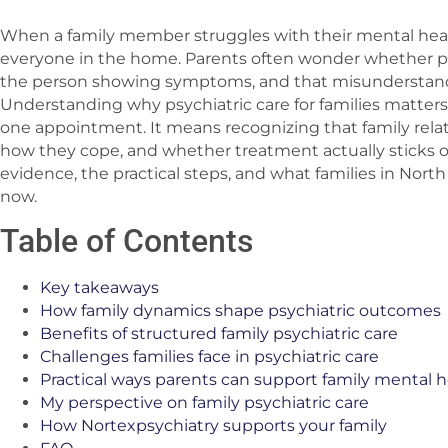
When a family member struggles with their mental healt
everyone in the home. Parents often wonder whether psy
the person showing symptoms, and that misunderstandi
Understanding why psychiatric care for families matters
one appointment. It means recognizing that family rela
how they cope, and whether treatment actually sticks ov
evidence, the practical steps, and what families in Nort
now.
Table of Contents
Key takeaways
How family dynamics shape psychiatric outcomes
Benefits of structured family psychiatric care
Challenges families face in psychiatric care
Practical ways parents can support family mental h
My perspective on family psychiatric care
How Nortexpsychiatry supports your family