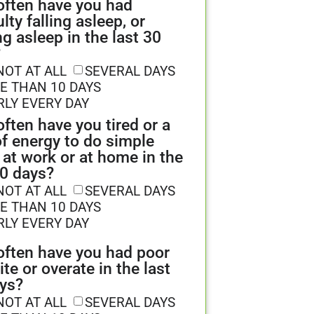
ften have you had
ulty falling asleep, or
ng asleep in the last 30
?
NOT AT ALL
SEVERAL DAYS
E THAN 10 DAYS
RLY EVERY DAY
ften have you tired or a
of energy to do simple
 at work or at home in the
30 days?
NOT AT ALL
SEVERAL DAYS
E THAN 10 DAYS
RLY EVERY DAY
ften have you had poor
ite or overate in the last
ys?
NOT AT ALL
SEVERAL DAYS