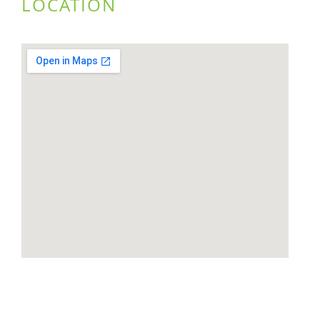
LOCATION