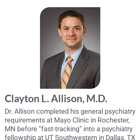
Clayton L. Allison, M.D.
Dr. Allison completed his general psychiatry
requirements at Mayo Clinic in Rochester,
MN before “fast-tracking” into a psychiatry
fellowship at UT Southwestern in Dallas, TX