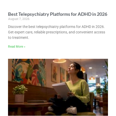
Best Telepsychiatry Platforms for ADHD in 2026
August 7, 2026
Discover the best telepsychiatry platforms for ADHD in 2026.
Get expert care, reliable prescriptions, and convenient access
to treatment.
Read More »