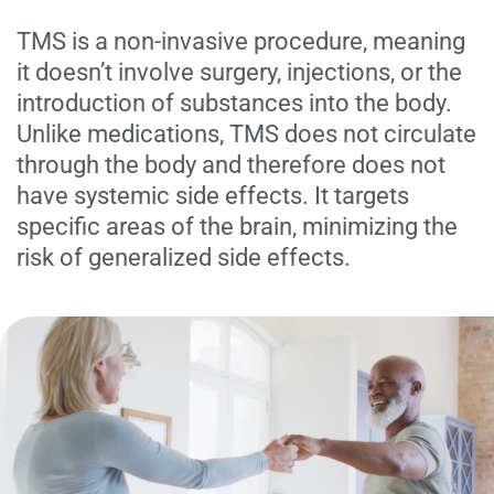
TMS is a non-invasive procedure, meaning
it doesn’t involve surgery, injections, or the
introduction of substances into the body.
Unlike medications, TMS does not circulate
through the body and therefore does not
have systemic side effects. It targets
specific areas of the brain, minimizing the
risk of generalized side effects.