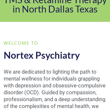
in North Dallas Texas
WELCOME TO
Nortex Psychiatry
We are dedicated to lighting the path to
mental wellness for individuals grappling
with depression and obsessive-compulsive
disorder (OCD). Guided by compassion,
professionalism, and a deep understanding
of the complexities of mental health, we