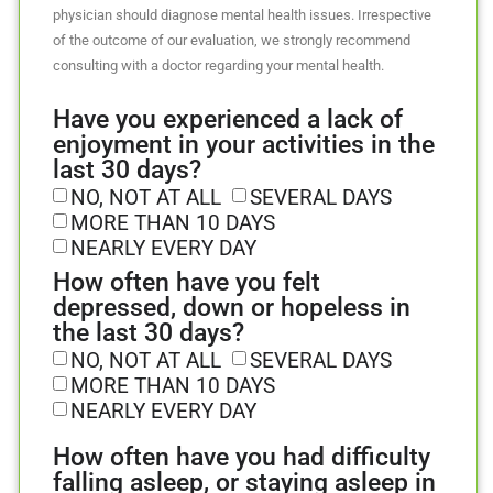
physician should diagnose mental health issues. Irrespective
of the outcome of our evaluation, we strongly recommend
consulting with a doctor regarding your mental health.
Have you experienced a lack of
enjoyment in your activities in the
last 30 days?
NO, NOT AT ALL
SEVERAL DAYS
MORE THAN 10 DAYS
NEARLY EVERY DAY
How often have you felt
depressed, down or hopeless in
the last 30 days?
NO, NOT AT ALL
SEVERAL DAYS
MORE THAN 10 DAYS
NEARLY EVERY DAY
How often have you had difficulty
falling asleep, or staying asleep in