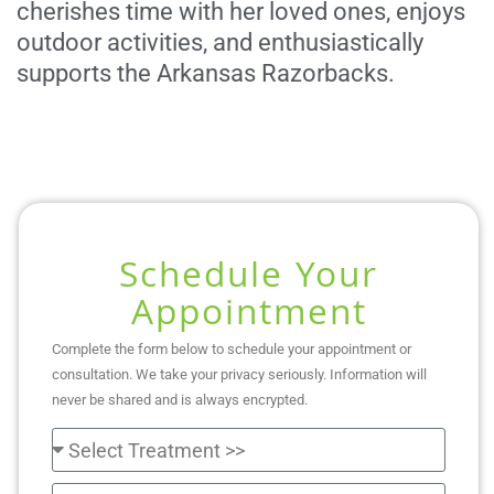
cherishes time with her loved ones, enjoys
outdoor activities, and enthusiastically
supports the Arkansas Razorbacks.
Schedule Your
Appointment
Complete the form below to schedule your appointment or
consultation. We take your privacy seriously. Information will
never be shared and is always encrypted.