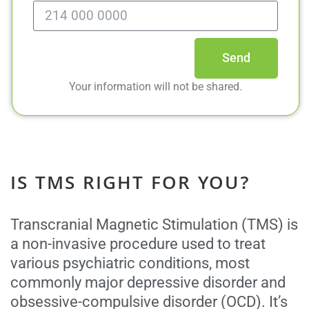
Send
Your information will not be shared.
IS TMS RIGHT FOR YOU?
Transcranial Magnetic Stimulation (TMS) is
a non-invasive procedure used to treat
various psychiatric conditions, most
commonly major depressive disorder and
obsessive-compulsive disorder (OCD). It’s