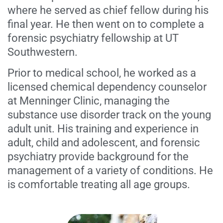
where he served as chief fellow during his
final year. He then went on to complete a
forensic psychiatry fellowship at UT
Southwestern.
Prior to medical school, he worked as a
licensed chemical dependency counselor
at Menninger Clinic, managing the
substance use disorder track on the young
adult unit. His training and experience in
adult, child and adolescent, and forensic
psychiatry provide background for the
management of a variety of conditions. He
is comfortable treating all age groups.