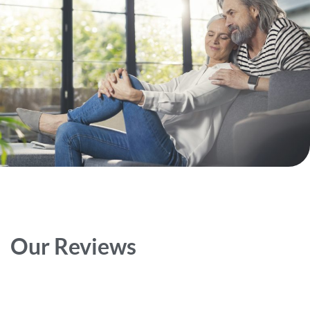
Our Reviews