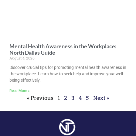
Mental Health Awareness in the Workplace:
North Dallas Guide
August 4, 2026
Discover crucial tips for promoting mental health awareness in
the workplace. Learn how to seek help and improve your well-
being effectively.
Read More »
« Previous
1
2
3
4
5
Next »