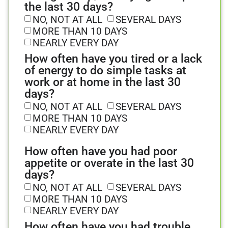
the last 30 days?
NO, NOT AT ALL
SEVERAL DAYS
MORE THAN 10 DAYS
NEARLY EVERY DAY
How often have you tired or a lack
of energy to do simple tasks at
work or at home in the last 30
days?
NO, NOT AT ALL
SEVERAL DAYS
MORE THAN 10 DAYS
NEARLY EVERY DAY
How often have you had poor
appetite or overate in the last 30
days?
NO, NOT AT ALL
SEVERAL DAYS
MORE THAN 10 DAYS
NEARLY EVERY DAY
How often have you had trouble