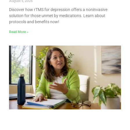
August 5, 2026
Discover how rTMS for depression offers a noninvasive
solution for those unmet by medications. Learn about
protocols and benefits now!
Read More »