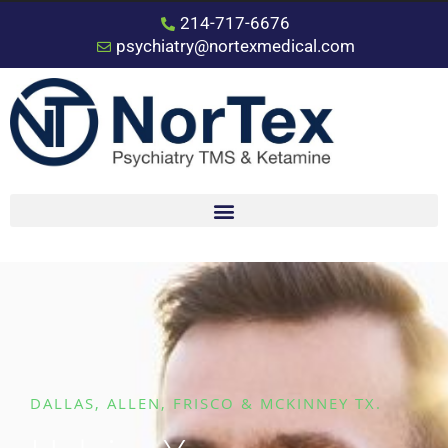
214-717-6676
psychiatry@nortexmedical.com
DALLAS, ALLEN, FRISCO & MCKINNEY TX.