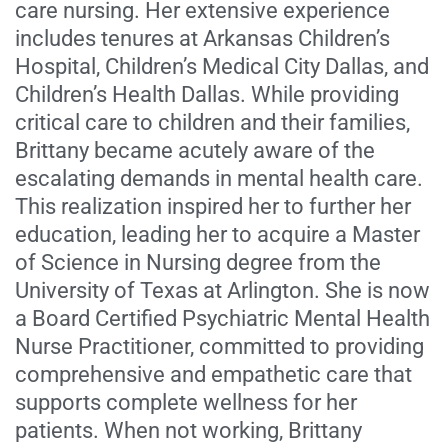
care nursing. Her extensive experience
includes tenures at Arkansas Children’s
Hospital, Children’s Medical City Dallas, and
Children’s Health Dallas. While providing
critical care to children and their families,
Brittany became acutely aware of the
escalating demands in mental health care.
This realization inspired her to further her
education, leading her to acquire a Master
of Science in Nursing degree from the
University of Texas at Arlington. She is now
a Board Certified Psychiatric Mental Health
Nurse Practitioner, committed to providing
comprehensive and empathetic care that
supports complete wellness for her
patients. When not working, Brittany