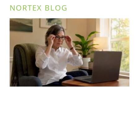
NORTEX BLOG