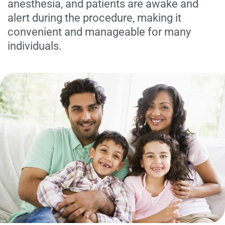
anesthesia, and patients are awake and
alert during the procedure, making it
convenient and manageable for many
individuals.