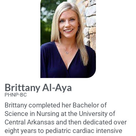
Brittany Al-Aya
PHNP-BC
Brittany completed her Bachelor of
Science in Nursing at the University of
Central Arkansas and then dedicated over
eight years to pediatric cardiac intensive