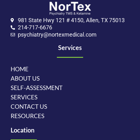
981 State Hwy 121 # 4150, Allen, TX 75013
214-717-6676
psychiatry@nortexmedical.com
Services
HOME
ABOUT US
SELF-ASSESSMENT
SERVICES
CONTACT US
RESOURCES
Location