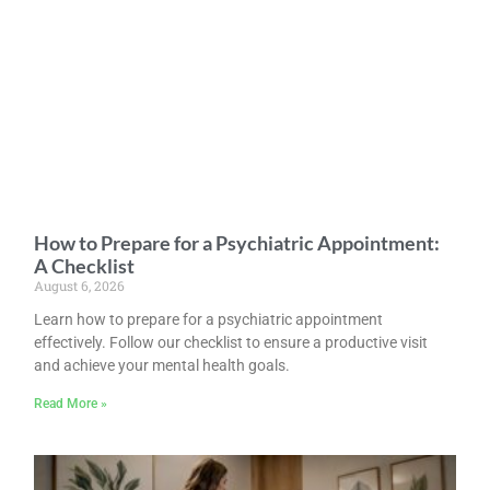
How to Prepare for a Psychiatric Appointment:
A Checklist
August 6, 2026
Learn how to prepare for a psychiatric appointment
effectively. Follow our checklist to ensure a productive visit
and achieve your mental health goals.
Read More »