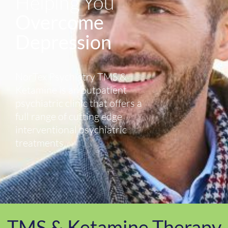
Helping You
Overcome
Depression
NorTex Psychiatry TMS &
Ketamine is an outpatient
psychiatric clinic that offers a
full range of cutting edge
interventional psychiatric
treatments.
TMS & Ketamine Therapy