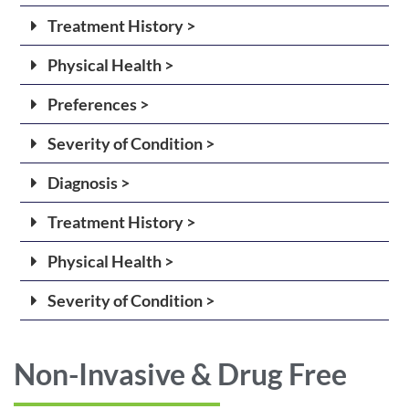
Treatment History >
Physical Health >
Preferences >
Severity of Condition >
Diagnosis >
Treatment History >
Physical Health >
Severity of Condition >
Non-Invasive & Drug Free