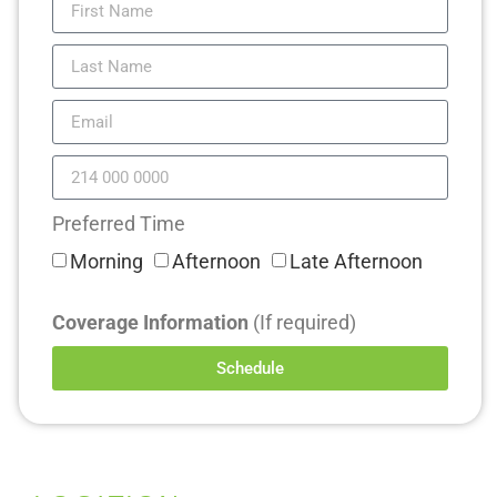
Preferred Time
Morning
Afternoon
Late Afternoon
Coverage Information
(If required)
Schedule