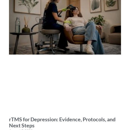
rTMS for Depression: Evidence, Protocols, and
Next Steps