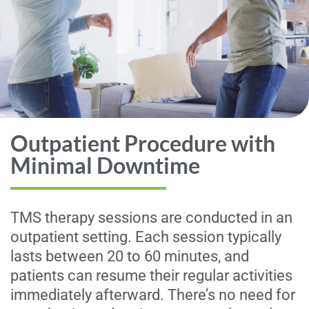
Outpatient Procedure with
Minimal Downtime
TMS therapy sessions are conducted in an
outpatient setting. Each session typically
lasts between 20 to 60 minutes, and
patients can resume their regular activities
immediately afterward. There’s no need for