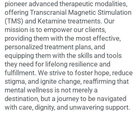
pioneer advanced therapeutic modalities,
offering Transcranial Magnetic Stimulation
(TMS) and Ketamine treatments. Our
mission is to empower our clients,
providing them with the most effective,
personalized treatment plans, and
equipping them with the skills and tools
they need for lifelong resilience and
fulfillment. We strive to foster hope, reduce
stigma, and ignite change, reaffirming that
mental wellness is not merely a
destination, but a journey to be navigated
with care, dignity, and unwavering support.