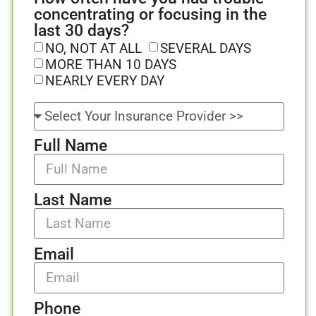
concentrating or focusing in the
last 30 days?
NO, NOT AT ALL
SEVERAL DAYS
MORE THAN 10 DAYS
NEARLY EVERY DAY
Full Name
Last Name
Email
Phone