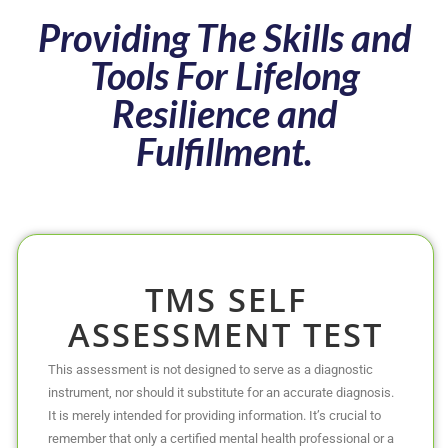
Providing The Skills and
Tools For Lifelong
Resilience and
Fulfillment.
TMS SELF
ASSESSMENT TEST
This assessment is not designed to serve as a diagnostic
instrument, nor should it substitute for an accurate diagnosis.
It is merely intended for providing information. It’s crucial to
remember that only a certified mental health professional or a