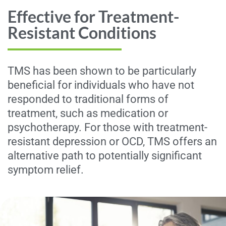
Effective for Treatment-
Resistant Conditions
TMS has been shown to be particularly
beneficial for individuals who have not
responded to traditional forms of
treatment, such as medication or
psychotherapy. For those with treatment-
resistant depression or OCD, TMS offers an
alternative path to potentially significant
symptom relief.