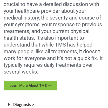
crucial to have a detailed discussion with
your healthcare provider about your
medical history, the severity and course of
your symptoms, your response to previous
treatments, and your current physical
health status. It’s also important to
understand that while TMS has helped
many people, like all treatments, it doesn’t
work for everyone and it’s not a quick fix. It
typically requires daily treatments over
several weeks.
Learn More About TMS >>
Diagnosis >