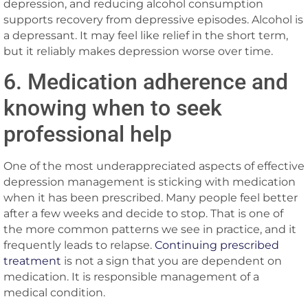
depression, and reducing alcohol consumption
supports recovery from depressive episodes. Alcohol is
a depressant. It may feel like relief in the short term,
but it reliably makes depression worse over time.
6. Medication adherence and
knowing when to seek
professional help
One of the most underappreciated aspects of effective
depression management is sticking with medication
when it has been prescribed. Many people feel better
after a few weeks and decide to stop. That is one of
the more common patterns we see in practice, and it
frequently leads to relapse.
Continuing prescribed
treatment
is not a sign that you are dependent on
medication. It is responsible management of a
medical condition.