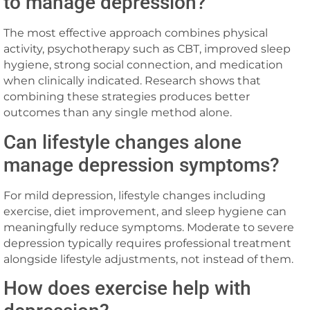
to manage depression?
The most effective approach combines physical
activity, psychotherapy such as CBT, improved sleep
hygiene, strong social connection, and medication
when clinically indicated. Research shows that
combining these strategies produces better
outcomes than any single method alone.
Can lifestyle changes alone
manage depression symptoms?
For mild depression, lifestyle changes including
exercise, diet improvement, and sleep hygiene can
meaningfully reduce symptoms. Moderate to severe
depression typically requires professional treatment
alongside lifestyle adjustments, not instead of them.
How does exercise help with