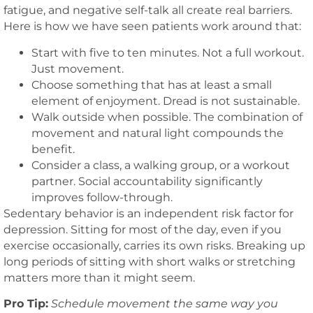
fatigue, and negative self-talk all create real barriers.
Here is how we have seen patients work around that:
Start with five to ten minutes. Not a full workout.
Just movement.
Choose something that has at least a small
element of enjoyment. Dread is not sustainable.
Walk outside when possible. The combination of
movement and natural light compounds the
benefit.
Consider a class, a walking group, or a workout
partner. Social accountability significantly
improves follow-through.
Sedentary behavior is an independent risk factor for
depression. Sitting for most of the day, even if you
exercise occasionally, carries its own risks. Breaking up
long periods of sitting with short walks or stretching
matters more than it might seem.
Pro Tip:
Schedule movement the same way you