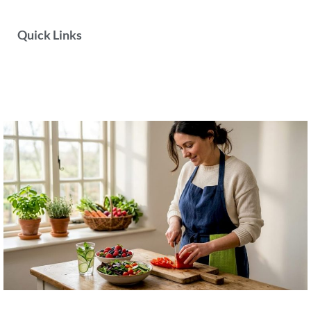
Quick Links