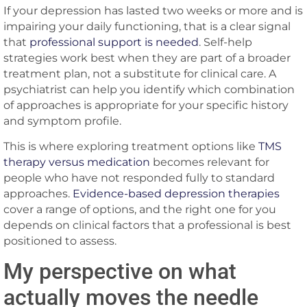
If your depression has lasted two weeks or more and is
impairing your daily functioning, that is a clear signal
that
professional support is needed
. Self-help
strategies work best when they are part of a broader
treatment plan, not a substitute for clinical care. A
psychiatrist can help you identify which combination
of approaches is appropriate for your specific history
and symptom profile.
This is where exploring treatment options like
TMS
therapy versus medication
becomes relevant for
people who have not responded fully to standard
approaches.
Evidence-based depression therapies
cover a range of options, and the right one for you
depends on clinical factors that a professional is best
positioned to assess.
My perspective on what
actually moves the needle