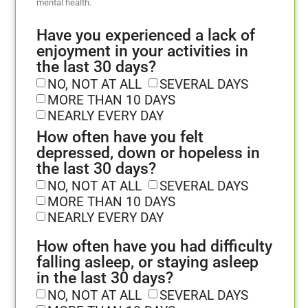
mental health.
Have you experienced a lack of
enjoyment in your activities in
the last 30 days?
NO, NOT AT ALL
SEVERAL DAYS
MORE THAN 10 DAYS
NEARLY EVERY DAY
How often have you felt
depressed, down or hopeless in
the last 30 days?
NO, NOT AT ALL
SEVERAL DAYS
MORE THAN 10 DAYS
NEARLY EVERY DAY
How often have you had difficulty
falling asleep, or staying asleep
in the last 30 days?
NO, NOT AT ALL
SEVERAL DAYS