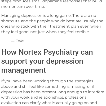
steps produces small dopamine responses that build
momentum over time.
Managing depression is a long game. There are no
shortcuts, and the people who do best are usually the
ones who stick with their treatment plan even when
they feel good, not just when they feel terrible.
— Felix
How Nortex Psychiatry can
support your depression
management
If you have been working through the strategies
above and still feel like something is missing, or if
depression has been present long enough to interfere
with your work and relationships, professional
evaluation can clarify what is actually going on and