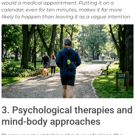
would a medical appointment. Putting it on a
calendar, even for ten minutes, makes it far more
likely to happen than leaving it as a vague intention.
3. Psychological therapies and
mind-body approaches