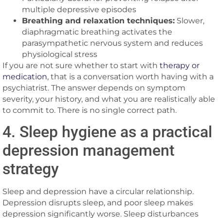
multiple depressive episodes
Breathing and relaxation techniques:
Slower,
diaphragmatic breathing activates the
parasympathetic nervous system and reduces
physiological stress
If you are not sure whether to start with
therapy or
medication
, that is a conversation worth having with a
psychiatrist. The answer depends on symptom
severity, your history, and what you are realistically able
to commit to. There is no single correct path.
4. Sleep hygiene as a practical
depression management
strategy
Sleep and depression have a circular relationship.
Depression disrupts sleep, and poor sleep makes
depression significantly worse. Sleep disturbances