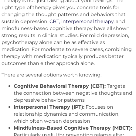
Therapy is not just talking about your feelings. The
right type of therapy gives you concrete tools for
changing the thought patterns and behaviors that
sustain depression.
CBT, interpersonal therapy
, and
mindfulness-based cognitive therapy have all shown
strong results in clinical studies. For mild depression,
psychotherapy alone can be as effective as
medication. For moderate to severe cases, combining
therapy with medication typically produces better
outcomes than either approach alone.
There are several options worth knowing:
Cognitive Behavioral Therapy (CBT):
Targets
the connection between negative thoughts and
depressive behavior patterns
Interpersonal Therapy (IPT):
Focuses on
relationship dynamics and communication,
which often worsen depression
Mindfulness-Based Cognitive Therapy (MBCT):
Particularly useful for preventing relapse after