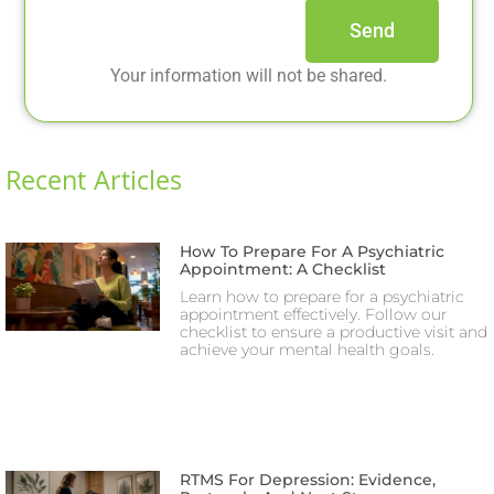
Send
Your information will not be shared.
Recent Articles
How To Prepare For A Psychiatric
Appointment: A Checklist
Learn how to prepare for a psychiatric
appointment effectively. Follow our
checklist to ensure a productive visit and
achieve your mental health goals.
RTMS For Depression: Evidence,