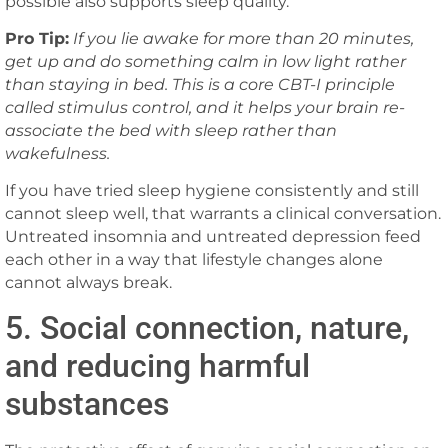
possible also supports sleep quality.
Pro Tip:
If you lie awake for more than 20 minutes,
get up and do something calm in low light rather
than staying in bed. This is a core CBT-I principle
called stimulus control, and it helps your brain re-
associate the bed with sleep rather than
wakefulness.
If you have tried sleep hygiene consistently and still
cannot sleep well, that warrants a clinical conversation.
Untreated insomnia and untreated depression feed
each other in a way that lifestyle changes alone
cannot always break.
5. Social connection, nature,
and reducing harmful
substances