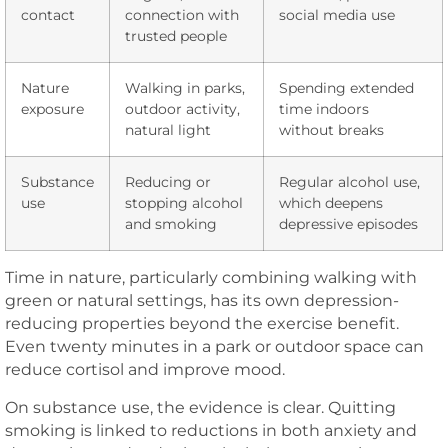
contact
connection with
social media use
trusted people
Nature
Walking in parks,
Spending extended
exposure
outdoor activity,
time indoors
natural light
without breaks
Substance
Reducing or
Regular alcohol use,
use
stopping alcohol
which deepens
and smoking
depressive episodes
Time in nature, particularly combining walking with
green or natural settings, has its own depression-
reducing properties beyond the exercise benefit.
Even twenty minutes in a park or outdoor space can
reduce cortisol and improve mood.
On substance use, the evidence is clear. Quitting
smoking is linked to reductions in both anxiety and