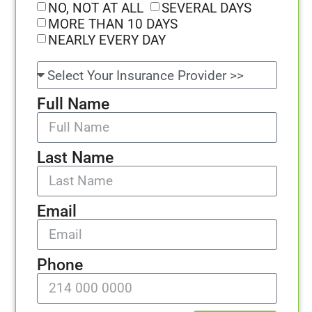
NO, NOT AT ALL
SEVERAL DAYS
MORE THAN 10 DAYS
NEARLY EVERY DAY
Full Name
Last Name
Email
Phone