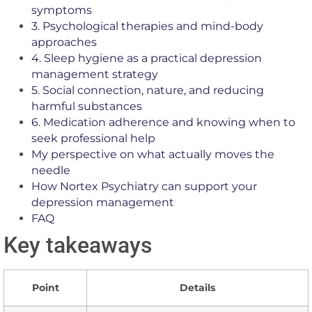
symptoms
3. Psychological therapies and mind-body
approaches
4. Sleep hygiene as a practical depression
management strategy
5. Social connection, nature, and reducing
harmful substances
6. Medication adherence and knowing when to
seek professional help
My perspective on what actually moves the
needle
How Nortex Psychiatry can support your
depression management
FAQ
Key takeaways
Point
Details