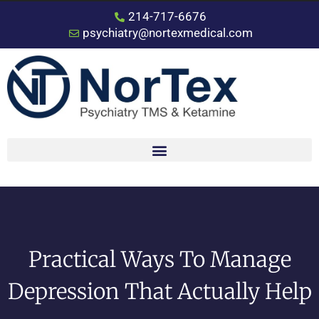
214-717-6676
psychiatry@nortexmedical.com
Practical Ways To Manage
Depression That Actually Help