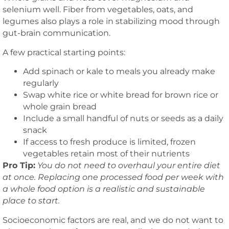
selenium well. Fiber from vegetables, oats, and
legumes also plays a role in stabilizing mood through
gut-brain communication.
A few practical starting points:
Add spinach or kale to meals you already make
regularly
Swap white rice or white bread for brown rice or
whole grain bread
Include a small handful of nuts or seeds as a daily
snack
If access to fresh produce is limited, frozen
vegetables retain most of their nutrients
Pro Tip:
You do not need to overhaul your entire diet
at once. Replacing one processed food per week with
a whole food option is a realistic and sustainable
place to start.
Socioeconomic factors are real, and we do not want to