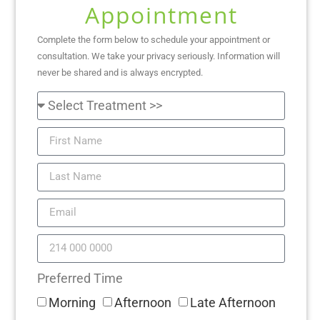
Appointment
Complete the form below to schedule your appointment or
consultation. We take your privacy seriously. Information will
never be shared and is always encrypted.
Preferred Time
Morning
Afternoon
Late Afternoon