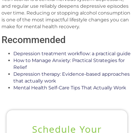
and regular use reliably deepens depressive episodes
over time. Reducing or stopping alcohol consumption
is one of the most impactful lifestyle changes you can
make for mental health recovery.
Recommended
Depression treatment workflow: a practical guide
How to Manage Anxiety: Practical Strategies for
Relief
Depression therapy: Evidence-based approaches
that actually work
Mental Health Self-Care Tips That Actually Work
Schedule Your