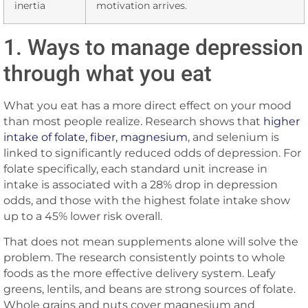
inertia
motivation arrives.
1. Ways to manage depression
through what you eat
What you eat has a more direct effect on your mood
than most people realize. Research shows that
higher
intake of folate, fiber, magnesium
, and selenium is
linked to significantly reduced odds of depression. For
folate specifically, each standard unit increase in
intake is associated with a 28% drop in depression
odds, and those with the highest folate intake show
up to a 45% lower risk overall.
That does not mean supplements alone will solve the
problem. The research consistently points to whole
foods as the more effective delivery system. Leafy
greens, lentils, and beans are strong sources of folate.
Whole grains and nuts cover magnesium and