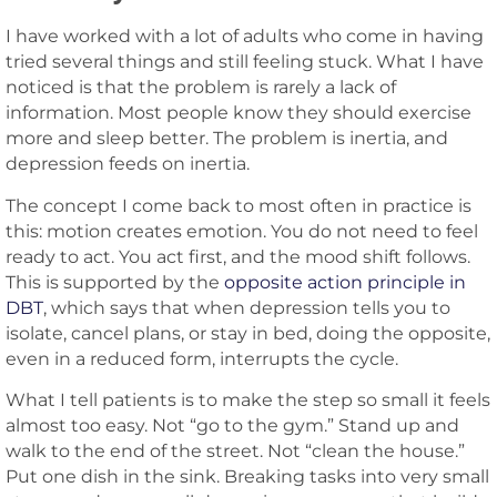
I have worked with a lot of adults who come in having
tried several things and still feeling stuck. What I have
noticed is that the problem is rarely a lack of
information. Most people know they should exercise
more and sleep better. The problem is inertia, and
depression feeds on inertia.
The concept I come back to most often in practice is
this: motion creates emotion. You do not need to feel
ready to act. You act first, and the mood shift follows.
This is supported by the
opposite action principle in
DBT
, which says that when depression tells you to
isolate, cancel plans, or stay in bed, doing the opposite,
even in a reduced form, interrupts the cycle.
What I tell patients is to make the step so small it feels
almost too easy. Not “go to the gym.” Stand up and
walk to the end of the street. Not “clean the house.”
Put one dish in the sink. Breaking tasks into very small