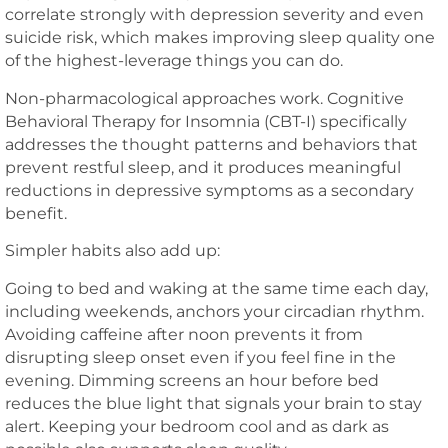
correlate strongly with depression severity and even
suicide risk, which makes improving sleep quality one
of the highest-leverage things you can do.
Non-pharmacological approaches work. Cognitive
Behavioral Therapy for Insomnia (CBT-I) specifically
addresses the thought patterns and behaviors that
prevent restful sleep, and it produces meaningful
reductions in depressive symptoms as a secondary
benefit.
Simpler habits also add up:
Going to bed and waking at the same time each day,
including weekends, anchors your circadian rhythm.
Avoiding caffeine after noon prevents it from
disrupting sleep onset even if you feel fine in the
evening. Dimming screens an hour before bed
reduces the blue light that signals your brain to stay
alert. Keeping your bedroom cool and as dark as