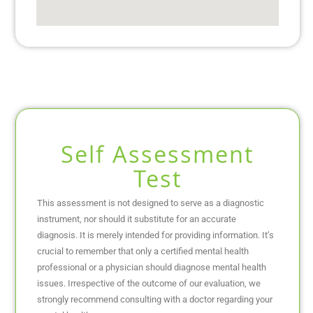
Self Assessment
Test
This assessment is not designed to serve as a diagnostic
instrument, nor should it substitute for an accurate
diagnosis. It is merely intended for providing information. It’s
crucial to remember that only a certified mental health
professional or a physician should diagnose mental health
issues. Irrespective of the outcome of our evaluation, we
strongly recommend consulting with a doctor regarding your