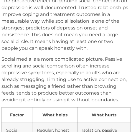
The protective effect of genuine social connection on
depression is well-documented. Trusted relationships
improve coping and treatment outcomes in a
measurable way, while social isolation is one of the
strongest predictors of depression onset and
persistence. This does not mean you need a large
social circle. It means having at least one or two
people you can speak honestly with.
Social media is a more complicated picture. Passive
scrolling and social comparison often increase
depressive symptoms, especially in adults who are
already struggling. Limiting use to active connection,
such as messaging a friend rather than browsing
feeds, tends to produce better outcomes than
avoiding it entirely or using it without boundaries.
Factor
What helps
What hurts
Social
Regular, honest
Isolation, passive