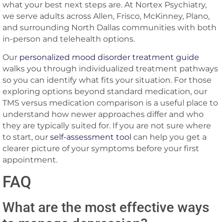
what your best next steps are. At Nortex Psychiatry,
we serve adults across Allen, Frisco, McKinney, Plano,
and surrounding North Dallas communities with both
in-person and telehealth options.
Our
personalized mood disorder treatment guide
walks you through individualized treatment pathways
so you can identify what fits your situation. For those
exploring options beyond standard medication, our
TMS versus medication comparison is a useful place to
understand how newer approaches differ and who
they are typically suited for. If you are not sure where
to start, our
self-assessment tool
can help you get a
clearer picture of your symptoms before your first
appointment.
FAQ
What are the most effective ways