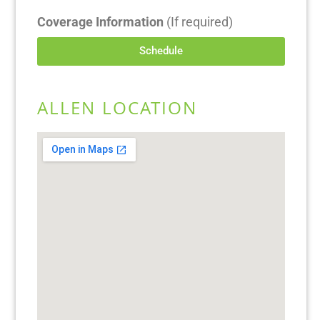
Coverage Information
(If required)
Schedule
ALLEN LOCATION