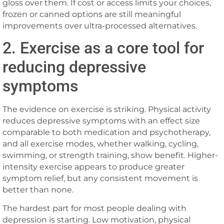
gloss over them. If cost or access limits your choices,
frozen or canned options are still meaningful
improvements over ultra-processed alternatives.
2. Exercise as a core tool for
reducing depressive
symptoms
The evidence on exercise is striking. Physical activity
reduces depressive symptoms with an effect size
comparable to both medication and psychotherapy,
and all exercise modes, whether walking, cycling,
swimming, or strength training, show benefit. Higher-
intensity exercise appears to produce greater
symptom relief, but any consistent movement is
better than none.
The hardest part for most people dealing with
depression is starting. Low motivation, physical