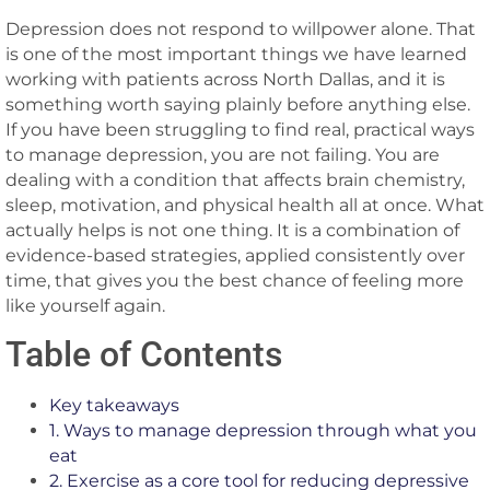
Depression does not respond to willpower alone. That
is one of the most important things we have learned
working with patients across North Dallas, and it is
something worth saying plainly before anything else.
If you have been struggling to find real, practical ways
to manage depression, you are not failing. You are
dealing with a condition that affects brain chemistry,
sleep, motivation, and physical health all at once. What
actually helps is not one thing. It is a combination of
evidence-based strategies, applied consistently over
time, that gives you the best chance of feeling more
like yourself again.
Table of Contents
Key takeaways
1. Ways to manage depression through what you
eat
2. Exercise as a core tool for reducing depressive