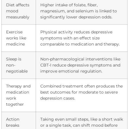
Diet affects
Higher intake of folate, fiber,
mood
magnesium, and selenium is linked to
measurably
significantly lower depression odds.
Exercise
Physical activity reduces depressive
works like
symptoms with an effect size
medicine
comparable to medication and therapy.
Sleep is
Non-pharmacological interventions like
non-
CBT-I reduce depressive symptoms and
negotiable
improve emotional regulation.
Therapy and
Combined treatment often produces the
medication
best outcomes for moderate to severe
work
depression cases.
together
Action
Taking even small steps, like a short walk
breaks
or a single task, can shift mood before