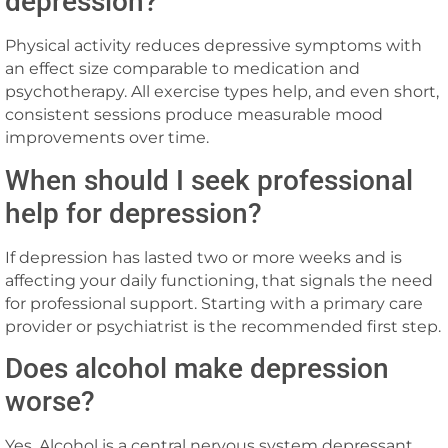
depression?
Physical activity reduces depressive symptoms with
an effect size comparable to medication and
psychotherapy. All exercise types help, and even short,
consistent sessions produce measurable mood
improvements over time.
When should I seek professional
help for depression?
If depression has lasted two or more weeks and is
affecting your daily functioning, that signals the need
for professional support. Starting with a primary care
provider or psychiatrist is the recommended first step.
Does alcohol make depression
worse?
Yes. Alcohol is a central nervous system depressant,