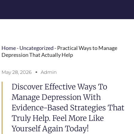
Home
-
Uncategorized
-
Practical Ways to Manage
Depression That Actually Help
May 28, 2026
Admin
Discover Effective Ways To
Manage Depression With
Evidence-Based Strategies That
Truly Help. Feel More Like
Yourself Again Today!