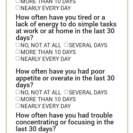
MORE THAN 10 DAYS
NEARLY EVERY DAY
How often have you tired or a
lack of energy to do simple tasks
at work or at home in the last 30
days?
NO, NOT AT ALL
SEVERAL DAYS
MORE THAN 10 DAYS
NEARLY EVERY DAY
How often have you had poor
appetite or overate in the last 30
days?
NO, NOT AT ALL
SEVERAL DAYS
MORE THAN 10 DAYS
NEARLY EVERY DAY
How often have you had trouble
concentrating or focusing in the
last 30 days?