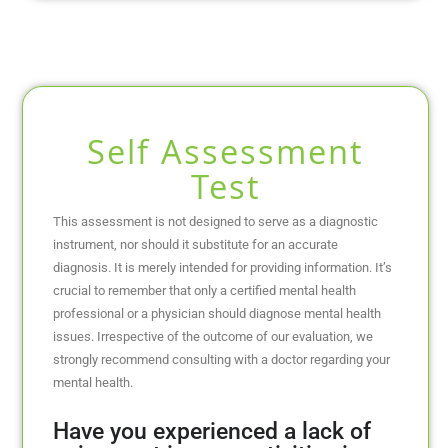
Self Assessment
Test
This assessment is not designed to serve as a diagnostic
instrument, nor should it substitute for an accurate
diagnosis. It is merely intended for providing information. It’s
crucial to remember that only a certified mental health
professional or a physician should diagnose mental health
issues. Irrespective of the outcome of our evaluation, we
strongly recommend consulting with a doctor regarding your
mental health.
Have you experienced a lack of