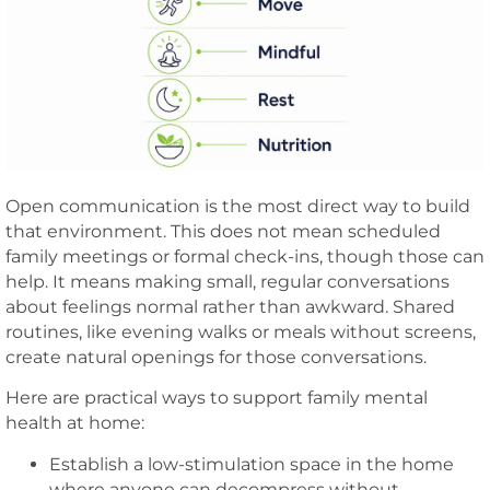
Open communication is the most direct way to build
that environment. This does not mean scheduled
family meetings or formal check-ins, though those can
help. It means making small, regular conversations
about feelings normal rather than awkward. Shared
routines, like evening walks or meals without screens,
create natural openings for those conversations.
Here are practical ways to support family mental
health at home:
Establish a low-stimulation space in the home
where anyone can decompress without