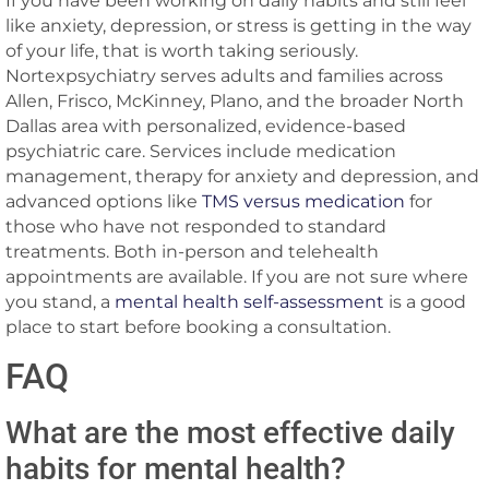
If you have been working on daily habits and still feel
like anxiety, depression, or stress is getting in the way
of your life, that is worth taking seriously.
Nortexpsychiatry serves adults and families across
Allen, Frisco, McKinney, Plano, and the broader North
Dallas area with personalized, evidence-based
psychiatric care. Services include medication
management, therapy for anxiety and depression, and
advanced options like
TMS versus medication
for
those who have not responded to standard
treatments. Both in-person and telehealth
appointments are available. If you are not sure where
you stand, a
mental health self-assessment
is a good
place to start before booking a consultation.
FAQ
What are the most effective daily
habits for mental health?