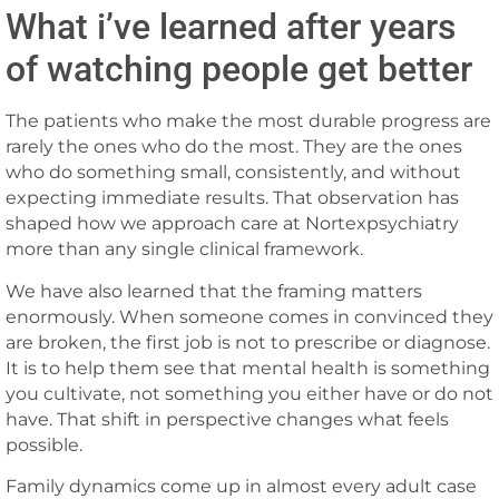
What i’ve learned after years
of watching people get better
The patients who make the most durable progress are
rarely the ones who do the most. They are the ones
who do something small, consistently, and without
expecting immediate results. That observation has
shaped how we approach care at Nortexpsychiatry
more than any single clinical framework.
We have also learned that the framing matters
enormously. When someone comes in convinced they
are broken, the first job is not to prescribe or diagnose.
It is to help them see that mental health is something
you cultivate, not something you either have or do not
have. That shift in perspective changes what feels
possible.
Family dynamics come up in almost every adult case