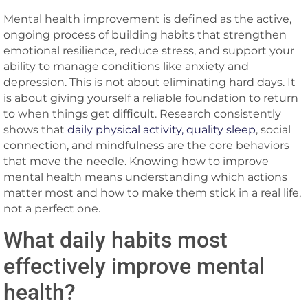
Mental health improvement is defined as the active,
ongoing process of building habits that strengthen
emotional resilience, reduce stress, and support your
ability to manage conditions like anxiety and
depression. This is not about eliminating hard days. It
is about giving yourself a reliable foundation to return
to when things get difficult. Research consistently
shows that
daily physical activity, quality sleep
, social
connection, and mindfulness are the core behaviors
that move the needle. Knowing how to improve
mental health means understanding which actions
matter most and how to make them stick in a real life,
not a perfect one.
What daily habits most
effectively improve mental
health?