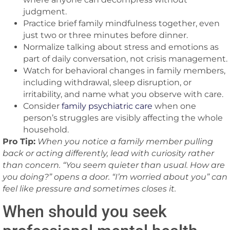
judgment.
Practice brief family mindfulness together, even
just two or three minutes before dinner.
Normalize talking about stress and emotions as
part of daily conversation, not crisis management.
Watch for behavioral changes in family members,
including withdrawal, sleep disruption, or
irritability, and name what you observe with care.
Consider
family psychiatric care
when one
person’s struggles are visibly affecting the whole
household.
Pro Tip:
When you notice a family member pulling
back or acting differently, lead with curiosity rather
than concern. “You seem quieter than usual. How are
you doing?” opens a door. “I’m worried about you” can
feel like pressure and sometimes closes it.
When should you seek