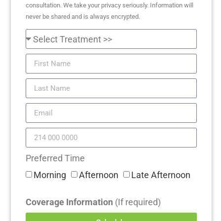
consultation. We take your privacy seriously. Information will
never be shared and is always encrypted.
Preferred Time
Morning
Afternoon
Late Afternoon
Coverage Information
(If required)