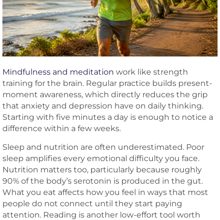
Mindfulness and meditation
work like strength
training for the brain. Regular practice builds present-
moment awareness, which directly reduces the grip
that anxiety and depression have on daily thinking.
Starting with five minutes a day is enough to notice a
difference within a few weeks.
Sleep and nutrition are often underestimated. Poor
sleep amplifies every emotional difficulty you face.
Nutrition matters too, particularly because roughly
90% of the body’s serotonin is produced in the gut.
What you eat affects how you feel in ways that most
people do not connect until they start paying
attention. Reading is another low-effort tool worth