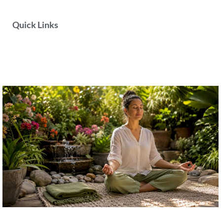
Quick Links