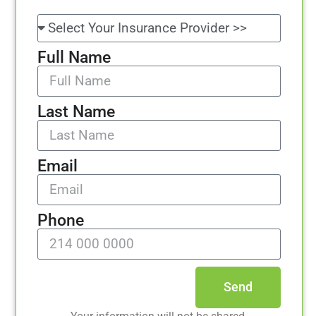
Full Name
Last Name
Email
Phone
Send