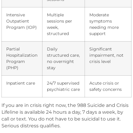
Intensive
Multiple
Moderate
Outpatient
sessions per
symptoms
Program (IOP)
week,
needing more
structured
support
Partial
Daily
Significant
Hospitalization
structured care,
impairment, not
Program
no overnight
crisis level
(PHP)
stay
Inpatient care
24/7 supervised
Acute crisis or
psychiatric care
safety concerns
If you are in crisis right now, the 988 Suicide and Crisis
Lifeline is available 24 hours a day, 7 days a week, by
call or text. You do not have to be suicidal to use it.
Serious distress qualifies.