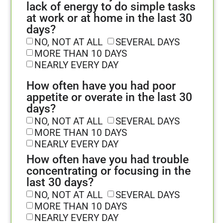
lack of energy to do simple tasks
at work or at home in the last 30
days?
NO, NOT AT ALL
SEVERAL DAYS
MORE THAN 10 DAYS
NEARLY EVERY DAY
How often have you had poor
appetite or overate in the last 30
days?
NO, NOT AT ALL
SEVERAL DAYS
MORE THAN 10 DAYS
NEARLY EVERY DAY
How often have you had trouble
concentrating or focusing in the
last 30 days?
NO, NOT AT ALL
SEVERAL DAYS
MORE THAN 10 DAYS
NEARLY EVERY DAY