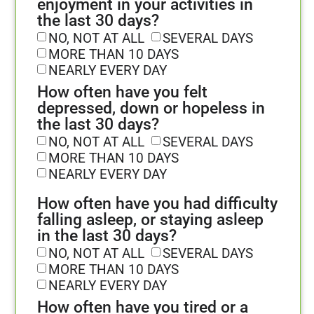
enjoyment in your activities in
the last 30 days?
NO, NOT AT ALL
SEVERAL DAYS
MORE THAN 10 DAYS
NEARLY EVERY DAY
How often have you felt
depressed, down or hopeless in
the last 30 days?
NO, NOT AT ALL
SEVERAL DAYS
MORE THAN 10 DAYS
NEARLY EVERY DAY
How often have you had difficulty
falling asleep, or staying asleep
in the last 30 days?
NO, NOT AT ALL
SEVERAL DAYS
MORE THAN 10 DAYS
NEARLY EVERY DAY
How often have you tired or a