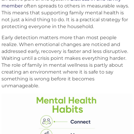
member
often spreads to others in measurable ways.
This means that supporting family mental health is
not just a kind thing to do. It is a practical strategy for
protecting everyone in the household.
Early detection matters more than most people
realize. When emotional changes are noticed and
addressed early, recovery is faster and less disruptive.
Waiting until a crisis point makes everything harder.
The role of family in mental wellness is partly about
creating an environment where it is safe to say
something is wrong before it becomes
unmanageable.