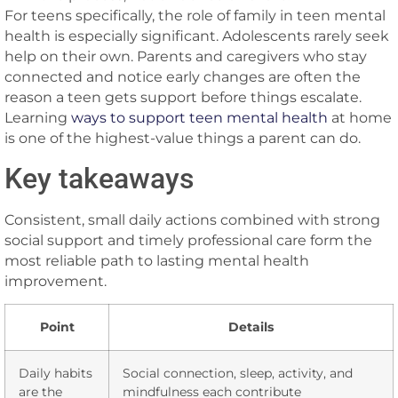
For teens specifically, the role of family in teen mental
health is especially significant. Adolescents rarely seek
help on their own. Parents and caregivers who stay
connected and notice early changes are often the
reason a teen gets support before things escalate.
Learning
ways to support teen mental health
at home
is one of the highest-value things a parent can do.
Key takeaways
Consistent, small daily actions combined with strong
social support and timely professional care form the
most reliable path to lasting mental health
improvement.
Point
Details
Daily habits
Social connection, sleep, activity, and
are the
mindfulness each contribute