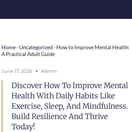
Home
-
Uncategorized
-
How to Improve Mental Health:
A Practical Adult Guide
June 17, 2026
Admin
Discover How To Improve Mental
Health With Daily Habits Like
Exercise, Sleep, And Mindfulness.
Build Resilience And Thrive
Today!