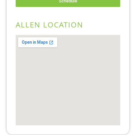
Schedule
ALLEN LOCATION