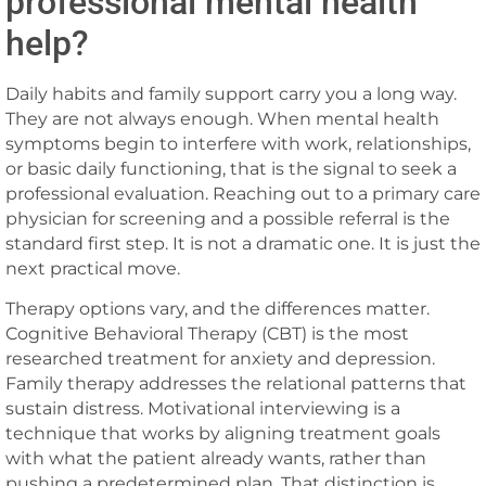
professional mental health
help?
Daily habits and family support carry you a long way.
They are not always enough. When mental health
symptoms begin to interfere with work, relationships,
or basic daily functioning, that is the signal to seek a
professional evaluation. Reaching out to a primary care
physician for screening and a possible referral is the
standard first step. It is not a dramatic one. It is just the
next practical move.
Therapy options vary, and the differences matter.
Cognitive Behavioral Therapy (CBT) is the most
researched treatment for anxiety and depression.
Family therapy addresses the relational patterns that
sustain distress. Motivational interviewing is a
technique that works by aligning treatment goals
with what the patient already wants, rather than
pushing a predetermined plan. That distinction is