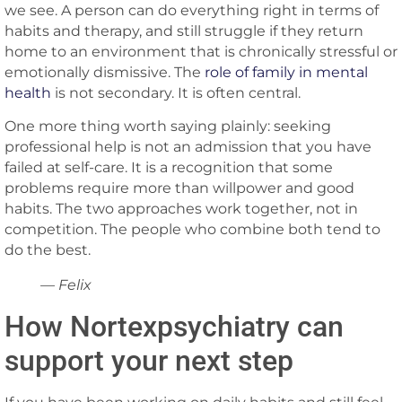
we see. A person can do everything right in terms of
habits and therapy, and still struggle if they return
home to an environment that is chronically stressful or
emotionally dismissive. The
role of family in mental
health
is not secondary. It is often central.
One more thing worth saying plainly: seeking
professional help is not an admission that you have
failed at self-care. It is a recognition that some
problems require more than willpower and good
habits. The two approaches work together, not in
competition. The people who combine both tend to
do the best.
— Felix
How Nortexpsychiatry can
support your next step