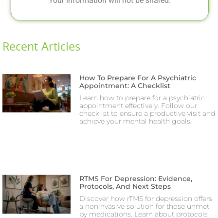
Your information will not be shared.
Recent Articles
How To Prepare For A Psychiatric
Appointment: A Checklist
Learn how to prepare for a psychiatric
appointment effectively. Follow our
checklist to ensure a productive visit and
achieve your mental health goals.
RTMS For Depression: Evidence,
Protocols, And Next Steps
Discover how rTMS for depression offers
a noninvasive solution for those unmet
by medications. Learn about protocols