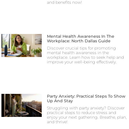
and benefits now!
Mental Health Awareness In The
Workplace: North Dallas Guide
Discover crucial tips for promoting
mental health awareness in the
workplace. Learn how to seek help and
improve your well-being effectively.
Party Anxiety: Practical Steps To Show
Up And Stay
Struggling with party anxiety? Discover
practical steps to reduce stress and
enjoy your next gathering. Breathe, plan,
and thrive!