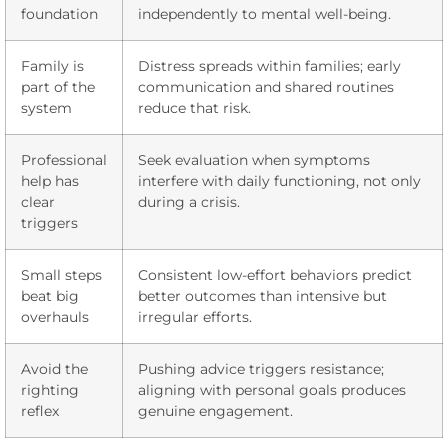
foundation
independently to mental well-being.
Family is
Distress spreads within families; early
part of the
communication and shared routines
system
reduce that risk.
Professional
Seek evaluation when symptoms
help has
interfere with daily functioning, not only
clear
during a crisis.
triggers
Small steps
Consistent low-effort behaviors predict
beat big
better outcomes than intensive but
overhauls
irregular efforts.
Avoid the
Pushing advice triggers resistance;
righting
aligning with personal goals produces
reflex
genuine engagement.