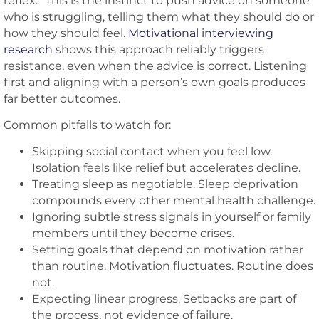
reflex.” This is the instinct to push advice on someone
who is struggling, telling them what they should do or
how they should feel.
Motivational interviewing
research
shows this approach reliably triggers
resistance, even when the advice is correct. Listening
first and aligning with a person’s own goals produces
far better outcomes.
Common pitfalls to watch for:
Skipping social contact when you feel low.
Isolation feels like relief but accelerates decline.
Treating sleep as negotiable. Sleep deprivation
compounds every other mental health challenge.
Ignoring subtle stress signals in yourself or family
members until they become crises.
Setting goals that depend on motivation rather
than routine. Motivation fluctuates. Routine does
not.
Expecting linear progress. Setbacks are part of
the process, not evidence of failure.