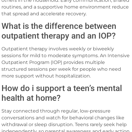
others in the household. Early communication, shared
routines, and a supportive home environment reduce
that spread and accelerate recovery.
What is the difference between
outpatient therapy and an IOP?
Outpatient therapy involves weekly or biweekly
sessions for mild to moderate symptoms. An Intensive
Outpatient Program (IOP) provides multiple
structured sessions per week for people who need
more support without hospitalization.
How do i support a teen’s mental
health at home?
Stay connected through regular, low-pressure
conversations and watch for behavioral changes like
withdrawal or sleep disruption. Teens rarely seek help
independently, so parental awareness and early action