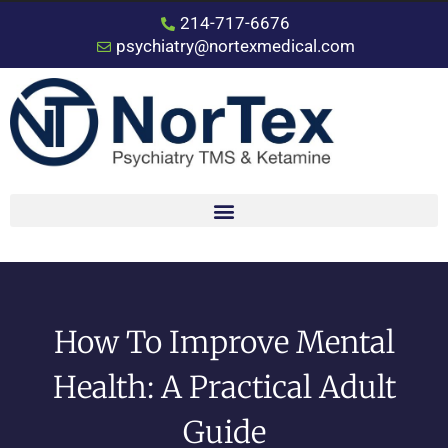
214-717-6676
psychiatry@nortexmedical.com
How To Improve Mental
Health: A Practical Adult
Guide