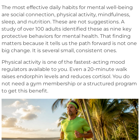
The most effective daily habits for mental well-being
are social connection, physical activity, mindfulness,
sleep, and nutrition. These are not suggestions. A
study of over 100 adults identified these as nine key
protective behaviors for mental health. That finding
matters because it tells us the path forward is not one
big change. It is several small, consistent ones.
Physical activity is one of the fastest-acting mood
regulators available to you. Even a 20-minute walk
raises endorphin levels and reduces cortisol. You do
not need a gym membership or a structured program
to get this benefit.