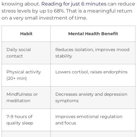
knowing about.
Reading for just 6 minutes
can reduce
stress levels by up to 68%. That is a meaningful return
on a very small investment of time.
Habit
Mental Health Benefit
Daily social
Reduces isolation, improves mood
contact
stability
Physical activity
Lowers cortisol, raises endorphins
(20+ min)
Mindfulness or
Decreases anxiety and depression
meditation
symptoms
7–9 hours of
Improves emotional regulation
quality sleep
and focus