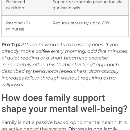
Balanced
Supports serotonin production via
nutrition
gut-brain axis
Reading (6+
Reduces stress by up to 68%
minutes)
Pro Tip:
Attach new habits to existing ones. If you
already make coffee every morning, add five minutes
of quiet reading or a short breathing exercise
immediately after. This “habit stacking” approach,
described by behavioral researchers, dramatically
increases follow-through without requiring extra
willpower.
How does family support
shape your mental well-being?
Family is not a passive backdrop to mental health. It is
an active part of the system.
Distress in one family