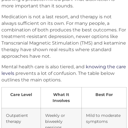
more important than it sounds.
Medication is not a last resort, and therapy is not
always sufficient on its own. For many people, a
combination of both produces the best outcomes. For
treatment-resistant depression, newer options like
Transcranial Magnetic Stimulation (TMS) and ketamine
therapy have shown real results where standard
approaches have not.
Mental health care is also tiered, and
knowing the care
levels
prevents a lot of confusion. The table below
outlines the main options.
Care Level
What It
Best For
Involves
Outpatient
Weekly or
Mild to moderate
therapy
biweekly
symptoms
sessions