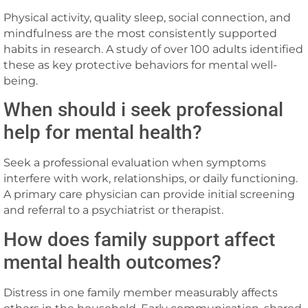
Physical activity, quality sleep, social connection, and
mindfulness are the most consistently supported
habits in research. A study of over 100 adults identified
these as key protective behaviors for mental well-
being.
When should i seek professional
help for mental health?
Seek a professional evaluation when symptoms
interfere with work, relationships, or daily functioning.
A primary care physician can provide initial screening
and referral to a psychiatrist or therapist.
How does family support affect
mental health outcomes?
Distress in one family member measurably affects