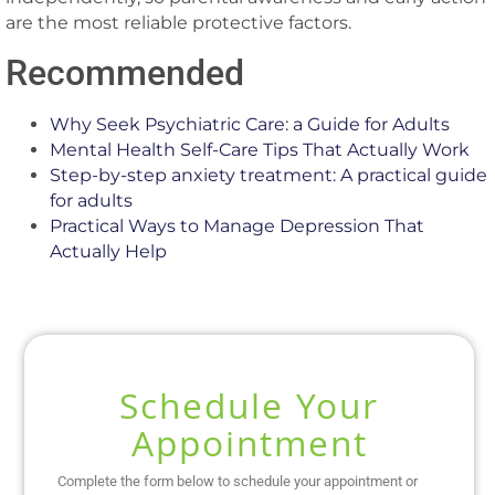
are the most reliable protective factors.
Recommended
Why Seek Psychiatric Care: a Guide for Adults
Mental Health Self-Care Tips That Actually Work
Step-by-step anxiety treatment: A practical guide
for adults
Practical Ways to Manage Depression That
Actually Help
Schedule Your
Appointment
Complete the form below to schedule your appointment or