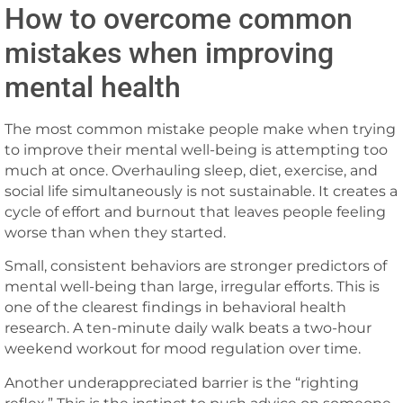
How to overcome common
mistakes when improving
mental health
The most common mistake people make when trying
to improve their mental well-being is attempting too
much at once. Overhauling sleep, diet, exercise, and
social life simultaneously is not sustainable. It creates a
cycle of effort and burnout that leaves people feeling
worse than when they started.
Small, consistent behaviors are stronger predictors of
mental well-being than large, irregular efforts. This is
one of the clearest findings in behavioral health
research. A ten-minute daily walk beats a two-hour
weekend workout for mood regulation over time.
Another underappreciated barrier is the “righting