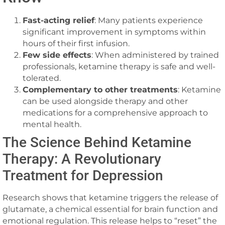
Fast-acting relief
: Many patients experience
significant improvement in symptoms within
hours of their first infusion.
Few side effects
: When administered by trained
professionals, ketamine therapy is safe and well-
tolerated.
Complementary to other treatments
: Ketamine
can be used alongside therapy and other
medications for a comprehensive approach to
mental health.
The Science Behind Ketamine
Therapy: A Revolutionary
Treatment for Depression
Research shows that ketamine triggers the release of
glutamate, a chemical essential for brain function and
emotional regulation. This release helps to “reset” the