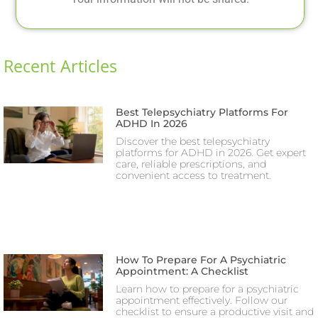
Recent Articles
Best Telepsychiatry Platforms For
ADHD In 2026
Discover the best telepsychiatry
platforms for ADHD in 2026. Get expert
care, reliable prescriptions, and
convenient access to treatment.
How To Prepare For A Psychiatric
Appointment: A Checklist
Learn how to prepare for a psychiatric
appointment effectively. Follow our
checklist to ensure a productive visit and