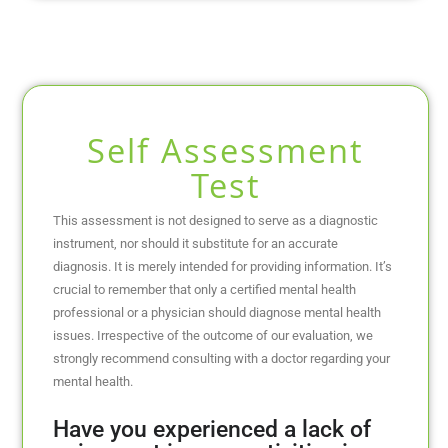
Self Assessment
Test
This assessment is not designed to serve as a diagnostic
instrument, nor should it substitute for an accurate
diagnosis. It is merely intended for providing information. It’s
crucial to remember that only a certified mental health
professional or a physician should diagnose mental health
issues. Irrespective of the outcome of our evaluation, we
strongly recommend consulting with a doctor regarding your
mental health.
Have you experienced a lack of