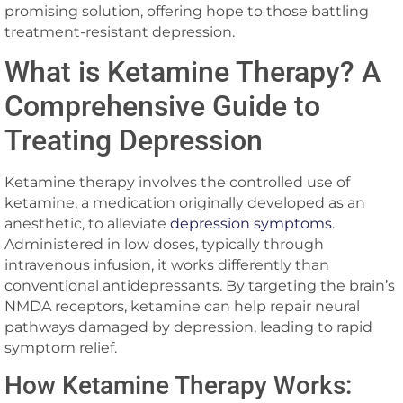
promising solution, offering hope to those battling
treatment-resistant depression.
What is Ketamine Therapy? A
Comprehensive Guide to
Treating Depression
Ketamine therapy involves the controlled use of
ketamine, a medication originally developed as an
anesthetic, to alleviate
depression symptoms
.
Administered in low doses, typically through
intravenous infusion, it works differently than
conventional antidepressants. By targeting the brain’s
NMDA receptors, ketamine can help repair neural
pathways damaged by depression, leading to rapid
symptom relief.
How Ketamine Therapy Works: