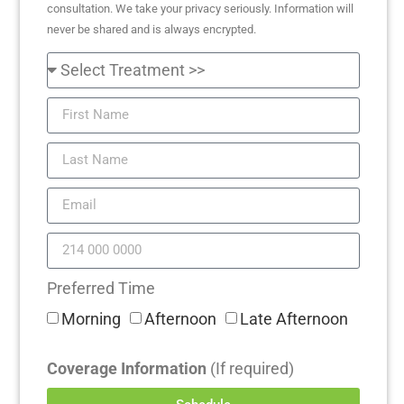
consultation. We take your privacy seriously. Information will
never be shared and is always encrypted.
Preferred Time
Morning
Afternoon
Late Afternoon
Coverage Information
(If required)