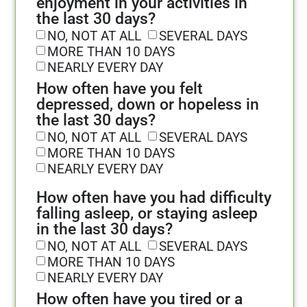
enjoyment in your activities in
the last 30 days?
NO, NOT AT ALL
SEVERAL DAYS
MORE THAN 10 DAYS
NEARLY EVERY DAY
How often have you felt
depressed, down or hopeless in
the last 30 days?
NO, NOT AT ALL
SEVERAL DAYS
MORE THAN 10 DAYS
NEARLY EVERY DAY
How often have you had difficulty
falling asleep, or staying asleep
in the last 30 days?
NO, NOT AT ALL
SEVERAL DAYS
MORE THAN 10 DAYS
NEARLY EVERY DAY
How often have you tired or a