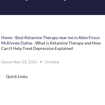
Home
-
Best Ketamine Therapy near me in Allen Frisco
McKinney Dallas
-
What is Ketamine Therapy and How
Can It Help Treat Depression Explained
December 23, 2024
Chelsea
Quick Links