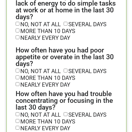
lack of energy to do simple tasks
at work or at home in the last 30
days?
NO, NOT AT ALL
SEVERAL DAYS
MORE THAN 10 DAYS
NEARLY EVERY DAY
How often have you had poor
appetite or overate in the last 30
days?
NO, NOT AT ALL
SEVERAL DAYS
MORE THAN 10 DAYS
NEARLY EVERY DAY
How often have you had trouble
concentrating or focusing in the
last 30 days?
NO, NOT AT ALL
SEVERAL DAYS
MORE THAN 10 DAYS
NEARLY EVERY DAY