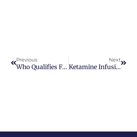
Previous
Next
Who Qualifies For Ketamine Therapy? Key Eligibility Factors Explained
Ketamine Infusions Vs Nasal Spray: Which Option Is Right For You?