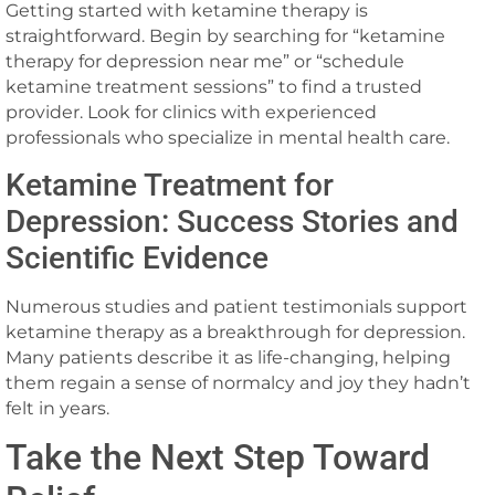
Getting started with ketamine therapy is
straightforward. Begin by searching for “ketamine
therapy for depression near me” or “schedule
ketamine treatment sessions” to find a trusted
provider. Look for clinics with experienced
professionals who specialize in mental health care.
Ketamine Treatment for
Depression: Success Stories and
Scientific Evidence
Numerous studies and patient testimonials support
ketamine therapy as a breakthrough for depression.
Many patients describe it as life-changing, helping
them regain a sense of normalcy and joy they hadn’t
felt in years.
Take the Next Step Toward