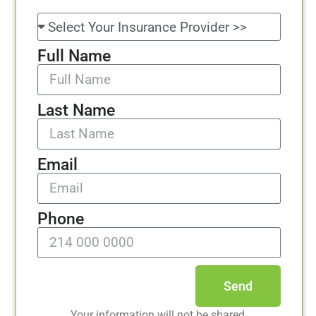
Full Name
Last Name
Email
Phone
Send
Your information will not be shared.