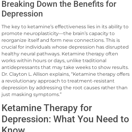
Breaking Down the Benefits for
Depression
The key to ketamine’s effectiveness lies in its ability to
promote neuroplasticity—the brain’s capacity to
reorganize itself and form new connections. This is
crucial for individuals whose depression has disrupted
healthy neural pathways. Ketamine therapy often
works within hours or days, unlike traditional
antidepressants that may take weeks to show results.
Dr. Clayton L. Allison explains, “Ketamine therapy offers
a revolutionary approach to treatment-resistant
depression by addressing the root causes rather than
just masking symptoms.”
Ketamine Therapy for
Depression: What You Need to
Know