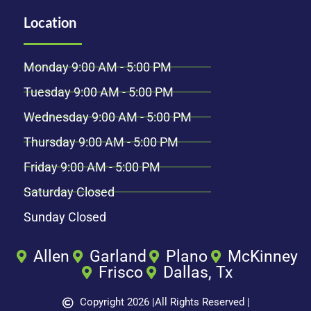
Location
Monday 9:00 AM - 5:00 PM
Tuesday 9:00 AM - 5:00 PM
Wednesday 9:00 AM - 5:00 PM
Thursday 9:00 AM - 5:00 PM
Friday 9:00 AM - 5:00 PM
Saturday Closed
Sunday Closed
Allen
Garland
Plano
McKinney
Frisco
Dallas, Tx
Copyright 2026 |
All Rights Reserved |