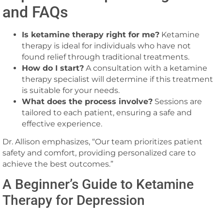
and FAQs
Is ketamine therapy right for me?
Ketamine
therapy is ideal for individuals who have not
found relief through traditional treatments.
How do I start?
A consultation with a ketamine
therapy specialist will determine if this treatment
is suitable for your needs.
What does the process involve?
Sessions are
tailored to each patient, ensuring a safe and
effective experience.
Dr. Allison emphasizes, “Our team prioritizes patient
safety and comfort, providing personalized care to
achieve the best outcomes.”
A Beginner’s Guide to Ketamine
Therapy for Depression