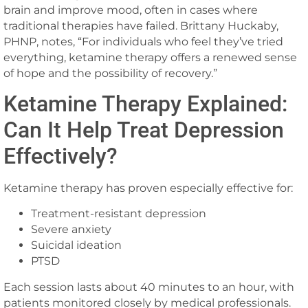
brain and improve mood, often in cases where
traditional therapies have failed. Brittany Huckaby,
PHNP, notes, “For individuals who feel they’ve tried
everything, ketamine therapy offers a renewed sense
of hope and the possibility of recovery.”
Ketamine Therapy Explained:
Can It Help Treat Depression
Effectively?
Ketamine therapy has proven especially effective for:
Treatment-resistant depression
Severe anxiety
Suicidal ideation
PTSD
Each session lasts about 40 minutes to an hour, with
patients monitored closely by medical professionals.