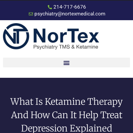
214-717-6676
psychiatry@nortexmedical.com
What Is Ketamine Therapy
And How Can It Help Treat
Depression Explained