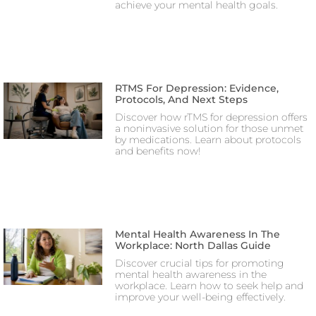
achieve your mental health goals.
RTMS For Depression: Evidence,
Protocols, And Next Steps
Discover how rTMS for depression offers
a noninvasive solution for those unmet
by medications. Learn about protocols
and benefits now!
Mental Health Awareness In The
Workplace: North Dallas Guide
Discover crucial tips for promoting
mental health awareness in the
workplace. Learn how to seek help and
improve your well-being effectively.