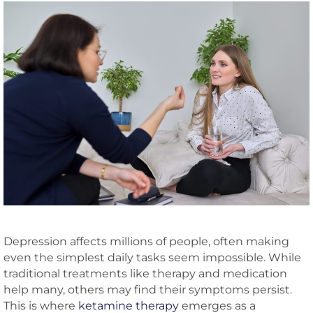
Depression affects millions of people, often making
even the simplest daily tasks seem impossible. While
traditional treatments like therapy and medication
help many, others may find their symptoms persist.
This is where
ketamine therapy
emerges as a