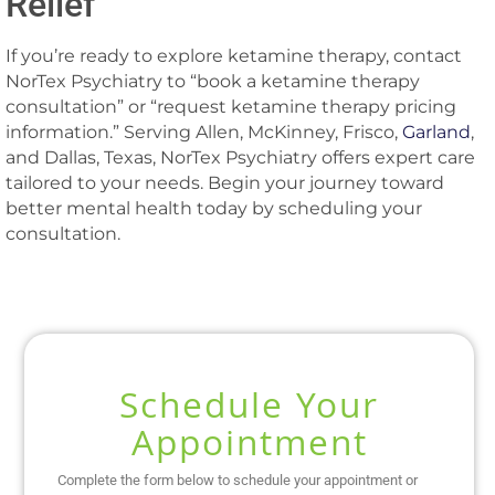
Relief
If you’re ready to explore ketamine therapy, contact
NorTex Psychiatry to “book a ketamine therapy
consultation” or “request ketamine therapy pricing
information.” Serving Allen, McKinney, Frisco,
Garland
,
and Dallas, Texas, NorTex Psychiatry offers expert care
tailored to your needs. Begin your journey toward
better mental health today by scheduling your
consultation.
Schedule Your
Appointment
Complete the form below to schedule your appointment or