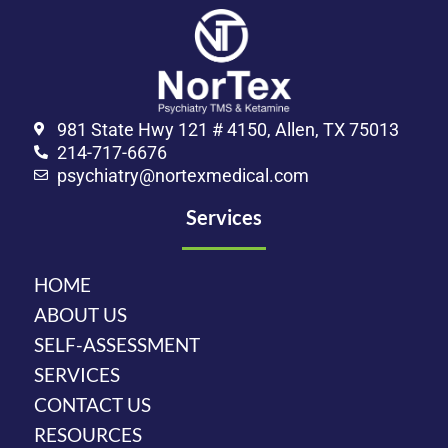
981 State Hwy 121 # 4150, Allen, TX 75013
214-717-6676
psychiatry@nortexmedical.com
Services
HOME
ABOUT US
SELF-ASSESSMENT
SERVICES
CONTACT US
RESOURCES