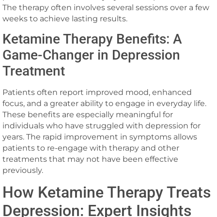
The therapy often involves several sessions over a few
weeks to achieve lasting results.
Ketamine Therapy Benefits: A
Game-Changer in Depression
Treatment
Patients often report improved mood, enhanced
focus, and a greater ability to engage in everyday life.
These benefits are especially meaningful for
individuals who have struggled with depression for
years. The rapid improvement in symptoms allows
patients to re-engage with therapy and other
treatments that may not have been effective
previously.
How Ketamine Therapy Treats
Depression: Expert Insights