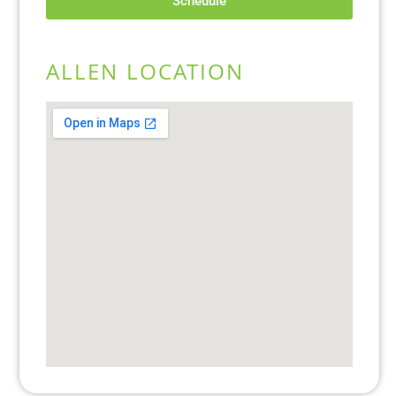
Schedule
ALLEN LOCATION