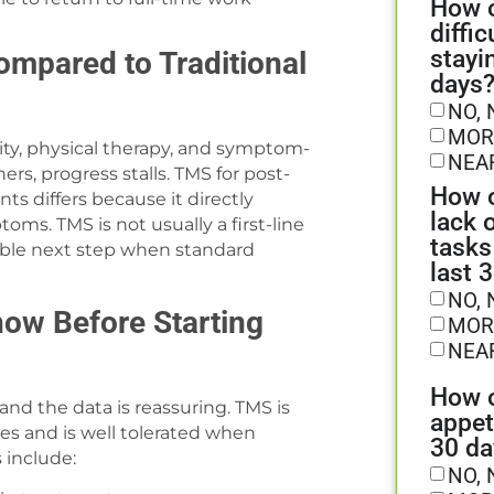
How o
diffic
stayi
ompared to Traditional
days
NO, 
MOR
vity, physical therapy, and symptom-
NEA
rs, progress stalls. TMS for post-
How o
s differs because it directly
lack 
ms. TMS is not usually a first-line
tasks
uable next step when standard
last 
NO, 
now Before Starting
MOR
NEA
How o
 and the data is reassuring. TMS is
appet
es and is well tolerated when
30 da
 include:
NO, 