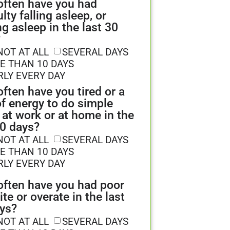
ften have you had
ulty falling asleep, or
ng asleep in the last 30
?
NOT AT ALL
SEVERAL DAYS
E THAN 10 DAYS
RLY EVERY DAY
ften have you tired or a
of energy to do simple
 at work or at home in the
30 days?
NOT AT ALL
SEVERAL DAYS
E THAN 10 DAYS
RLY EVERY DAY
ften have you had poor
ite or overate in the last
ys?
NOT AT ALL
SEVERAL DAYS