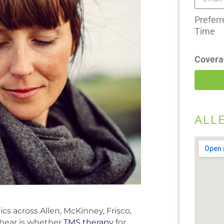
Preferr
Time
Covera
ALL
cs across Allen, McKinney, Frisco,
hear is whether
TMS therapy
for