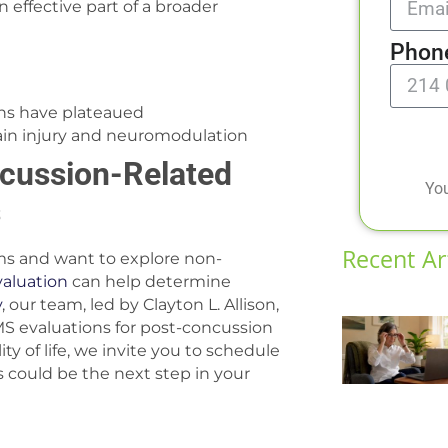
an effective part of a broader
Phon
ns have plateaued
rain injury and neuromodulation
ncussion-Related
You
s
Recent Ar
ms and want to explore non-
valuation
can help determine
y
, our team, led by Clayton L. Allison,
MS evaluations for post-concussion
y of life, we invite you to schedule
 could be the next step in your