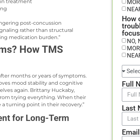
MOR
 in treatment
NEA
ing
How o
 lingering post-concussion
troub
gnaling rather than structural
focus
ing medication burden.”
NO, 
toms? How TMS
MOR
NEA
 after months or years of symptoms.
Full 
es mood stability and cognitive
elves again. Brittany Huckaby,
from trying everything. When their
 turning point in their recovery.”
Last
ent for Long-Term
Email