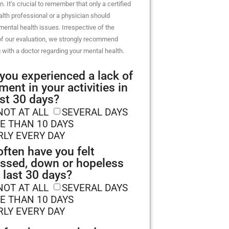
n. It’s crucial to remember that only a certified
lth professional or a physician should
ental health issues. Irrespective of the
f our evaluation, we strongly recommend
 with a doctor regarding your mental health.
you experienced a lack of
ment in your activities in
ast 30 days?
NOT AT ALL
SEVERAL DAYS
E THAN 10 DAYS
RLY EVERY DAY
ften have you felt
ssed, down or hopeless
e last 30 days?
NOT AT ALL
SEVERAL DAYS
E THAN 10 DAYS
RLY EVERY DAY