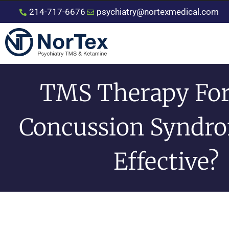
214-717-6676
psychiatry@nortexmedical.com
TMS Therapy For
Concussion Syndrom
Effective?