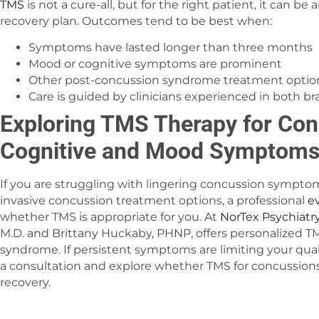
TMS
is not a cure-all, but for the right patient, it can be 
recovery plan. Outcomes tend to be best when:
Symptoms have lasted longer than three months
Mood or cognitive symptoms are prominent
Other post-concussion syndrome treatment optio
Care is guided by clinicians experienced in both b
Exploring TMS Therapy for Co
Cognitive and Mood Symptom
If you are struggling with lingering concussion sympto
invasive concussion treatment options, a professional
e
whether TMS is appropriate for you. At
NorTex Psychiatr
M.D. and Brittany Huckaby, PHNP, offers personalized T
syndrome. If persistent symptoms are limiting your qualit
a consultation and explore whether TMS for concussions
recovery.