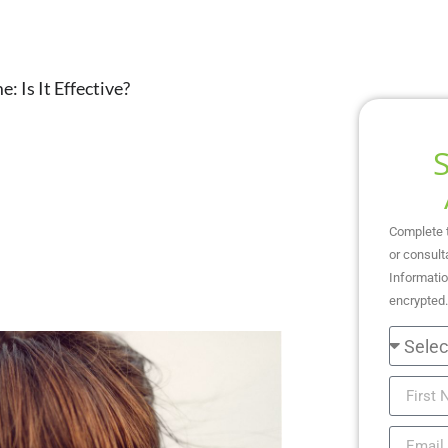
 Is It Effective?
Complete 
or consult
Informatio
encrypted