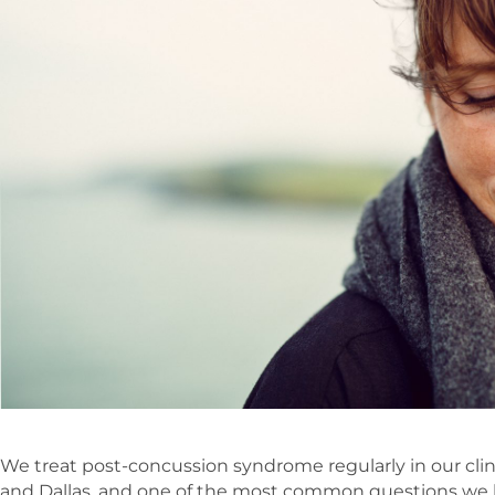
We treat post-concussion syndrome regularly in our clini
and Dallas, and one of the most common questions we 