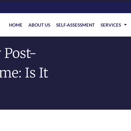
HOME
ABOUT US
SELF-ASSESSMENT
SERVICES
 Post-
e: Is It