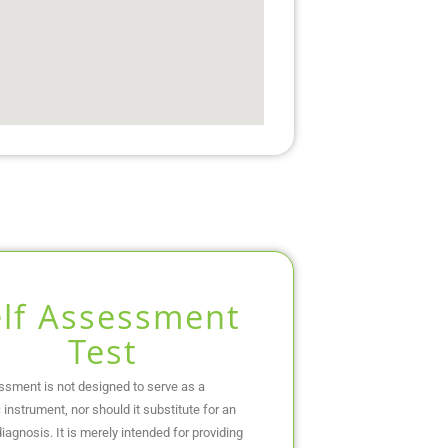
elf Assessment
Test
ssment is not designed to serve as a
 instrument, nor should it substitute for an
iagnosis. It is merely intended for providing