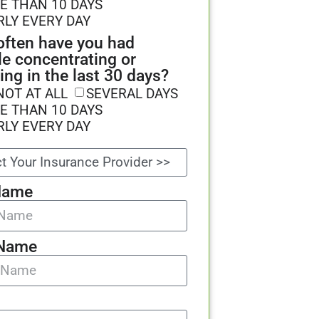
E THAN 10 DAYS
RLY EVERY DAY
ften have you had
le concentrating or
ing in the last 30 days?
NOT AT ALL
SEVERAL DAYS
E THAN 10 DAYS
RLY EVERY DAY
Name
 Name