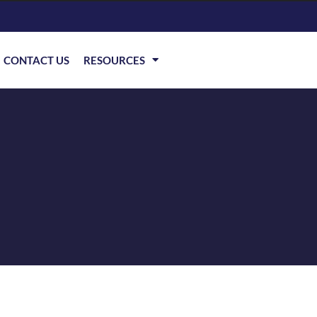
CONTACT US
RESOURCES