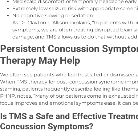
Mild scalp discomfort or temporary headache early
Extremely low seizure risk with appropriate screen
No cognitive slowing or sedation
As Dr. Clayton L. Allison explains, “In patients with
symptoms, we are often treating disrupted brain si
damage, and TMS allows us to do that without add
Persistent Concussion Symp
Therapy May Help
We often see patients who feel frustrated or dismissed
When TMS therapy for post-concussion syndrome improv
stamina, patients frequently describe feeling like thems
PHNP, notes, “Many of our patients come in exhausted 
focus improves and emotional symptoms ease, it can be a
Is TMS a Safe and Effective Treatm
Concussion Symptoms?