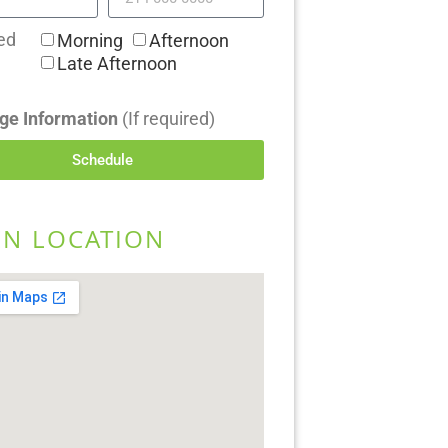
ed
Morning
Afternoon
Late Afternoon
ge Information
(If required)
Schedule
EN LOCATION