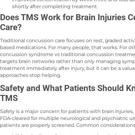
shortly after completing treatment.
Does TMS Work for Brain Injuries C
Care?
Traditional concussion care focuses on rest, graded acti
based medications. For many people, that works. For othe
concussion syndrome vs traditional concussion treatment
targets brain networks rather than only managing sympto
treatment immediately after injury, but it can be a val
approaches stop helping.
Safety and What Patients Should K
TMS
Safety is a major concern for patients with brain injuries,
FDA-cleared for multiple neurological and psychiatric us
patients are properly screened. Common considerations