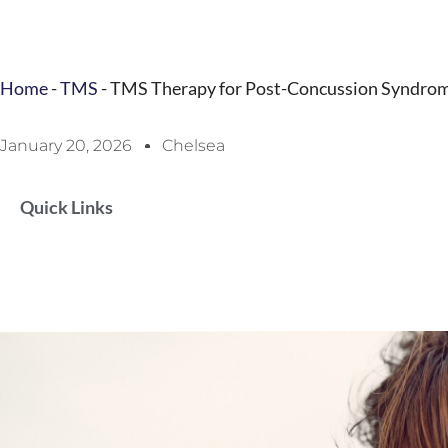
Home
-
TMS
-
TMS Therapy for Post-Concussion Syndrome:
January 20, 2026
Chelsea
Quick Links