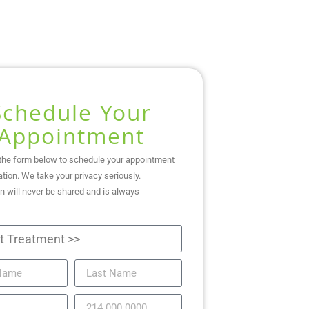
Schedule Your
Appointment
the form below to schedule your appointment
ation. We take your privacy seriously.
n will never be shared and is always
.