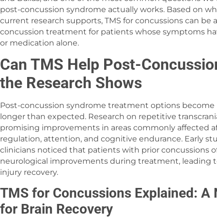
post-concussion syndrome actually works. Based on wha
current research supports, TMS for concussions can be a
concussion treatment for patients whose symptoms have
or medication alone.
Can TMS Help Post-Concussi
the Research Shows
Post-concussion syndrome treatment options become 
longer than expected. Research on repetitive transcran
promising improvements in areas commonly affected af
regulation, attention, and cognitive endurance. Early s
clinicians noticed that patients with prior concussions
neurological improvements during treatment, leading to
injury recovery.
TMS for Concussions Explained: A 
for Brain Recovery