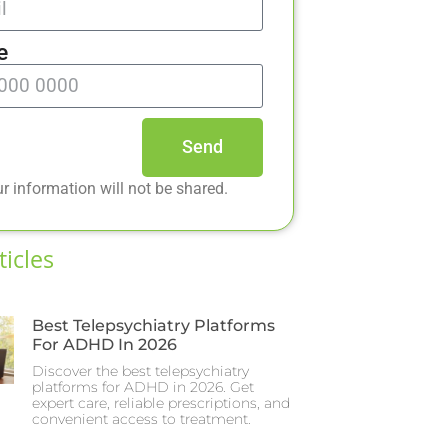
e
Send
r information will not be shared.
ticles
Best Telepsychiatry Platforms
For ADHD In 2026
Discover the best telepsychiatry
platforms for ADHD in 2026. Get
expert care, reliable prescriptions, and
convenient access to treatment.