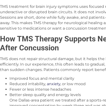
TMS treatment for brain injury symptoms uses focused 
underactive or disrupted brain circuits. It does not invol
Sessions are short, done while fully awake, and patients 
away. This makes TMS therapy for neurological healing 
sensitive to medications or want a concussion treatme
How TMS Therapy Supports Neu
After Concussion
TMS does not repair structural damage, but it helps t
efficiently. In our experience, this often leads to gradu
than sudden changes. Patients commonly report benefi
Improved focus and mental clarity
Reduced irritability,
anxiety
, or low mood
Fewer or less intense headaches
Better sleep quality and energy levels
One Dallas-area patient we treated after a sports-
improved concentration by week three and was able