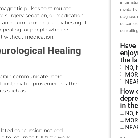
informatio
magnetic pulses to stimulate
mental hea
ve surgery, sedation, or medication.
diagnose m
can return to normal activities right
outcome o
appealing for people who are
consulting
nt without medication.
Have 
rological Healing
enjoy
the l
NO, 
MOR
he brain communicate more
NEA
al, functional improvements rather
How o
ts such as:
depre
in th
NO, 
MOR
NEA
related concussion noticed
 to return to full-time work