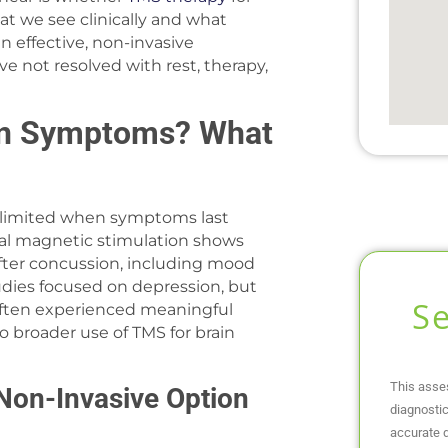
t we see clinically and what
n effective, non-invasive
 not resolved with rest, therapy,
on Symptoms? What
limited when symptoms last
ial magnetic stimulation shows
ter concussion, including mood
tudies focused on depression, but
S
 often experienced meaningful
 broader use of TMS for brain
This asse
Non-Invasive Option
diagnostic
accurate d