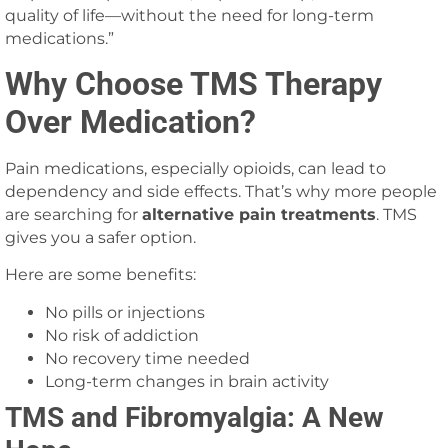
quality of life—without the need for long-term
medications.”
Why Choose TMS Therapy
Over Medication?
Pain medications, especially opioids, can lead to
dependency and side effects. That’s why more people
are searching for
alternative pain treatments
. TMS
gives you a safer option.
Here are some benefits:
No pills or injections
No risk of addiction
No recovery time needed
Long-term changes in brain activity
TMS and Fibromyalgia: A New