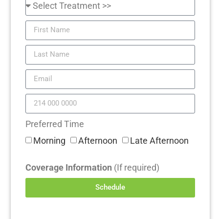
Preferred Time
Morning
Afternoon
Late Afternoon
Coverage Information
(If required)
Schedule