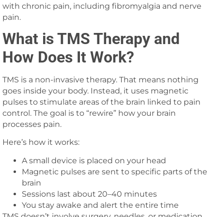
with chronic pain, including fibromyalgia and nerve
pain.
What is TMS Therapy and
How Does It Work?
TMS is a non-invasive therapy. That means nothing
goes inside your body. Instead, it uses magnetic
pulses to stimulate areas of the brain linked to pain
control. The goal is to “rewire” how your brain
processes pain.
Here’s how it works:
A small device is placed on your head
Magnetic pulses are sent to specific parts of the
brain
Sessions last about 20–40 minutes
You stay awake and alert the entire time
TMS doesn’t involve surgery, needles, or medication.