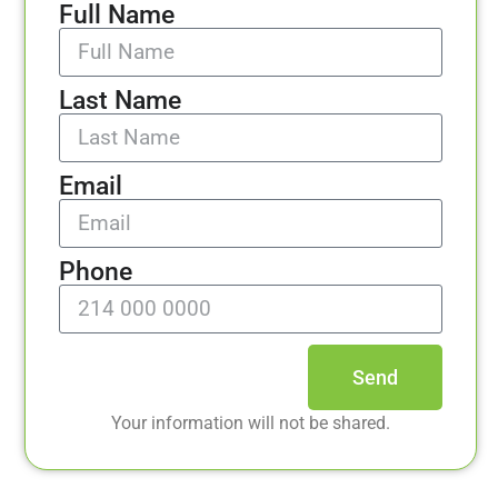
Full Name
Last Name
Email
Phone
Send
Your information will not be shared.