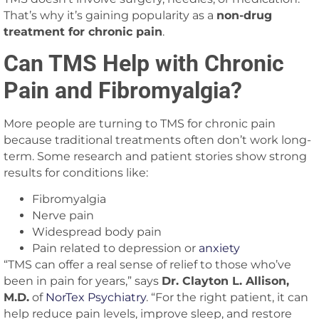
That’s why it’s gaining popularity as a
non-drug
treatment for chronic pain
.
Can TMS Help with Chronic
Pain and Fibromyalgia?
More people are turning to TMS for chronic pain
because traditional treatments often don’t work long-
term. Some research and patient stories show strong
results for conditions like:
Fibromyalgia
Nerve pain
Widespread body pain
Pain related to depression or
anxiety
“TMS can offer a real sense of relief to those who’ve
been in pain for years,” says
Dr. Clayton L. Allison,
M.D.
of
NorTex Psychiatry
. “For the right patient, it can
help reduce pain levels, improve sleep, and restore