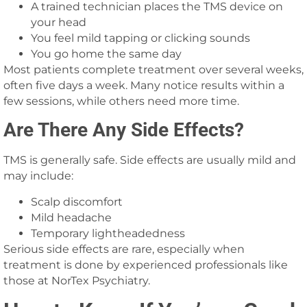
A trained technician places the TMS device on
your head
You feel mild tapping or clicking sounds
You go home the same day
Most patients complete treatment over several weeks,
often five days a week. Many notice results within a
few sessions, while others need more time.
Are There Any Side Effects?
TMS is generally safe. Side effects are usually mild and
may include:
Scalp discomfort
Mild headache
Temporary lightheadedness
Serious side effects are rare, especially when
treatment is done by experienced professionals like
those at NorTex Psychiatry.