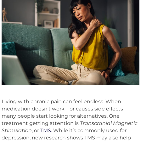
Living with chronic pain can feel endless. When
medication doesn’t work—or causes side effects—
many people start looking for alternatives. One
treatment getting attention is
Transcranial Magnetic
Stimulation
, or
TMS
. While it’s commonly used for
depression, new research shows TMS may also help