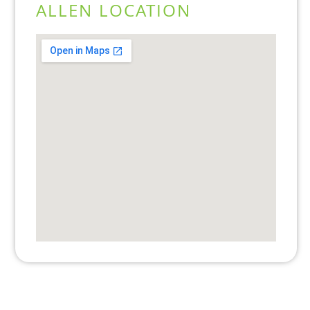
ALLEN LOCATION