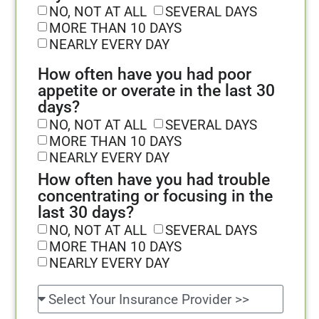
NO, NOT AT ALL
SEVERAL DAYS
MORE THAN 10 DAYS
NEARLY EVERY DAY
How often have you had poor
appetite or overate in the last 30
days?
NO, NOT AT ALL
SEVERAL DAYS
MORE THAN 10 DAYS
NEARLY EVERY DAY
How often have you had trouble
concentrating or focusing in the
last 30 days?
NO, NOT AT ALL
SEVERAL DAYS
MORE THAN 10 DAYS
NEARLY EVERY DAY