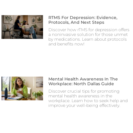
RTMS For Depression: Evidence,
Protocols, And Next Steps
Discover how rTMS for depression offers
a noninvasive solution for those unmet
by medications. Learn about protocols
and benefits now!
Mental Health Awareness In The
Workplace: North Dallas Guide
Discover crucial tips for promoting
mental health awareness in the
workplace. Learn how to seek help and
improve your well-being effectively.