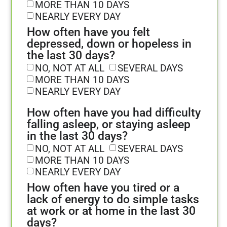
MORE THAN 10 DAYS
NEARLY EVERY DAY
How often have you felt
depressed, down or hopeless in
the last 30 days?
NO, NOT AT ALL
SEVERAL DAYS
MORE THAN 10 DAYS
NEARLY EVERY DAY
How often have you had difficulty
falling asleep, or staying asleep
in the last 30 days?
NO, NOT AT ALL
SEVERAL DAYS
MORE THAN 10 DAYS
NEARLY EVERY DAY
How often have you tired or a
lack of energy to do simple tasks
at work or at home in the last 30
days?