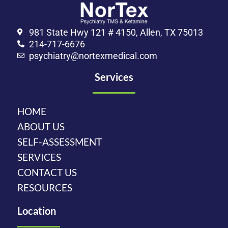
981 State Hwy 121 # 4150, Allen, TX 75013
214-717-6676
psychiatry@nortexmedical.com
Services
HOME
ABOUT US
SELF-ASSESSMENT
SERVICES
CONTACT US
RESOURCES
Location