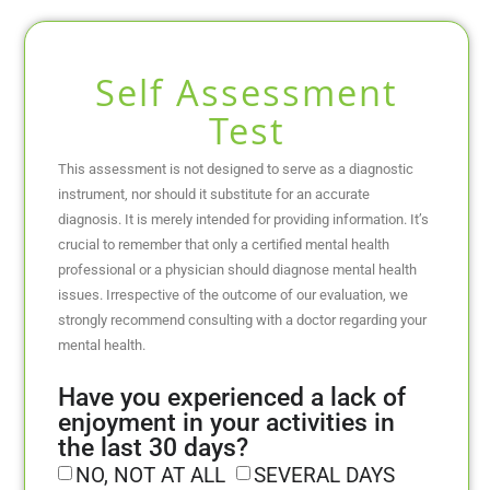
Self Assessment
Test
This assessment is not designed to serve as a diagnostic
instrument, nor should it substitute for an accurate
diagnosis. It is merely intended for providing information. It’s
crucial to remember that only a certified mental health
professional or a physician should diagnose mental health
issues. Irrespective of the outcome of our evaluation, we
strongly recommend consulting with a doctor regarding your
mental health.
Have you experienced a lack of
enjoyment in your activities in
the last 30 days?
NO, NOT AT ALL
SEVERAL DAYS