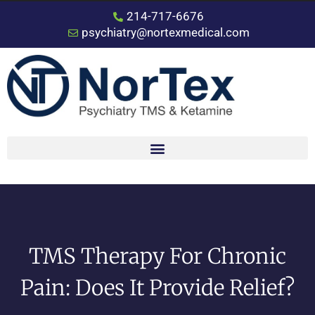
214-717-6676
psychiatry@nortexmedical.com
TMS Therapy For Chronic
Pain: Does It Provide Relief?