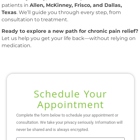
patients in
Allen, McKinney, Frisco, and Dallas,
Texas
. We’ll guide you through every step, from
consultation to treatment.
Ready to explore a new path for chronic pain relief?
Let us help you get your life back—without relying on
medication.
Schedule Your
Appointment
Complete the form below to schedule your appointment or
consultation. We take your privacy seriously. Information will
never be shared and is always encrypted.