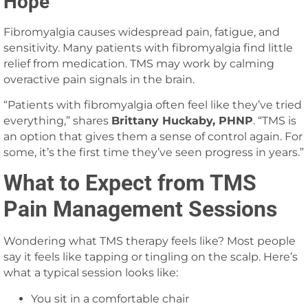
Hope
Fibromyalgia causes widespread pain, fatigue, and
sensitivity. Many patients with fibromyalgia find little
relief from medication. TMS may work by calming
overactive pain signals in the brain.
“Patients with fibromyalgia often feel like they’ve tried
everything,” shares
Brittany Huckaby, PHNP
. “TMS is
an option that gives them a sense of control again. For
some, it’s the first time they’ve seen progress in years.”
What to Expect from TMS
Pain Management Sessions
Wondering what TMS therapy feels like? Most people
say it feels like tapping or tingling on the scalp. Here’s
what a typical session looks like:
You sit in a comfortable chair