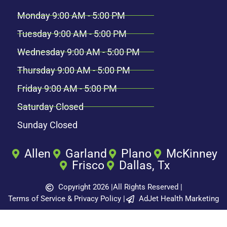
Monday 9:00 AM - 5:00 PM
Tuesday 9:00 AM - 5:00 PM
Wednesday 9:00 AM - 5:00 PM
Thursday 9:00 AM - 5:00 PM
Friday 9:00 AM - 5:00 PM
Saturday Closed
Sunday Closed
Allen
Garland
Plano
McKinney
Frisco
Dallas, Tx
Copyright 2026 |
All Rights Reserved |
Terms of Service & Privacy Policy |
AdJet Health Marketing