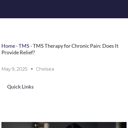
Home
-
TMS
-
TMS Therapy for Chronic Pain: Does It
Provide Relief?
May 9, 2025
Chelsea
Quick Links