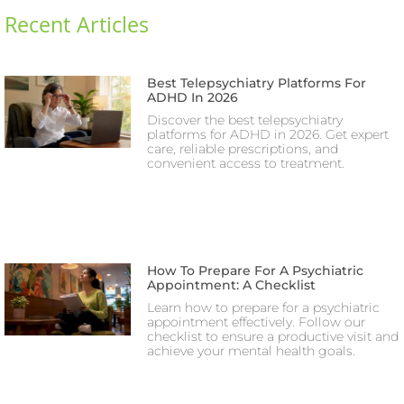
Recent Articles
Best Telepsychiatry Platforms For
ADHD In 2026
Discover the best telepsychiatry
platforms for ADHD in 2026. Get expert
care, reliable prescriptions, and
convenient access to treatment.
How To Prepare For A Psychiatric
Appointment: A Checklist
Learn how to prepare for a psychiatric
appointment effectively. Follow our
checklist to ensure a productive visit and
achieve your mental health goals.