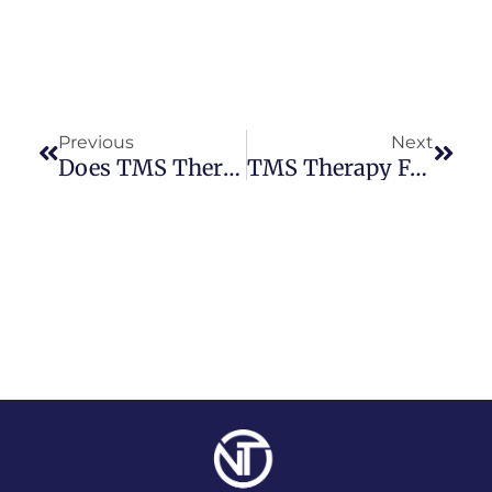
Previous
Next
Does TMS Therapy Have Long-Term Benefits?
TMS Therapy For ADHD: What Does The Research Say?