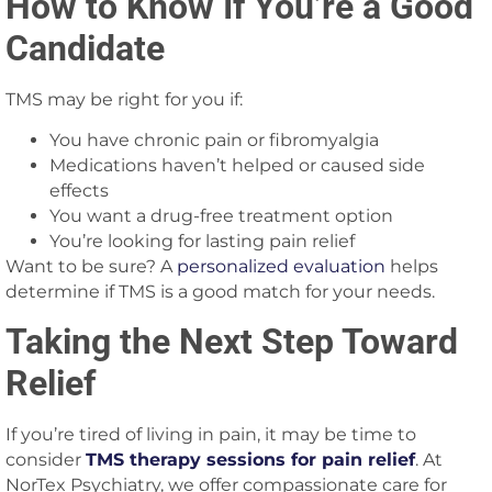
How to Know If You’re a Good
Candidate
TMS may be right for you if:
You have chronic pain or fibromyalgia
Medications haven’t helped or caused side
effects
You want a drug-free treatment option
You’re looking for lasting pain relief
Want to be sure? A
personalized evaluation
helps
determine if TMS is a good match for your needs.
Taking the Next Step Toward
Relief
If you’re tired of living in pain, it may be time to
consider
TMS therapy sessions for pain relief
. At
NorTex Psychiatry, we offer compassionate care for