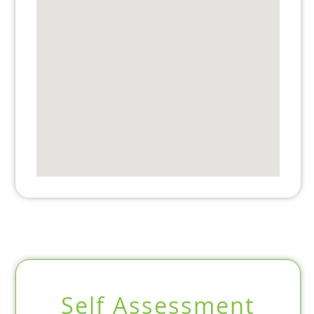
Self Assessment