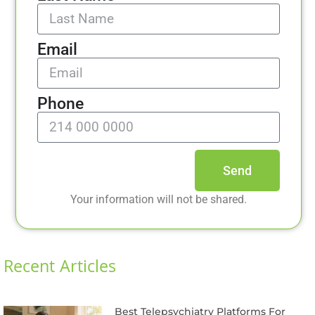
Email
Phone
Send
Your information will not be shared.
Recent Articles
Best Telepsychiatry Platforms For