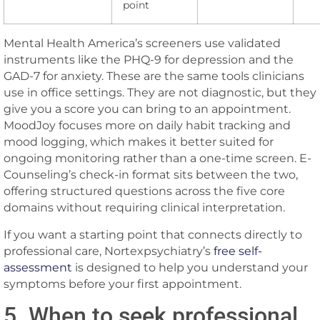
point
Mental Health America’s screeners use validated
instruments like the PHQ-9 for depression and the
GAD-7 for anxiety. These are the same tools clinicians
use in office settings. They are not diagnostic, but they
give you a score you can bring to an appointment.
MoodJoy focuses more on daily habit tracking and
mood logging, which makes it better suited for
ongoing monitoring rather than a one-time screen. E-
Counseling’s check-in format sits between the two,
offering structured questions across the five core
domains without requiring clinical interpretation.
If you want a starting point that connects directly to
professional care, Nortexpsychiatry’s
free self-
assessment
is designed to help you understand your
symptoms before your first appointment.
5. When to seek professional