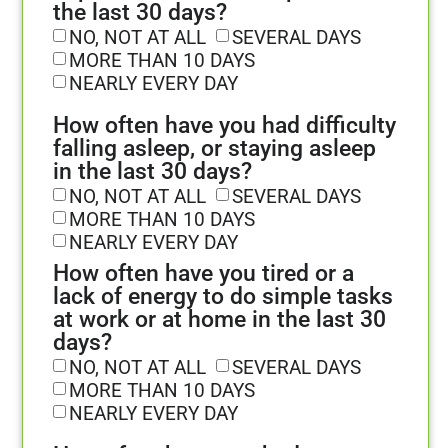
the last 30 days?
NO, NOT AT ALL
SEVERAL DAYS
MORE THAN 10 DAYS
NEARLY EVERY DAY
How often have you had difficulty
falling asleep, or staying asleep
in the last 30 days?
NO, NOT AT ALL
SEVERAL DAYS
MORE THAN 10 DAYS
NEARLY EVERY DAY
How often have you tired or a
lack of energy to do simple tasks
at work or at home in the last 30
days?
NO, NOT AT ALL
SEVERAL DAYS
MORE THAN 10 DAYS
NEARLY EVERY DAY