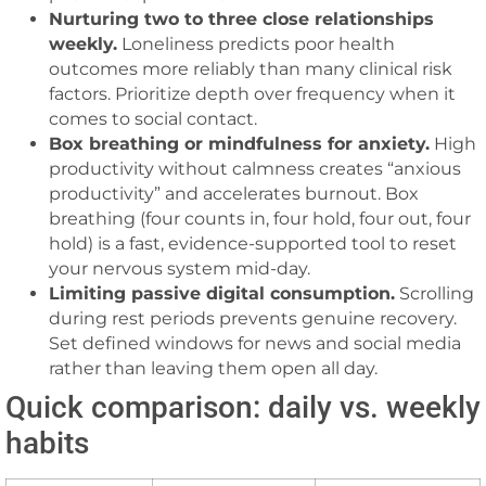
Nurturing two to three close relationships
weekly.
Loneliness predicts poor health
outcomes more reliably than many clinical risk
factors. Prioritize depth over frequency when it
comes to social contact.
Box breathing or mindfulness for anxiety.
High
productivity without calmness creates “anxious
productivity” and accelerates burnout. Box
breathing (four counts in, four hold, four out, four
hold) is a fast, evidence-supported tool to reset
your nervous system mid-day.
Limiting passive digital consumption.
Scrolling
during rest periods prevents genuine recovery.
Set defined windows for news and social media
rather than leaving them open all day.
Quick comparison: daily vs. weekly
habits