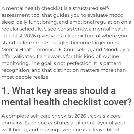
A mental health checklist is a structured self-
assessment tool that guides you to evaluate mood,
sleep, daily functioning, and emotional regulation on a
regular schedule. Used consistently, a mental health
checklist 2026 gives you a clear picture of where you
stand before small struggles become larger ones.
Mental Health America, E-Counseling, and MoodJoy all
offer validated frameworks for this kind of routine
monitoring. The goal is not perfection. It is pattern
recognition, and that distinction matters more than
most people realize.
1. What key areas should a
mental health checklist cover?
A complete self-care checklist 2026 tracks six core
domains. Each one captures a different layer of your
well-being, and missing even one can leave blind