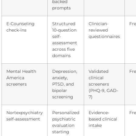
backed
prompts
E-Counseling
Structured
Clinician-
Fr
check-ins
10-question
reviewed
self-
questionnaires
assessment
across five
domains
Mental Health
Depression,
Validated
Fr
America
anxiety,
clinical
screeners
PTSD, and
screeners
bipolar
(PHQ-9, GAD-
screening
7)
Nortexpsychiatry
Personalized
Evidence-
Fr
self-assessment
psychiatric
based clinical
evaluation
intake
starting