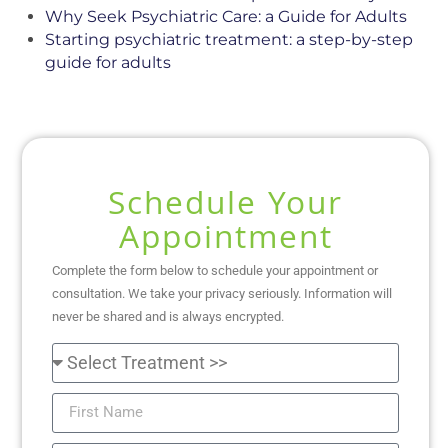
Why Seek Psychiatric Care: a Guide for Adults
Starting psychiatric treatment: a step-by-step
guide for adults
Schedule Your
Appointment
Complete the form below to schedule your appointment or
consultation. We take your privacy seriously. Information will
never be shared and is always encrypted.