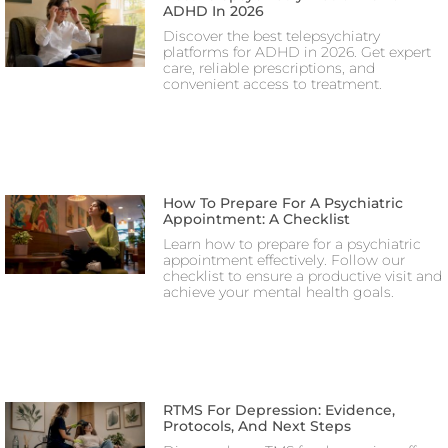
ADHD In 2026
Discover the best telepsychiatry
platforms for ADHD in 2026. Get expert
care, reliable prescriptions, and
convenient access to treatment.
How To Prepare For A Psychiatric
Appointment: A Checklist
Learn how to prepare for a psychiatric
appointment effectively. Follow our
checklist to ensure a productive visit and
achieve your mental health goals.
RTMS For Depression: Evidence,
Protocols, And Next Steps