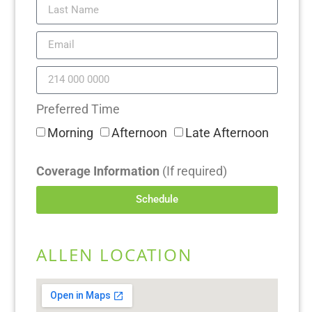
Preferred Time
Morning
Afternoon
Late Afternoon
Coverage Information
(If required)
Schedule
ALLEN LOCATION