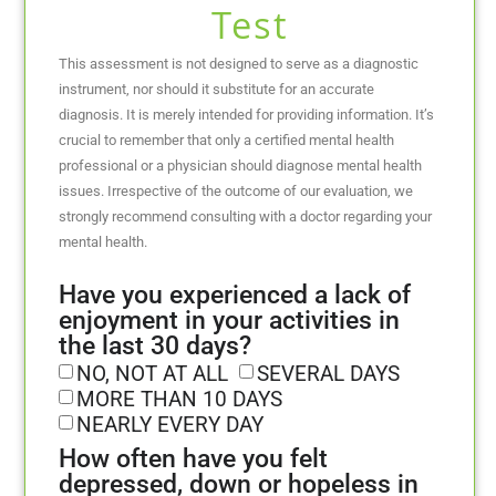
Test
This assessment is not designed to serve as a diagnostic
instrument, nor should it substitute for an accurate
diagnosis. It is merely intended for providing information. It’s
crucial to remember that only a certified mental health
professional or a physician should diagnose mental health
issues. Irrespective of the outcome of our evaluation, we
strongly recommend consulting with a doctor regarding your
mental health.
Have you experienced a lack of
enjoyment in your activities in
the last 30 days?
NO, NOT AT ALL
SEVERAL DAYS
MORE THAN 10 DAYS
NEARLY EVERY DAY
How often have you felt
depressed, down or hopeless in