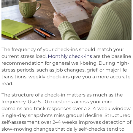
The frequency of your check-ins should match your
current stress load.
Monthly check-ins
are the baseline
recommendation for general well-being. During high-
stress periods, such as job changes, grief, or major life
transitions, weekly check-ins give you a more accurate
read.
The structure of a check-in matters as much as the
frequency. Use 5–10 questions across your core
domains and track responses over a 2–4 week window.
Single-day snapshots miss gradual decline. Structured
self-assessment over 2–4 weeks improves detection of
slow-moving changes that daily self-checks tend to