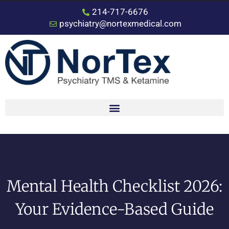
214-717-6676
psychiatry@nortexmedical.com
Mental Health Checklist 2026:
Your Evidence-Based Guide