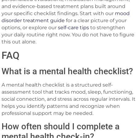
and evidence-based treatment plans built around
your specific checklist findings. Start with our
mood
disorder treatment guide
for a clear picture of your
options, or explore our
self-care tips
to strengthen
your daily routine right now. You do not have to figure
this out alone.
FAQ
What is a mental health checklist?
A mental health checklist is a structured self-
assessment tool that tracks mood, sleep, functioning,
social connection, and stress across regular intervals. It
helps you identify patterns and recognize when
professional support may be needed.
How often should I complete a
mental health check-in?