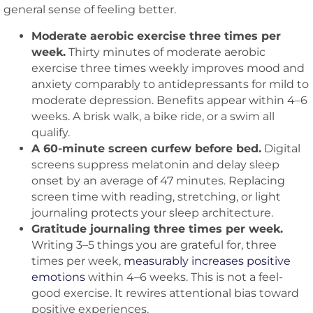
general sense of feeling better.
Moderate aerobic exercise three times per
week.
Thirty minutes of moderate aerobic
exercise three times weekly improves mood and
anxiety comparably to antidepressants for mild to
moderate depression. Benefits appear within 4–6
weeks. A brisk walk, a bike ride, or a swim all
qualify.
A 60-minute screen curfew before bed.
Digital
screens suppress melatonin and delay sleep
onset by an average of 47 minutes. Replacing
screen time with reading, stretching, or light
journaling protects your sleep architecture.
Gratitude journaling three times per week.
Writing 3–5 things you are grateful for, three
times per week,
measurably increases positive
emotions
within 4–6 weeks. This is not a feel-
good exercise. It rewires attentional bias toward
positive experiences.