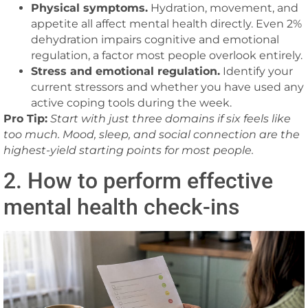
Physical symptoms.
Hydration, movement, and
appetite all affect mental health directly. Even 2%
dehydration impairs cognitive and emotional
regulation, a factor most people overlook entirely.
Stress and emotional regulation.
Identify your
current stressors and whether you have used any
active coping tools during the week.
Pro Tip:
Start with just three domains if six feels like
too much. Mood, sleep, and social connection are the
highest-yield starting points for most people.
2. How to perform effective
mental health check-ins