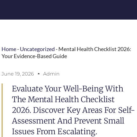
Home
-
Uncategorized
-
Mental Health Checklist 2026:
Your Evidence-Based Guide
June 19, 2026
Admin
Evaluate Your Well-Being With
The Mental Health Checklist
2026. Discover Key Areas For Self-
Assessment And Prevent Small
Issues From Escalating.