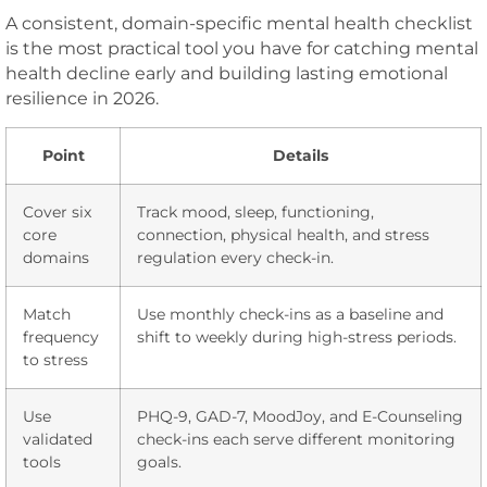
A consistent, domain-specific mental health checklist
is the most practical tool you have for catching mental
health decline early and building lasting emotional
resilience in 2026.
Point
Details
Cover six
Track mood, sleep, functioning,
core
connection, physical health, and stress
domains
regulation every check-in.
Match
Use monthly check-ins as a baseline and
frequency
shift to weekly during high-stress periods.
to stress
Use
PHQ-9, GAD-7, MoodJoy, and E-Counseling
validated
check-ins each serve different monitoring
tools
goals.