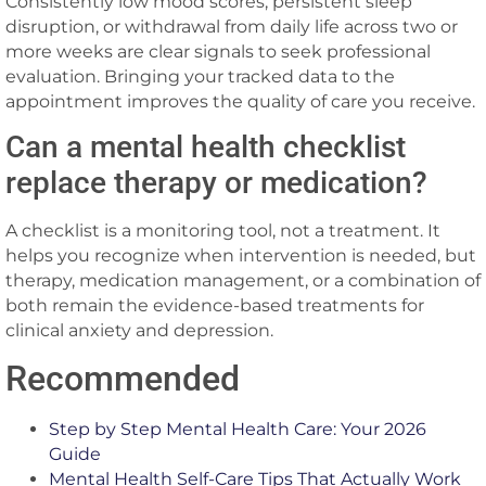
Consistently low mood scores, persistent sleep
disruption, or withdrawal from daily life across two or
more weeks are clear signals to seek professional
evaluation. Bringing your tracked data to the
appointment improves the quality of care you receive.
Can a mental health checklist
replace therapy or medication?
A checklist is a monitoring tool, not a treatment. It
helps you recognize when intervention is needed, but
therapy, medication management, or a combination of
both remain the evidence-based treatments for
clinical anxiety and depression.
Recommended
Step by Step Mental Health Care: Your 2026
Guide
Mental Health Self-Care Tips That Actually Work