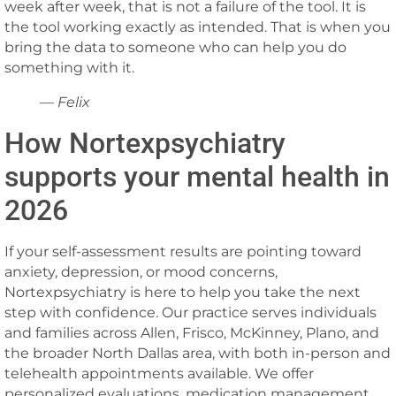
week after week, that is not a failure of the tool. It is
the tool working exactly as intended. That is when you
bring the data to someone who can help you do
something with it.
— Felix
How Nortexpsychiatry
supports your mental health in
2026
If your self-assessment results are pointing toward
anxiety, depression, or mood concerns,
Nortexpsychiatry is here to help you take the next
step with confidence. Our practice serves individuals
and families across Allen, Frisco, McKinney, Plano, and
the broader North Dallas area, with both in-person and
telehealth appointments available. We offer
personalized evaluations, medication management,