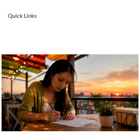
Quick Links