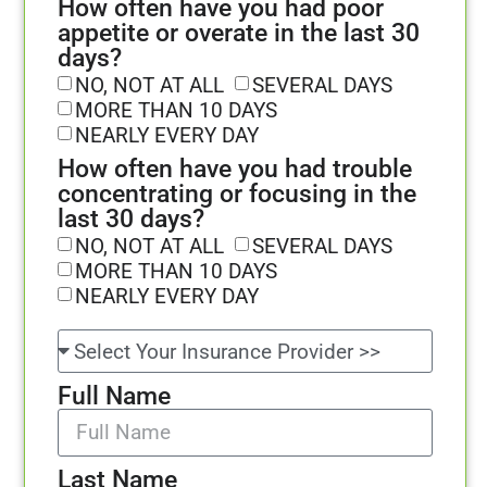
How often have you had poor
appetite or overate in the last 30
days?
NO, NOT AT ALL
SEVERAL DAYS
MORE THAN 10 DAYS
NEARLY EVERY DAY
How often have you had trouble
concentrating or focusing in the
last 30 days?
NO, NOT AT ALL
SEVERAL DAYS
MORE THAN 10 DAYS
NEARLY EVERY DAY
Full Name
Last Name