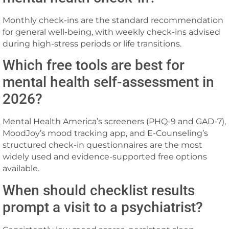
Monthly check-ins are the standard recommendation
for general well-being, with weekly check-ins advised
during high-stress periods or life transitions.
Which free tools are best for
mental health self-assessment in
2026?
Mental Health America’s screeners (PHQ-9 and GAD-7),
MoodJoy’s mood tracking app, and E-Counseling’s
structured check-in questionnaires are the most
widely used and evidence-supported free options
available.
When should checklist results
prompt a visit to a psychiatrist?