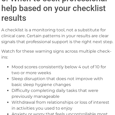
help based on your checklist
results
A checklist is a monitoring tool, not a substitute for
clinical care. Certain patterns in your results are clear
signals that professional support is the right next step.
Watch for these warning signs across multiple check-
ins:
Mood scores consistently below 4 out of 10 for
two or more weeks
Sleep disruption that does not improve with
basic sleep hygiene changes
Difficulty completing daily tasks that were
previously manageable
Withdrawal from relationships or loss of interest
in activities you used to enjoy
Anxiety or worry that feels uncontrollable most