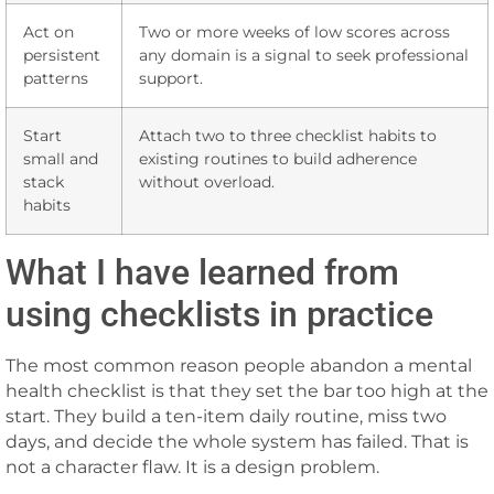
Act on
Two or more weeks of low scores across
persistent
any domain is a signal to seek professional
patterns
support.
Start
Attach two to three checklist habits to
small and
existing routines to build adherence
stack
without overload.
habits
What I have learned from
using checklists in practice
The most common reason people abandon a mental
health checklist is that they set the bar too high at the
start. They build a ten-item daily routine, miss two
days, and decide the whole system has failed. That is
not a character flaw. It is a design problem.