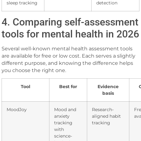
sleep tracking
detection
4. Comparing self-assessment
tools for mental health in 2026
Several well-known mental health assessment tools
are available for free or low cost. Each serves a slightly
different purpose, and knowing the difference helps
you choose the right one.
Tool
Best for
Evidence
basis
MoodJoy
Mood and
Research-
Fre
anxiety
aligned habit
ava
tracking
tracking
with
science-