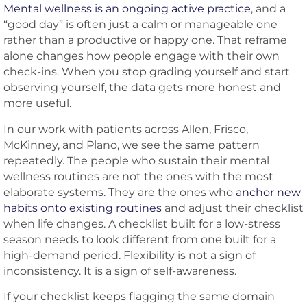
Mental wellness is an ongoing active practice
, and a
“good day” is often just a calm or manageable one
rather than a productive or happy one. That reframe
alone changes how people engage with their own
check-ins. When you stop grading yourself and start
observing yourself, the data gets more honest and
more useful.
In our work with patients across Allen, Frisco,
McKinney, and Plano, we see the same pattern
repeatedly. The people who sustain their mental
wellness routines are not the ones with the most
elaborate systems. They are the ones who
anchor new
habits onto existing routines
and adjust their checklist
when life changes. A checklist built for a low-stress
season needs to look different from one built for a
high-demand period. Flexibility is not a sign of
inconsistency. It is a sign of self-awareness.
If your checklist keeps flagging the same domain