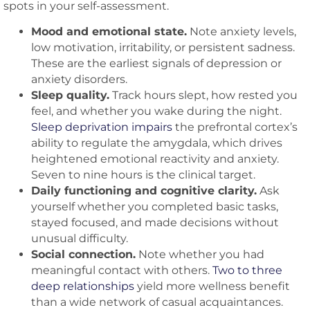
spots in your self-assessment.
Mood and emotional state.
Note anxiety levels,
low motivation, irritability, or persistent sadness.
These are the earliest signals of depression or
anxiety disorders.
Sleep quality.
Track hours slept, how rested you
feel, and whether you wake during the night.
Sleep deprivation impairs
the prefrontal cortex’s
ability to regulate the amygdala, which drives
heightened emotional reactivity and anxiety.
Seven to nine hours is the clinical target.
Daily functioning and cognitive clarity.
Ask
yourself whether you completed basic tasks,
stayed focused, and made decisions without
unusual difficulty.
Social connection.
Note whether you had
meaningful contact with others.
Two to three
deep relationships
yield more wellness benefit
than a wide network of casual acquaintances.