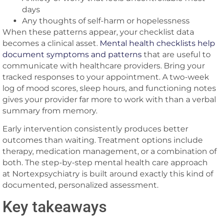
days
Any thoughts of self-harm or hopelessness
When these patterns appear, your checklist data
becomes a clinical asset.
Mental health checklists help
document symptoms and patterns
that are useful to
communicate with healthcare providers. Bring your
tracked responses to your appointment. A two-week
log of mood scores, sleep hours, and functioning notes
gives your provider far more to work with than a verbal
summary from memory.
Early intervention consistently produces better
outcomes than waiting. Treatment options include
therapy, medication management, or a combination of
both. The step-by-step mental health care approach
at Nortexpsychiatry is built around exactly this kind of
documented, personalized assessment.
Key takeaways