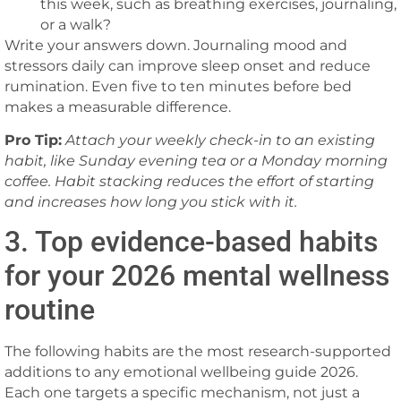
this week, such as breathing exercises, journaling,
or a walk?
Write your answers down. Journaling mood and
stressors daily can improve sleep onset and reduce
rumination. Even five to ten minutes before bed
makes a measurable difference.
Pro Tip:
Attach your weekly check-in to an existing
habit, like Sunday evening tea or a Monday morning
coffee. Habit stacking reduces the effort of starting
and increases how long you stick with it.
3. Top evidence-based habits
for your 2026 mental wellness
routine
The following habits are the most research-supported
additions to any emotional wellbeing guide 2026.
Each one targets a specific mechanism, not just a