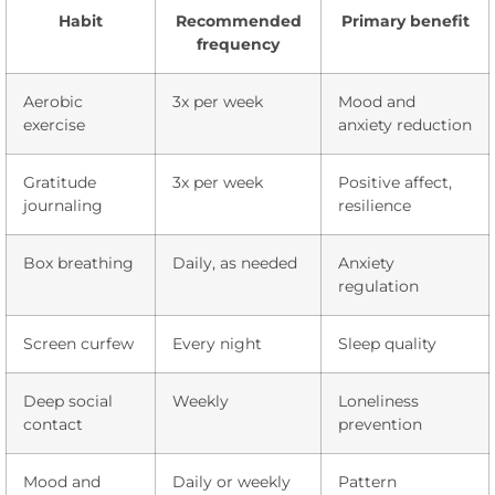
Habit
Recommended
Primary benefit
frequency
Aerobic
3x per week
Mood and
exercise
anxiety reduction
Gratitude
3x per week
Positive affect,
journaling
resilience
Box breathing
Daily, as needed
Anxiety
regulation
Screen curfew
Every night
Sleep quality
Deep social
Weekly
Loneliness
contact
prevention
Mood and
Daily or weekly
Pattern