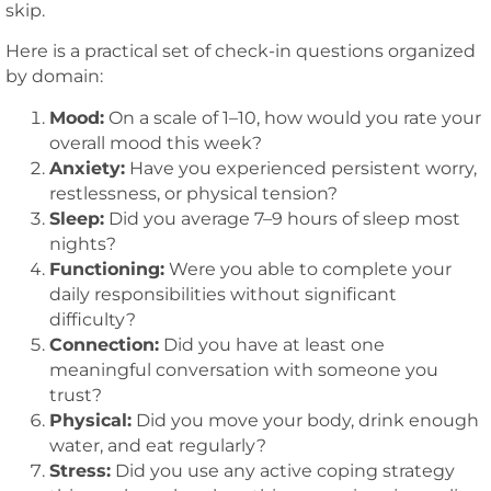
skip.
Here is a practical set of check-in questions organized
by domain:
Mood:
On a scale of 1–10, how would you rate your
overall mood this week?
Anxiety:
Have you experienced persistent worry,
restlessness, or physical tension?
Sleep:
Did you average 7–9 hours of sleep most
nights?
Functioning:
Were you able to complete your
daily responsibilities without significant
difficulty?
Connection:
Did you have at least one
meaningful conversation with someone you
trust?
Physical:
Did you move your body, drink enough
water, and eat regularly?
Stress:
Did you use any active coping strategy