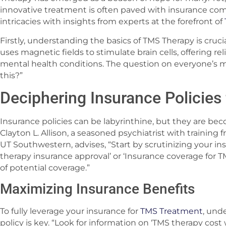
innovative treatment is often paved with insurance com
intricacies with insights from experts at the forefront of
Firstly, understanding the basics of TMS Therapy is cruci
uses magnetic fields to stimulate brain cells, offering r
mental health conditions. The question on everyone’s mi
this?”
Deciphering Insurance Policies
Insurance policies can be labyrinthine, but they are be
Clayton L. Allison, a seasoned psychiatrist with training
UT Southwestern, advises, “Start by scrutinizing your in
therapy insurance approval’ or ‘Insurance coverage for T
of potential coverage.”
Maximizing Insurance Benefits
To fully leverage your insurance for
TMS Treatment
, und
policy is key. “Look for information on ‘TMS therapy cost w