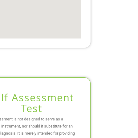
elf Assessment
Test
ssment is not designed to serve as a
 instrument, nor should it substitute for an
iagnosis. It is merely intended for providing