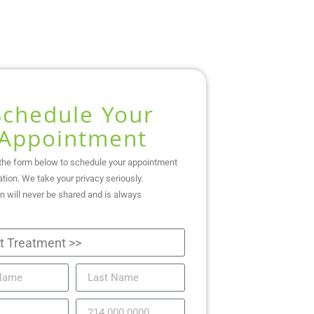
Schedule Your
Appointment
the form below to schedule your appointment
ation. We take your privacy seriously.
n will never be shared and is always
.