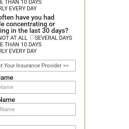
E THAN 10 DAYS
RLY EVERY DAY
ften have you had
le concentrating or
ing in the last 30 days?
NOT AT ALL
SEVERAL DAYS
E THAN 10 DAYS
RLY EVERY DAY
Name
 Name