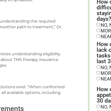
How o
diffic
stayi
days
d understanding the required
NO, 
moother path to treatment,” Dr.
MOR
NEA
How o
lack 
olves understanding eligibility
tasks
ire about TMS therapy insurance
last 
ges.
NO, 
MOR
NEA
olutions exist. “When confronted
How o
all available options, including
appet
30 da
NO, 
irements