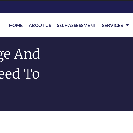
HOME
ABOUT US
SELF-ASSESSMENT
SERVICES
ge And
eed To