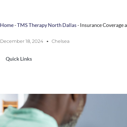
Home
-
TMS Therapy North Dallas
-
Insurance Coverage 
December 18, 2024
Chelsea
Quick Links