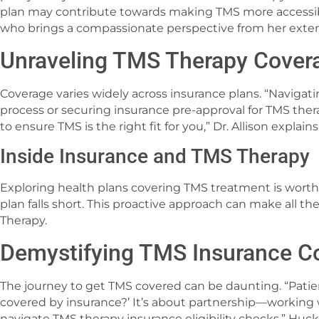
plan may contribute towards making TMS more accessib
who brings a compassionate perspective from her exte
Unraveling TMS Therapy Cover
Coverage varies widely across insurance plans. “Navigat
process or securing insurance pre-approval for TMS the
to ensure TMS is the right fit for you,” Dr. Allison explains
Inside Insurance and TMS Therapy
Exploring health plans covering TMS treatment is worthwh
plan falls short. This proactive approach can make all th
Therapy.
Demystifying TMS Insurance C
The journey to get TMS covered can be daunting. “Patie
covered by insurance?’ It’s about partnership—working 
navigate TMS therapy insurance eligibility checks,” Hu