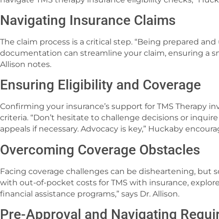
Navigating Insurance Claims
The claim process is a critical step. “Being prepared an
documentation can streamline your claim, ensuring a s
Allison notes.
Ensuring Eligibility and Coverage
Confirming your insurance’s support for TMS Therapy inv
criteria. “Don’t hesitate to challenge decisions or inqu
appeals if necessary. Advocacy is key,” Huckaby encoura
Overcoming Coverage Obstacles
Facing coverage challenges can be disheartening, but s
with out-of-pocket costs for TMS with insurance, explore 
financial assistance programs,” says Dr. Allison.
Pre-Approval and Navigating Requ