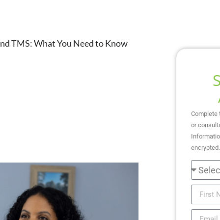
and TMS: What You Need to Know
Complete 
or consult
Informatio
encrypted