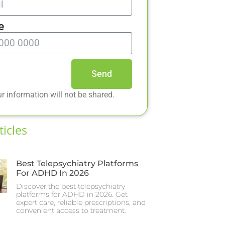
e
Send
r information will not be shared.
ticles
Best Telepsychiatry Platforms
For ADHD In 2026
Discover the best telepsychiatry
platforms for ADHD in 2026. Get
expert care, reliable prescriptions, and
convenient access to treatment.