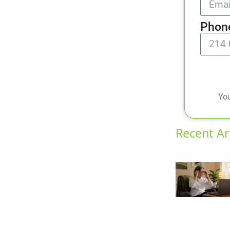
Phon
You
Recent Ar