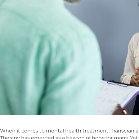
When it comes to mental health treatment, Transcrania
Therapy has emerged as a beacon of hope for many. Yet,