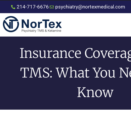
214-717-6676
psychiatry@nortexmedical.com
Insurance Covera
TMS: What You N
Know