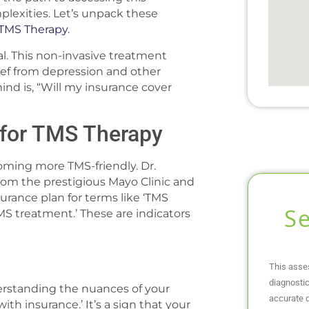
plexities. Let’s unpack these
TMS Therapy
.
al. This non-invasive treatment
elief from depression and other
nd is, “Will my insurance cover
 for TMS Therapy
coming more TMS-friendly. Dr.
 from the prestigious Mayo Clinic and
surance plan for terms like ‘TMS
S
MS treatment.’ These are indicators
This asse
diagnostic
erstanding the nuances of your
accurate d
ith insurance.’ It’s a sign that your