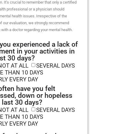
n. It’s crucial to remember that only a certified
lth professional or a physician should
ental health issues. Irrespective of the
f our evaluation, we strongly recommend
 with a doctor regarding your mental health.
you experienced a lack of
ment in your activities in
ast 30 days?
NOT AT ALL
SEVERAL DAYS
E THAN 10 DAYS
RLY EVERY DAY
ften have you felt
ssed, down or hopeless
e last 30 days?
NOT AT ALL
SEVERAL DAYS
E THAN 10 DAYS
RLY EVERY DAY