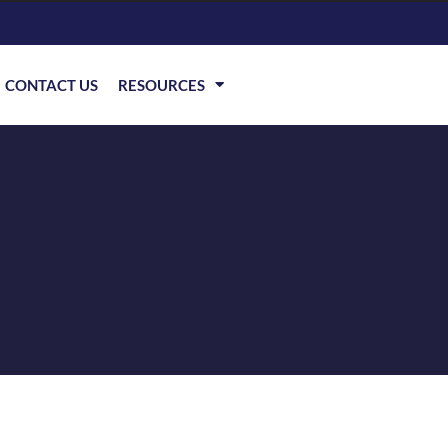
CONTACT US
RESOURCES