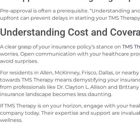
Pre-approval is often a prerequisite. “Understanding and
upfront can prevent delays in starting your TMS Therapy
Understanding Cost and Cover
A clear grasp of your insurance policy’s stance on
TMS Th
worries. Open communication with your healthcare provi
avoid surprises.
For residents in Allen, McKinney, Frisco, Dallas, or nearby 
towards TMS Therapy means demystifying your insuranc
from professionals like Dr. Clayton L. Allison and Britt
insurance landscape becomes less daunting.
If TMS Therapy is on your horizon, engage with your hea
company today. Their expertise and support are invalua
wellness.