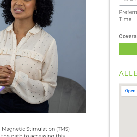
Preferr
Time
Covera
ALL
l Magnetic Stimulation (TMS)
 the path to accessing this