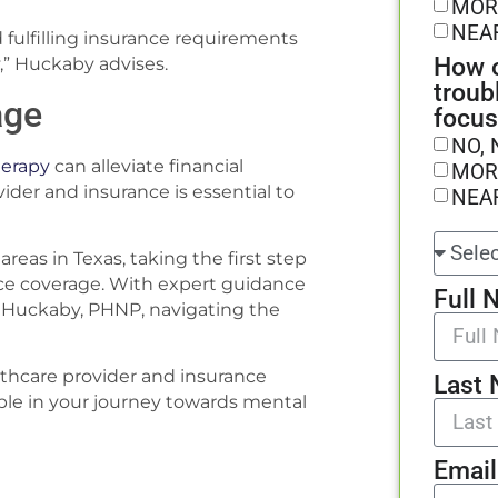
MOR
NEA
 fulfilling insurance requirements
How o
,” Huckaby advises.
troub
age
focus
NO, 
erapy
can alleviate financial
MOR
der and insurance is essential to
NEA
areas in Texas, taking the first step
e coverage. With expert guidance
Full 
any Huckaby, PHNP, navigating the
lthcare provider and insurance
Last
ble in your journey towards mental
Email