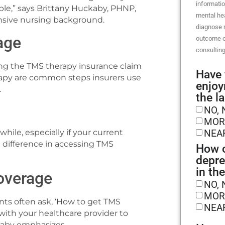
informatio
le,” says Brittany Huckaby, PHNP,
mental hea
nsive nursing background.
diagnose m
age
outcome o
consulting
ing the TMS therapy insurance claim
Have 
rapy are common steps insurers use
enjoy
.
the l
NO, 
MOR
NEA
ile, especially if your current
e difference in accessing TMS
How o
depre
in th
overage
NO, 
MOR
nts often ask, ‘How to get TMS
NEA
with your healthcare provider to
ckaby emphasizes.