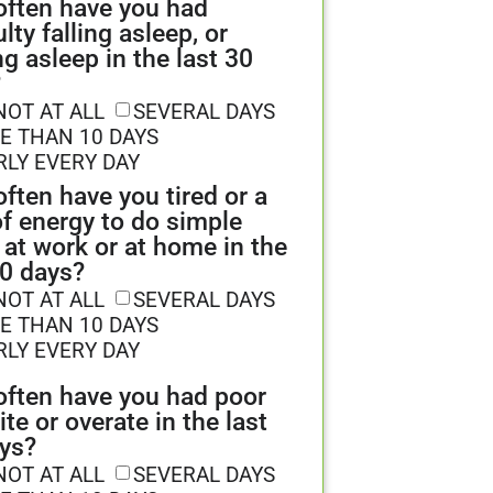
ften have you had
ulty falling asleep, or
ng asleep in the last 30
?
NOT AT ALL
SEVERAL DAYS
E THAN 10 DAYS
RLY EVERY DAY
ften have you tired or a
of energy to do simple
 at work or at home in the
30 days?
NOT AT ALL
SEVERAL DAYS
E THAN 10 DAYS
RLY EVERY DAY
ften have you had poor
ite or overate in the last
ys?
NOT AT ALL
SEVERAL DAYS