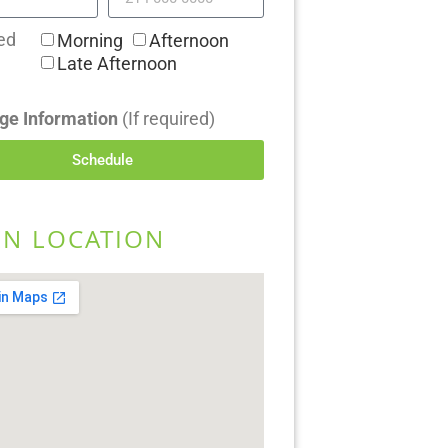
ed
Morning
Afternoon
Late Afternoon
ge Information
(If required)
Schedule
EN LOCATION