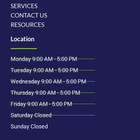
SERVICES
CONTACT US
RESOURCES
Location
Monday 9:00 AM - 5:00 PM
Tuesday 9:00 AM - 5:00 PM
Wednesday 9:00 AM - 5:00 PM
Thursday 9:00 AM - 5:00 PM
Friday 9:00 AM - 5:00 PM
Saturday Closed
Sunday Closed