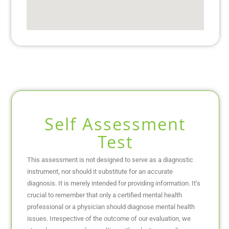
Self Assessment
Test
This assessment is not designed to serve as a diagnostic
instrument, nor should it substitute for an accurate
diagnosis. It is merely intended for providing information. It’s
crucial to remember that only a certified mental health
professional or a physician should diagnose mental health
issues. Irrespective of the outcome of our evaluation, we