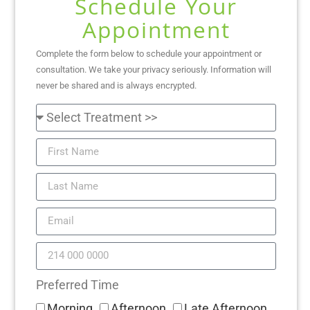
Schedule Your
Appointment
Complete the form below to schedule your appointment or
consultation. We take your privacy seriously. Information will
never be shared and is always encrypted.
Preferred Time
Morning
Afternoon
Late Afternoon