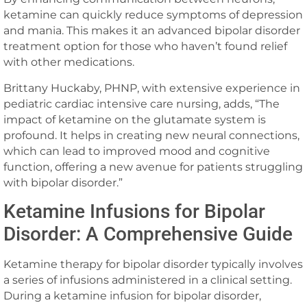
ketamine can quickly reduce symptoms of depression
and mania. This makes it an advanced bipolar disorder
treatment option for those who haven’t found relief
with other medications.
Brittany Huckaby, PHNP, with extensive experience in
pediatric cardiac intensive care nursing, adds, “The
impact of ketamine on the glutamate system is
profound. It helps in creating new neural connections,
which can lead to improved mood and cognitive
function, offering a new avenue for patients struggling
with bipolar disorder.”
Ketamine Infusions for Bipolar
Disorder: A Comprehensive Guide
Ketamine therapy for bipolar disorder typically involves
a series of infusions administered in a clinical setting.
During a ketamine infusion for bipolar disorder,