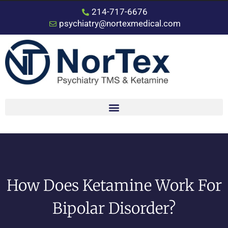
214-717-6676
psychiatry@nortexmedical.com
How Does Ketamine Work For
Bipolar Disorder?