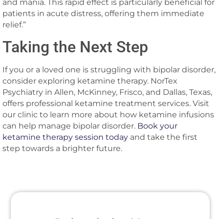
and mania. This rapid effect is particularly beneficial for
patients in acute distress, offering them immediate
relief.”
Taking the Next Step
If you or a loved one is struggling with bipolar disorder,
consider exploring ketamine therapy. NorTex
Psychiatry in Allen, McKinney, Frisco, and Dallas, Texas,
offers professional ketamine treatment services. Visit
our clinic to learn more about how ketamine infusions
can help manage bipolar disorder.
Book your
ketamine therapy session today
and take the first
step towards a brighter future.