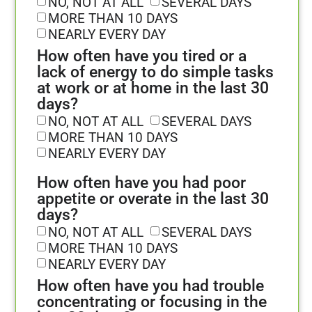
NO, NOT AT ALL
SEVERAL DAYS
MORE THAN 10 DAYS
NEARLY EVERY DAY
How often have you tired or a
lack of energy to do simple tasks
at work or at home in the last 30
days?
NO, NOT AT ALL
SEVERAL DAYS
MORE THAN 10 DAYS
NEARLY EVERY DAY
How often have you had poor
appetite or overate in the last 30
days?
NO, NOT AT ALL
SEVERAL DAYS
MORE THAN 10 DAYS
NEARLY EVERY DAY
How often have you had trouble
concentrating or focusing in the