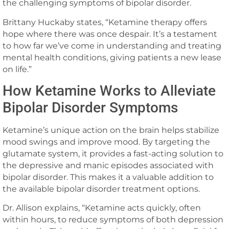
the challenging symptoms of bipolar disorder.
Brittany Huckaby states, “Ketamine therapy offers
hope where there was once despair. It’s a testament
to how far we’ve come in understanding and treating
mental health conditions, giving patients a new lease
on life.”
How Ketamine Works to Alleviate
Bipolar Disorder Symptoms
Ketamine’s unique action on the brain helps stabilize
mood swings and improve mood. By targeting the
glutamate system, it provides a fast-acting solution to
the depressive and manic episodes associated with
bipolar disorder. This makes it a valuable addition to
the available bipolar disorder treatment options.
Dr. Allison explains, “Ketamine acts quickly, often
within hours, to reduce symptoms of both depression