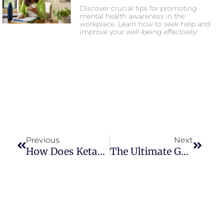
Discover crucial tips for promoting
mental health awareness in the
workplace. Learn how to seek help and
improve your well-being effectively.
Previous
Next
How Does Ketamine Work For Depression?
The Ultimate Guide To Ketamine Therapy: Benefits And Risks