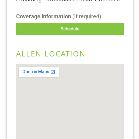
Coverage Information
(If required)
Schedule
ALLEN LOCATION