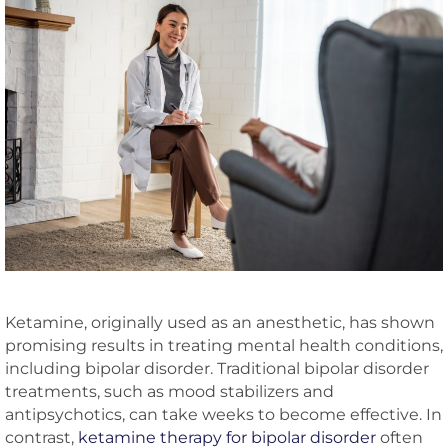
Ketamine, originally used as an anesthetic, has shown
promising results in treating mental health conditions,
including bipolar disorder. Traditional bipolar disorder
treatments, such as mood stabilizers and
antipsychotics, can take weeks to become effective. In
contrast,
ketamine therapy for bipolar disorder
often