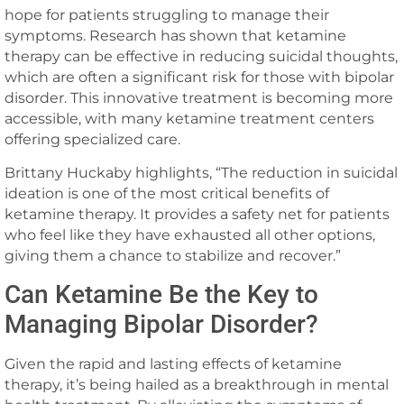
hope for patients struggling to manage their
symptoms. Research has shown that ketamine
therapy can be effective in reducing suicidal thoughts,
which are often a significant risk for those with bipolar
disorder. This innovative treatment is becoming more
accessible, with many ketamine treatment centers
offering specialized care.
Brittany Huckaby highlights, “The reduction in suicidal
ideation is one of the most critical benefits of
ketamine therapy. It provides a safety net for patients
who feel like they have exhausted all other options,
giving them a chance to stabilize and recover.”
Can Ketamine Be the Key to
Managing Bipolar Disorder?
Given the rapid and lasting effects of ketamine
therapy, it’s being hailed as a breakthrough in mental