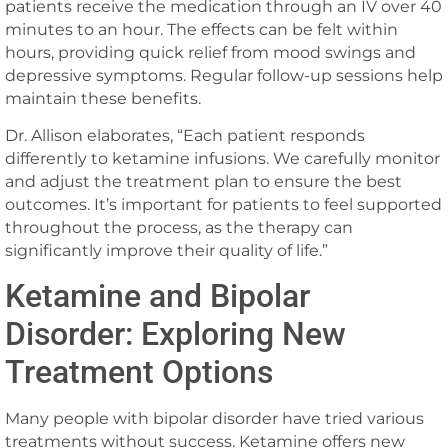
patients receive the medication through an IV over 40
minutes to an hour. The effects can be felt within
hours, providing quick relief from mood swings and
depressive symptoms. Regular follow-up sessions help
maintain these benefits.
Dr. Allison elaborates, “Each patient responds
differently to ketamine infusions. We carefully monitor
and adjust the treatment plan to ensure the best
outcomes. It’s important for patients to feel supported
throughout the process, as the therapy can
significantly improve their quality of life.”
Ketamine and Bipolar
Disorder: Exploring New
Treatment Options
Many people with bipolar disorder have tried various
treatments without success. Ketamine offers new