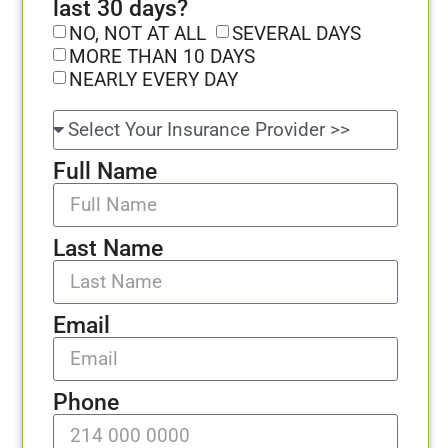
last 30 days?
NO, NOT AT ALL
SEVERAL DAYS
MORE THAN 10 DAYS
NEARLY EVERY DAY
Full Name
Last Name
Email
Phone