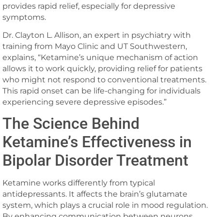
provides rapid relief, especially for depressive
symptoms.
Dr. Clayton L. Allison, an expert in psychiatry with
training from Mayo Clinic and UT Southwestern,
explains, “Ketamine’s unique mechanism of action
allows it to work quickly, providing relief for patients
who might not respond to conventional treatments.
This rapid onset can be life-changing for individuals
experiencing severe depressive episodes.”
The Science Behind
Ketamine’s Effectiveness in
Bipolar Disorder Treatment
Ketamine works differently from typical
antidepressants. It affects the brain’s glutamate
system, which plays a crucial role in mood regulation.
By enhancing communication between neurons,