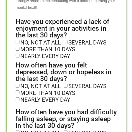
strongly recommend consulting with a doctor regarding your
mental health.
Have you experienced a lack of
enjoyment in your activities in
the last 30 days?
NO, NOT AT ALL
SEVERAL DAYS
MORE THAN 10 DAYS
NEARLY EVERY DAY
How often have you felt
depressed, down or hopeless in
the last 30 days?
NO, NOT AT ALL
SEVERAL DAYS
MORE THAN 10 DAYS
NEARLY EVERY DAY
How often have you had difficulty
falling asleep, or staying asleep
in the last 30 days?