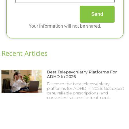
Send
Your information will not be shared.
Recent Articles
Best Telepsychiatry Platforms For
ADHD In 2026
Discover the best telepsychiatry
platforms for ADHD in 2026. Get expert
care, reliable prescriptions, and
convenient access to treatment.