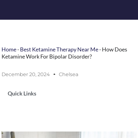
Home
-
Best Ketamine Therapy Near Me
-
How Does
Ketamine Work For Bipolar Disorder?
December 20, 2024
Chelsea
Quick Links