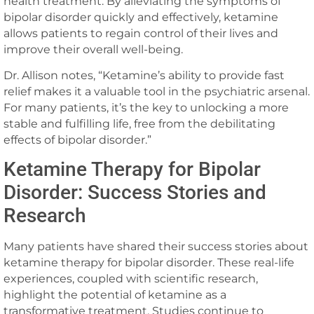
health treatment. By alleviating the symptoms of
bipolar disorder quickly and effectively, ketamine
allows patients to regain control of their lives and
improve their overall well-being.
Dr. Allison notes, “Ketamine’s ability to provide fast
relief makes it a valuable tool in the psychiatric arsenal.
For many patients, it’s the key to unlocking a more
stable and fulfilling life, free from the debilitating
effects of bipolar disorder.”
Ketamine Therapy for Bipolar
Disorder: Success Stories and
Research
Many patients have shared their success stories about
ketamine therapy for bipolar disorder. These real-life
experiences, coupled with scientific research,
highlight the potential of ketamine as a
transformative treatment. Studies continue to