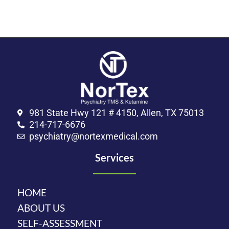
981 State Hwy 121 # 4150, Allen, TX 75013
214-717-6676
psychiatry@nortexmedical.com
Services
HOME
ABOUT US
SELF-ASSESSMENT