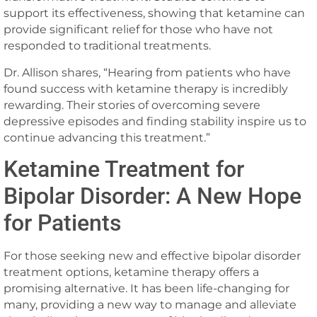
support its effectiveness, showing that ketamine can
provide significant relief for those who have not
responded to traditional treatments.
Dr. Allison shares, “Hearing from patients who have
found success with ketamine therapy is incredibly
rewarding. Their stories of overcoming severe
depressive episodes and finding stability inspire us to
continue advancing this treatment.”
Ketamine Treatment for
Bipolar Disorder: A New Hope
for Patients
For those seeking new and effective bipolar disorder
treatment options, ketamine therapy offers a
promising alternative. It has been life-changing for
many, providing a new way to manage and alleviate