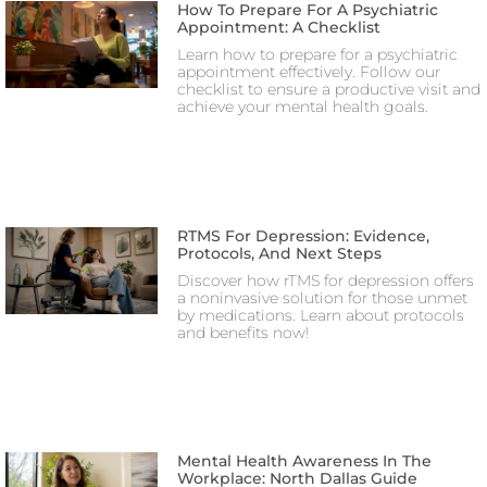
How To Prepare For A Psychiatric
Appointment: A Checklist
Learn how to prepare for a psychiatric
appointment effectively. Follow our
checklist to ensure a productive visit and
achieve your mental health goals.
RTMS For Depression: Evidence,
Protocols, And Next Steps
Discover how rTMS for depression offers
a noninvasive solution for those unmet
by medications. Learn about protocols
and benefits now!
Mental Health Awareness In The
Workplace: North Dallas Guide