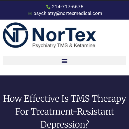
214-717-6676
psychiatry@nortexmedical.com
How Effective Is TMS Therapy
For Treatment-Resistant
Depression?