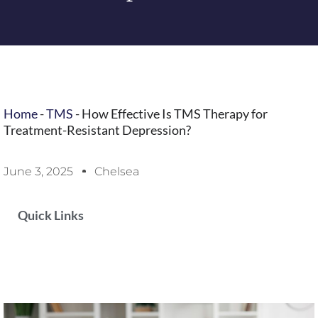
Home
-
TMS
-
How Effective Is TMS Therapy for
Treatment-Resistant Depression?
June 3, 2025
Chelsea
Quick Links