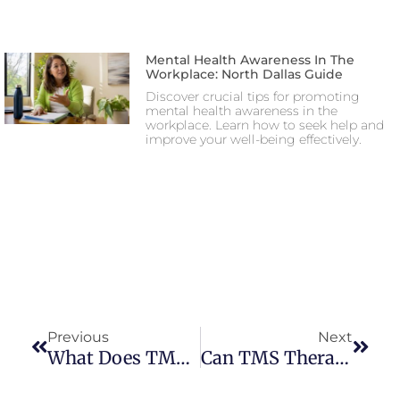
Mental Health Awareness In The
Workplace: North Dallas Guide
Discover crucial tips for promoting
mental health awareness in the
workplace. Learn how to seek help and
improve your well-being effectively.
Previous
Next
What Does TMS Therapy Feel Like? Patient Experiences & Insights
Can TMS Therapy Help With Postpartum Depression? | Safe Treatment For New Mothers