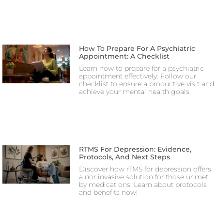
How To Prepare For A Psychiatric
Appointment: A Checklist
Learn how to prepare for a psychiatric
appointment effectively. Follow our
checklist to ensure a productive visit and
achieve your mental health goals.
RTMS For Depression: Evidence,
Protocols, And Next Steps
Discover how rTMS for depression offers
a noninvasive solution for those unmet
by medications. Learn about protocols
and benefits now!