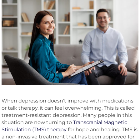
When depression doesn’t improve with medications
or talk therapy, it can feel overwhelming. This is called
treatment-resistant depression. Many people in this
situation are now turning to
Transcranial Magnetic
Stimulation (TMS) therapy
for hope and healing. TMS is
a non-invasive treatment that has been approved for