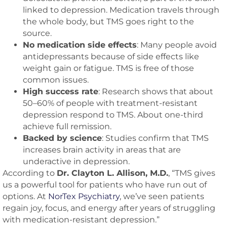
linked to depression. Medication travels through
the whole body, but TMS goes right to the
source.
No medication side effects
: Many people avoid
antidepressants because of side effects like
weight gain or fatigue. TMS is free of those
common issues.
High success rate
: Research shows that about
50–60% of people with treatment-resistant
depression respond to TMS. About one-third
achieve full remission.
Backed by science
: Studies confirm that TMS
increases brain activity in areas that are
underactive in depression.
According to
Dr. Clayton L. Allison, M.D.
, “TMS gives
us a powerful tool for patients who have run out of
options. At
NorTex Psychiatry
, we’ve seen patients
regain joy, focus, and energy after years of struggling
with medication-resistant depression.”