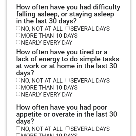
How often have you had difficulty
falling asleep, or staying asleep
in the last 30 days?
NO, NOT AT ALL
SEVERAL DAYS
MORE THAN 10 DAYS
NEARLY EVERY DAY
How often have you tired or a
lack of energy to do simple tasks
at work or at home in the last 30
days?
NO, NOT AT ALL
SEVERAL DAYS
MORE THAN 10 DAYS
NEARLY EVERY DAY
How often have you had poor
appetite or overate in the last 30
days?
NO, NOT AT ALL
SEVERAL DAYS
MORE THAN 10 DAYS