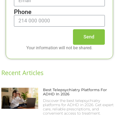
Phone
Send
Your information will not be shared.
Recent Articles
Best Telepsychiatry Platforms For
ADHD In 2026
Discover the best telepsychiatry
platforms for ADHD in 2026. Get expert
care, reliable prescriptions, and
convenient access to treatment.