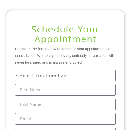
Schedule Your
Appointment
Complete the form below to schedule your appointment or
consultation. We take your privacy seriously. Information will
never be shared and is always encrypted.