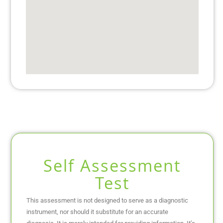
Self Assessment
Test
This assessment is not designed to serve as a diagnostic
instrument, nor should it substitute for an accurate