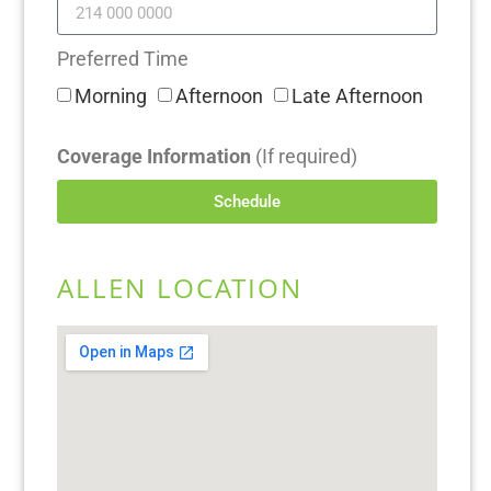
Preferred Time
Morning
Afternoon
Late Afternoon
Coverage Information
(If required)
Schedule
ALLEN LOCATION