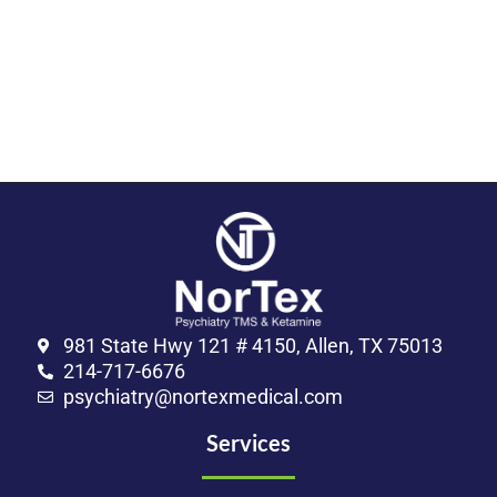
981 State Hwy 121 # 4150, Allen, TX 75013
214-717-6676
psychiatry@nortexmedical.com
Services