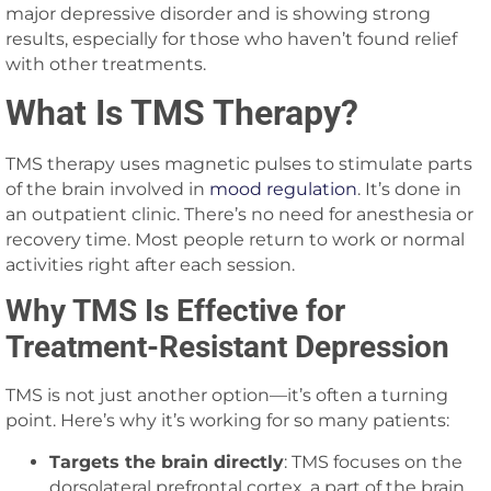
major depressive disorder and is showing strong
results, especially for those who haven’t found relief
with other treatments.
What Is TMS Therapy?
TMS therapy uses magnetic pulses to stimulate parts
of the brain involved in
mood regulation
. It’s done in
an outpatient clinic. There’s no need for anesthesia or
recovery time. Most people return to work or normal
activities right after each session.
Why TMS Is Effective for
Treatment-Resistant Depression
TMS is not just another option—it’s often a turning
point. Here’s why it’s working for so many patients:
Targets the brain directly
: TMS focuses on the
dorsolateral prefrontal cortex, a part of the brain