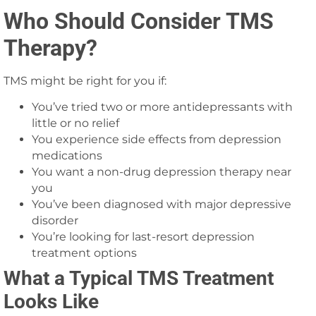
Who Should Consider TMS
Therapy?
TMS might be right for you if:
You’ve tried two or more antidepressants with
little or no relief
You experience side effects from depression
medications
You want a non-drug depression therapy near
you
You’ve been diagnosed with major depressive
disorder
You’re looking for last-resort depression
treatment options
What a Typical TMS Treatment
Looks Like