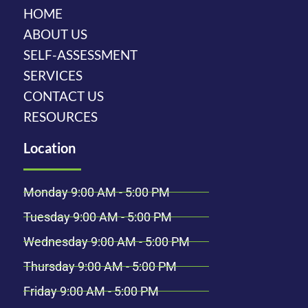
HOME
ABOUT US
SELF-ASSESSMENT
SERVICES
CONTACT US
RESOURCES
Location
Monday 9:00 AM - 5:00 PM
Tuesday 9:00 AM - 5:00 PM
Wednesday 9:00 AM - 5:00 PM
Thursday 9:00 AM - 5:00 PM
Friday 9:00 AM - 5:00 PM