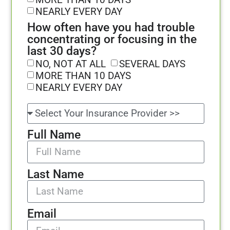
NEARLY EVERY DAY
How often have you had trouble
concentrating or focusing in the
last 30 days?
NO, NOT AT ALL
SEVERAL DAYS
MORE THAN 10 DAYS
NEARLY EVERY DAY
Full Name
Last Name
Email