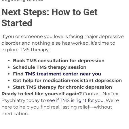
Next Steps: How to Get
Started
If you or someone you love is facing major depressive
disorder and nothing else has worked, it’s time to
explore TMS therapy.
Book TMS consultation for depression
Schedule TMS therapy session
Find
TMS treatment center near you
Get help for medication-resistant depression
Start TMS therapy for chronic depression
Ready to feel like yourself again?
Contact NorTex
Psychiatry today to
see if TMS is right for you
. We’re
here to help you find real, lasting relief—without
medication.