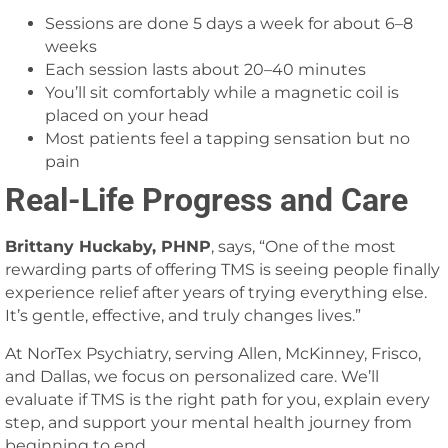
Sessions are done 5 days a week for about 6–8
weeks
Each session lasts about 20–40 minutes
You’ll sit comfortably while a magnetic coil is
placed on your head
Most patients feel a tapping sensation but no
pain
Real-Life Progress and Care
Brittany Huckaby, PHNP
, says, “One of the most
rewarding parts of offering TMS is seeing people finally
experience relief after years of trying everything else.
It’s gentle, effective, and truly changes lives.”
At NorTex Psychiatry, serving Allen, McKinney, Frisco,
and Dallas, we focus on personalized care. We’ll
evaluate if TMS is the right path for you, explain every
step, and support your mental health journey from
beginning to end.