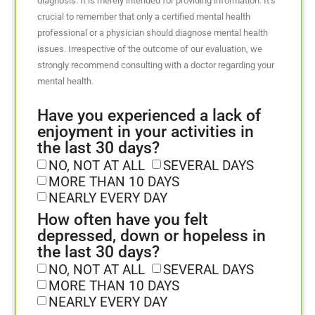
diagnosis. It is merely intended for providing information. It’s
crucial to remember that only a certified mental health
professional or a physician should diagnose mental health
issues. Irrespective of the outcome of our evaluation, we
strongly recommend consulting with a doctor regarding your
mental health.
Have you experienced a lack of
enjoyment in your activities in
the last 30 days?
NO, NOT AT ALL
SEVERAL DAYS
MORE THAN 10 DAYS
NEARLY EVERY DAY
How often have you felt
depressed, down or hopeless in
the last 30 days?
NO, NOT AT ALL
SEVERAL DAYS
MORE THAN 10 DAYS
NEARLY EVERY DAY