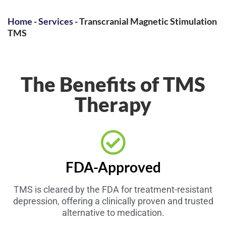
Home
-
Services
-
Transcranial Magnetic Stimulation
TMS
The Benefits of TMS
Therapy
FDA-Approved
TMS is cleared by the FDA for treatment-resistant
depression, offering a clinically proven and trusted
alternative to medication.