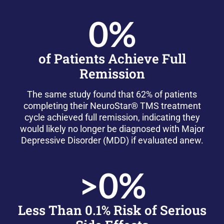
0
%
of Patients Achieve Full
Remission
The same study found that 62% of patients
completing their NeuroStar® TMS treatment
cycle achieved full remission, indicating they
would likely no longer be diagnosed with Major
Depressive Disorder (MDD) if evaluated anew.
>
0
%
Less Than 0.1% Risk of Serious