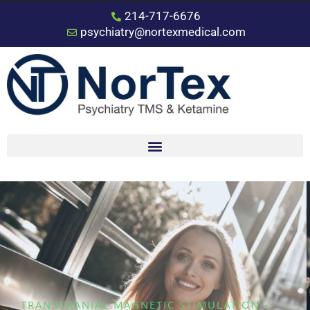
214-717-6676
psychiatry@nortexmedical.com
TRANSCRANIAL MAGNETIC STIMULATION -