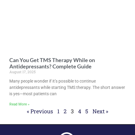
Can You Get TMS Therapy While on
Antidepressants? Complete Guide
August 17, 2025
Many people wonder if it’s possible to continue
antidepressants while starting TMS therapy. The short answer
is yes—most patients can
Read More »
« Previous
1
2
3
4
5
Next »