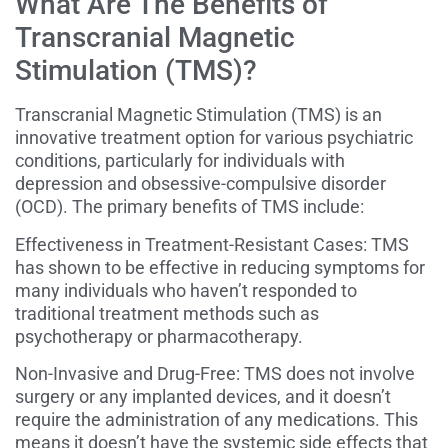
What Are The Benefits of
Transcranial Magnetic
Stimulation (TMS)?
Transcranial Magnetic Stimulation (TMS) is an
innovative treatment option for various psychiatric
conditions, particularly for individuals with
depression and obsessive-compulsive disorder
(OCD). The primary benefits of TMS include:
Effectiveness in Treatment-Resistant Cases: TMS
has shown to be effective in reducing symptoms for
many individuals who haven’t responded to
traditional treatment methods such as
psychotherapy or pharmacotherapy.
Non-Invasive and Drug-Free: TMS does not involve
surgery or any implanted devices, and it doesn’t
require the administration of any medications. This
means it doesn’t have the systemic side effects that