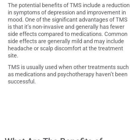
The potential benefits of TMS include a reduction
in symptoms of depression and improvement in
mood. One of the significant advantages of TMS
is that it’s non-invasive and generally has fewer
side effects compared to medications. Common
side effects are generally mild and may include
headache or scalp discomfort at the treatment
site.
TMS is usually used when other treatments such
as medications and psychotherapy haven’t been
successful.