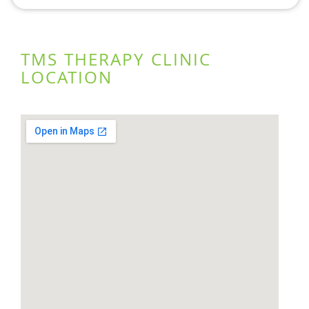
TMS THERAPY CLINIC
LOCATION