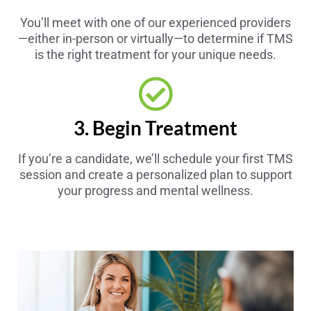
You’ll meet with one of our experienced providers
—either in-person or virtually—to determine if TMS
is the right treatment for your unique needs.
3. Begin Treatment
If you’re a candidate, we’ll schedule your first TMS
session and create a personalized plan to support
your progress and mental wellness.