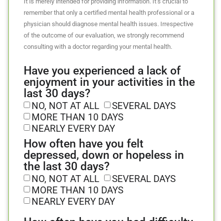
It is merely intended for providing information. It’s crucial to
remember that only a certified mental health professional or a
physician should diagnose mental health issues. Irrespective
of the outcome of our evaluation, we strongly recommend
consulting with a doctor regarding your mental health.
Have you experienced a lack of
enjoyment in your activities in the
last 30 days?
NO, NOT AT ALL
SEVERAL DAYS
MORE THAN 10 DAYS
NEARLY EVERY DAY
How often have you felt
depressed, down or hopeless in
the last 30 days?
NO, NOT AT ALL
SEVERAL DAYS
MORE THAN 10 DAYS
NEARLY EVERY DAY