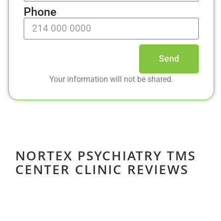
Phone
Send
Your information will not be shared.
NORTEX PSYCHIATRY TMS
CENTER CLINIC REVIEWS