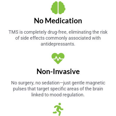
No Medication
TMS is completely drug-free, eliminating the risk
of side effects commonly associated with
antidepressants.
Non-Invasive
No surgery, no sedation—just gentle magnetic
pulses that target specific areas of the brain
linked to mood regulation.