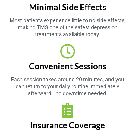
Minimal Side Effects
Most patients experience little to no side effects,
making TMS one of the safest depression
treatments available today.
Convenient Sessions
Each session takes around 20 minutes, and you
can return to your daily routine immediately
afterward—no downtime needed.
Insurance Coverage