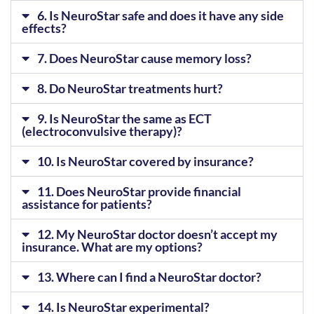
6. Is NeuroStar safe and does it have any side
effects?
7. Does NeuroStar cause memory loss?
8. Do NeuroStar treatments hurt?
9. Is NeuroStar the same as ECT
(electroconvulsive therapy)?
10. Is NeuroStar covered by insurance?
11. Does NeuroStar provide financial
assistance for patients?
12. My NeuroStar doctor doesn’t accept my
insurance. What are my options?
13. Where can I find a NeuroStar doctor?
14. Is NeuroStar experimental?