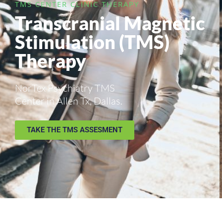
TMS CENTER CLINIC THERAPY
Transcranial Magnetic
Stimulation (TMS)
Therapy
NorTex Psychiatry TMS
Center in Allen Tx, Dallas.
TAKE THE TMS ASSESMENT