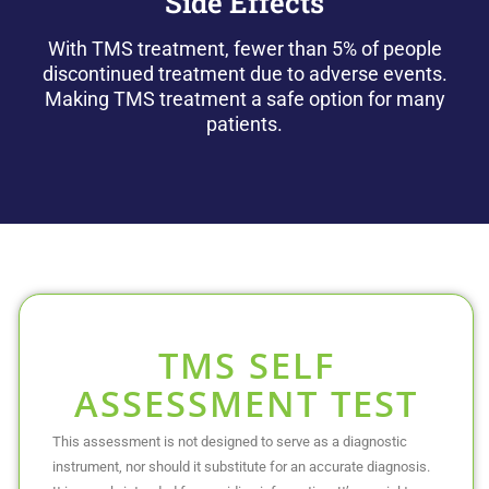
Side Effects
With TMS treatment, fewer than 5% of people
discontinued treatment due to adverse events.
Making TMS treatment a safe option for many
patients.
TMS SELF
ASSESSMENT TEST
This assessment is not designed to serve as a diagnostic
instrument, nor should it substitute for an accurate diagnosis.