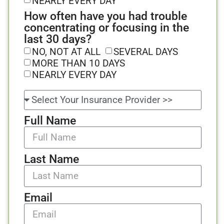
NEARLY EVERY DAY
How often have you had trouble
concentrating or focusing in the
last 30 days?
NO, NOT AT ALL
SEVERAL DAYS
MORE THAN 10 DAYS
NEARLY EVERY DAY
Full Name
Last Name
Email