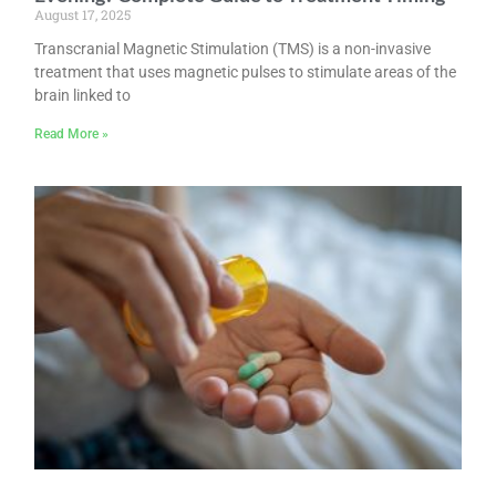
August 17, 2025
Transcranial Magnetic Stimulation (TMS) is a non-invasive
treatment that uses magnetic pulses to stimulate areas of the
brain linked to
Read More »