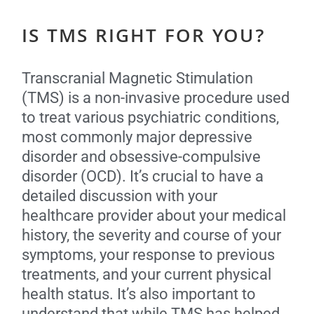
IS TMS RIGHT FOR YOU?
Transcranial Magnetic Stimulation
(TMS) is a non-invasive procedure used
to treat various psychiatric conditions,
most commonly major depressive
disorder and obsessive-compulsive
disorder (OCD). It’s crucial to have a
detailed discussion with your
healthcare provider about your medical
history, the severity and course of your
symptoms, your response to previous
treatments, and your current physical
health status. It’s also important to
understand that while TMS has helped