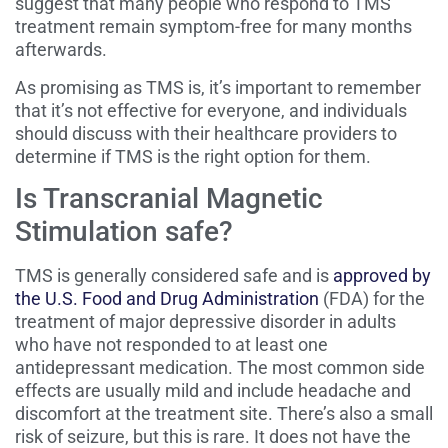
suggest that many people who respond to TMS
treatment remain symptom-free for many months
afterwards.
As promising as TMS is, it’s important to remember
that it’s not effective for everyone, and individuals
should discuss with their healthcare providers to
determine if TMS is the right option for them.
Is Transcranial Magnetic
Stimulation safe?
TMS is generally considered safe and is
approved by
the U.S. Food and Drug Administration
(FDA) for the
treatment of major depressive disorder in adults
who have not responded to at least one
antidepressant medication. The most common side
effects are usually mild and include headache and
discomfort at the treatment site. There’s also a small
risk of seizure, but this is rare. It does not have the