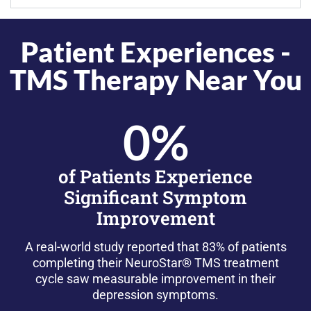
Patient Experiences -
TMS Therapy Near You
0
%
of Patients Experience
Significant Symptom
Improvement
A real-world study reported that 83% of patients
completing their NeuroStar® TMS treatment
cycle saw measurable improvement in their
depression symptoms.