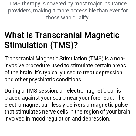
TMS therapy is covered by most major insurance
providers, making it more accessible than ever for
those who qualify.
What is Transcranial Magnetic
Stimulation (TMS)?
Transcranial Magnetic Stimulation (TMS) is a non-
invasive procedure used to stimulate certain areas
of the brain. It’s typically used to treat depression
and other psychiatric conditions.
During a TMS session, an electromagnetic coil is
placed against your scalp near your forehead. The
electromagnet painlessly delivers a magnetic pulse
that stimulates nerve cells in the region of your brain
involved in mood regulation and depression.