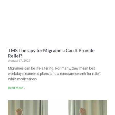
TMS Therapy for Migraines: Can It Provide
Relief?
August 17, 2025
Migraines can be life-altering. For many, they mean lost
workdays, canceled plans, and a constant search for relief.
While medications
Read More »