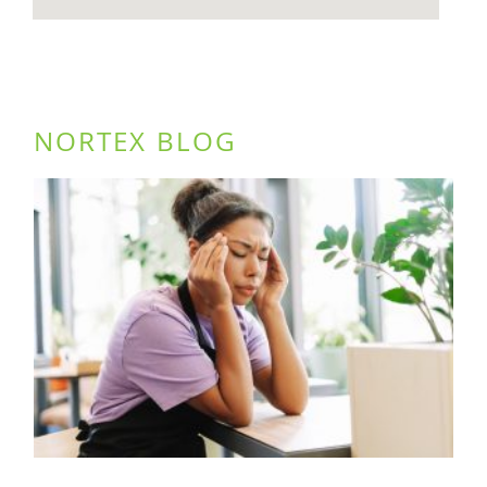
NORTEX BLOG