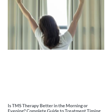
Is TMS Therapy Better in the Morning or
Evening? Complete Guide to Treatment Timing