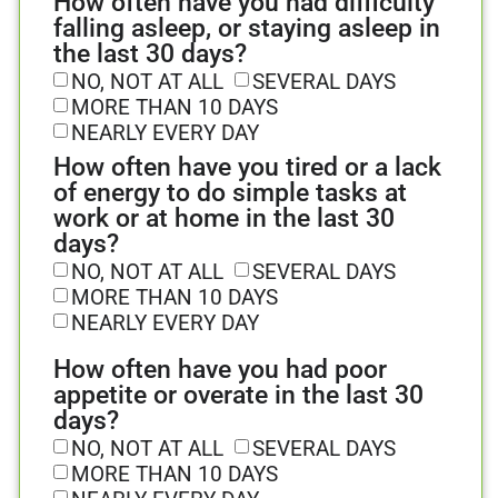
How often have you had difficulty
falling asleep, or staying asleep in
the last 30 days?
NO, NOT AT ALL
SEVERAL DAYS
MORE THAN 10 DAYS
NEARLY EVERY DAY
How often have you tired or a lack
of energy to do simple tasks at
work or at home in the last 30
days?
NO, NOT AT ALL
SEVERAL DAYS
MORE THAN 10 DAYS
NEARLY EVERY DAY
How often have you had poor
appetite or overate in the last 30
days?
NO, NOT AT ALL
SEVERAL DAYS
MORE THAN 10 DAYS