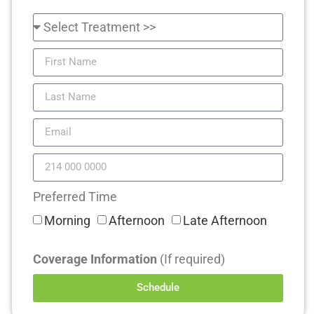
Preferred Time
Morning
Afternoon
Late Afternoon
Coverage Information
(If required)
Schedule