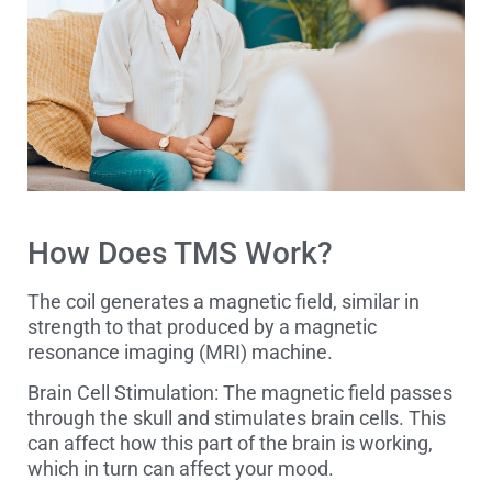
How Does TMS Work?
The coil generates a magnetic field, similar in
strength to that produced by a magnetic
resonance imaging (MRI) machine.
Brain Cell Stimulation: The magnetic field passes
through the skull and stimulates brain cells. This
can affect how this part of the brain is working,
which in turn can affect your mood.