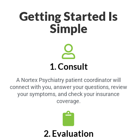
Getting Started Is
Simple
1. Consult
A Nortex Psychiatry patient coordinator will
connect with you, answer your questions, review
your symptoms, and check your insurance
coverage.
2. Evaluation