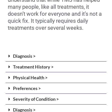
many people, like all treatments, it
doesn’t work for everyone and it’s not a
quick fix. It typically requires daily
treatments over several weeks.
Diagnosis >
Treatment History >
Physical Health >
Preferences >
Severity of Condition >
Diagnosis >