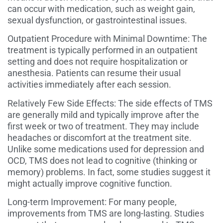
can occur with medication, such as weight gain,
sexual dysfunction, or gastrointestinal issues.
Outpatient Procedure with Minimal Downtime: The
treatment is typically performed in an outpatient
setting and does not require hospitalization or
anesthesia. Patients can resume their usual
activities immediately after each session.
Relatively Few Side Effects: The side effects of TMS
are generally mild and typically improve after the
first week or two of treatment. They may include
headaches or discomfort at the treatment site.
Unlike some medications used for depression and
OCD, TMS does not lead to cognitive (thinking or
memory) problems. In fact, some studies suggest it
might actually improve cognitive function.
Long-term Improvement: For many people,
improvements from TMS are long-lasting. Studies