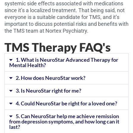
systemic side effects associated with medications
since it’s a localized treatment. That being said, not
everyone is a suitable candidate for TMS, and it’s
important to discuss potential risks and benefits with
the TMS team at Nortex Psychiatry.
TMS Therapy FAQ's
1. What is NeuroStar Advanced Therapy for
Mental Health?
2. How does NeuroStar work?
3. Is NeuroStar right for me?
4. Could NeuroStar be right for a loved one?
5. Can NeuroStar help me achieve remission
from depression symptoms, and how long can it
last?