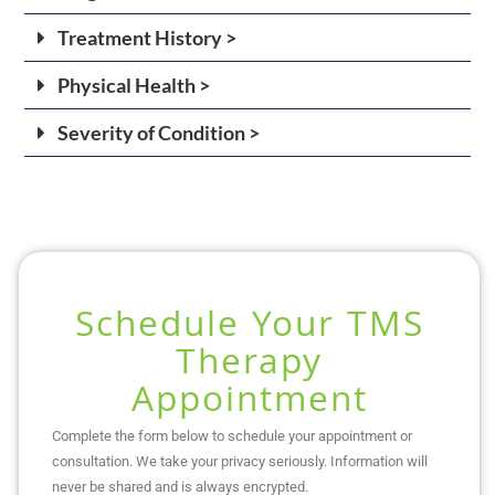
Treatment History >
Physical Health >
Severity of Condition >
Schedule Your TMS
Therapy
Appointment
Complete the form below to schedule your appointment or
consultation. We take your privacy seriously. Information will
never be shared and is always encrypted.