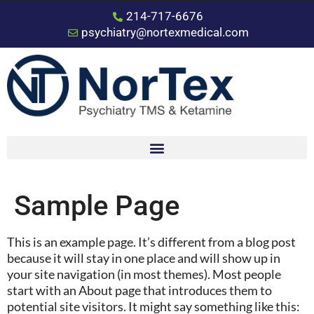
214-717-6676
psychiatry@nortexmedical.com
Sample Page
This is an example page. It’s different from a blog post
because it will stay in one place and will show up in
your site navigation (in most themes). Most people
start with an About page that introduces them to
potential site visitors. It might say something like this: