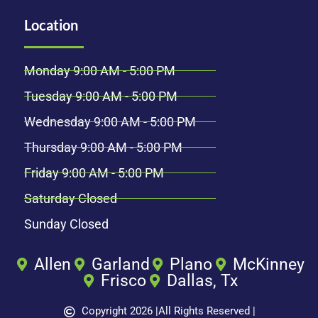
Location
Monday 9:00 AM - 5:00 PM
Tuesday 9:00 AM - 5:00 PM
Wednesday 9:00 AM - 5:00 PM
Thursday 9:00 AM - 5:00 PM
Friday 9:00 AM - 5:00 PM
Saturday Closed
Sunday Closed
Allen
Garland
Plano
McKinney
Frisco
Dallas, Tx
Copyright 2026 |
All Rights Reserved |