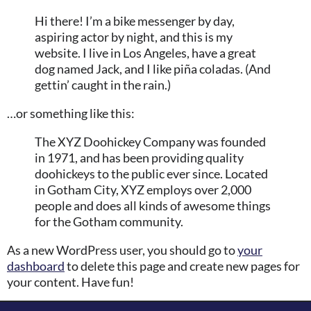
Hi there! I’m a bike messenger by day,
aspiring actor by night, and this is my
website. I live in Los Angeles, have a great
dog named Jack, and I like piña coladas. (And
gettin’ caught in the rain.)
…or something like this:
The XYZ Doohickey Company was founded
in 1971, and has been providing quality
doohickeys to the public ever since. Located
in Gotham City, XYZ employs over 2,000
people and does all kinds of awesome things
for the Gotham community.
As a new WordPress user, you should go to
your
dashboard
to delete this page and create new pages for
your content. Have fun!