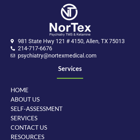
981 State Hwy 121 # 4150, Allen, TX 75013
214-717-6676
psychiatry@nortexmedical.com
Services
HOME
ABOUT US
SELF-ASSESSMENT
SERVICES
CONTACT US
RESOURCES